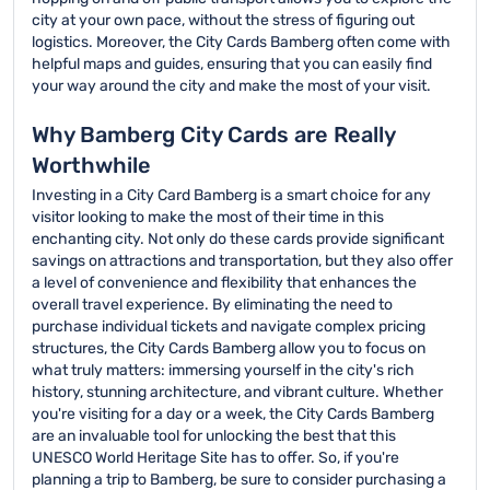
city at your own pace, without the stress of figuring out
logistics. Moreover, the City Cards Bamberg often come with
helpful maps and guides, ensuring that you can easily find
your way around the city and make the most of your visit.
Why Bamberg City Cards are Really
Worthwhile
Investing in a City Card Bamberg is a smart choice for any
visitor looking to make the most of their time in this
enchanting city. Not only do these cards provide significant
savings on attractions and transportation, but they also offer
a level of convenience and flexibility that enhances the
overall travel experience. By eliminating the need to
purchase individual tickets and navigate complex pricing
structures, the City Cards Bamberg allow you to focus on
what truly matters: immersing yourself in the city's rich
history, stunning architecture, and vibrant culture. Whether
you're visiting for a day or a week, the City Cards Bamberg
are an invaluable tool for unlocking the best that this
UNESCO World Heritage Site has to offer. So, if you're
planning a trip to Bamberg, be sure to consider purchasing a