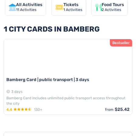
All Activities
Tickets
Food Tours
11
Activities
1
Activities
2
Activities
1 CITY CARDS IN BAMBERG
Bestseller
Bamberg Card | public transport | 3 days
3 days
Bamberg Card includes unlimited public transport access throughout
the city
$25.42
4.4
130+
from