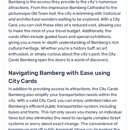
Bamberg is the access they provide to the city's numerous
attractions. From the impressive Bamberg Cathedral to the
picturesque Old Town Hall, the city is brimming with historical
and architectural wonders waiting to be explored. With a City
Card, you can visit these sites at a reduced cost, allowing you
to make the most of your travel budget. Additionally, the
cards often include guided tours and special exhibitions,
giving you a more in-depth understanding of Bamberg's rich
cultural heritage. Whether you're a history buff, an art
enthusiast, or simply curious about the city's past, the City
Cards Bamberg open the doors to a world of discovery.
Navigating Bamberg with Ease using
City Cards
In addition to providing access to attractions, the City Cards
Bamberg also simplify your transportation needs within the
city. With a valid City Card, you can enjoy unlimited rides on
Bamberg's efficient public transportation system, including
buses and trams. This not only saves you money on individual
fares but also eliminates the need to navigate complex ticket
systems or worry about exact change. The convenience of
hopping on and off public transport allows you to explore the