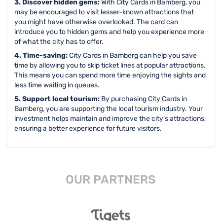
3. Discover hidden gems:
With City Cards in Bamberg, you
may be encouraged to visit lesser-known attractions that
you might have otherwise overlooked. The card can
introduce you to hidden gems and help you experience more
of what the city has to offer.
4. Time-saving:
City Cards in Bamberg can help you save
time by allowing you to skip ticket lines at popular attractions.
This means you can spend more time enjoying the sights and
less time waiting in queues.
5. Support local tourism:
By purchasing City Cards in
Bamberg, you are supporting the local tourism industry. Your
investment helps maintain and improve the city's attractions,
ensuring a better experience for future visitors.
OUR PARTNERS