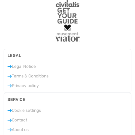
LEGAL
Legal Notice
Terms & Conditions
Privacy policy
SERVICE
Cookie settings
Contact
About us