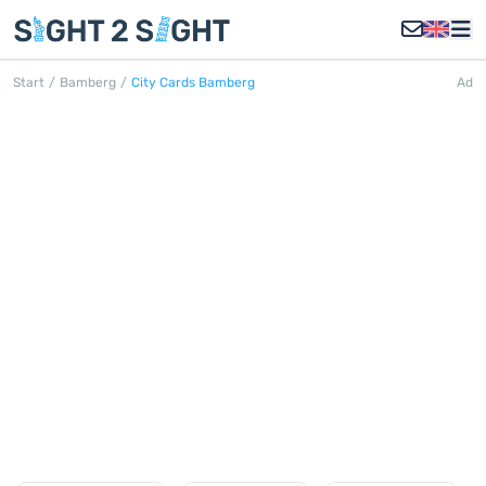
Start
/
Bamberg
/
City Cards Bamberg
Ad
CITY CARDS BAMBERG
Discover all City Cards in Bamberg