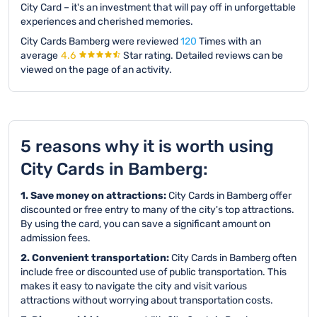
City Card – it's an investment that will pay off in unforgettable
experiences and cherished memories.
City Cards Bamberg were reviewed
120
Times with an
average
4.6
Star rating.
Detailed reviews can be
viewed on the page of an activity.
5 reasons why it is worth using
City Cards in Bamberg:
1. Save money on attractions:
City Cards in Bamberg offer
discounted or free entry to many of the city's top attractions.
By using the card, you can save a significant amount on
admission fees.
2. Convenient transportation:
City Cards in Bamberg often
include free or discounted use of public transportation. This
makes it easy to navigate the city and visit various
attractions without worrying about transportation costs.