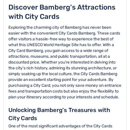
and simplify their travel
other local transit
complete the booking
option. Customers can
Discover Bamberg's Attractions
experience in Bamberg.
options during their
process online with
choose from different
card's validity period.
with City Cards
ease.
durations, such as 24,
48, or 72 hours, to suit
Exploring the charming city of Bamberg has never been
their travel needs and
easier with the convenient City Cards Bamberg. These cards
preferences.
offer visitors a hassle-free way to experience the best of
what this UNESCO World Heritage Site has to offer. With a
City Card Bamberg, you gain access to a wide range of
attractions, museums, and public transportation, all at a
discounted price. Whether you're interested in delving into
the city's rich history, admiring its stunning architecture, or
simply soaking up the local culture, the City Cards Bamberg
provide an excellent starting point for your adventure. By
purchasing a City Card, you not only save money on entrance
fees and transportation costs but also enjoy the flexibility to
plan your itinerary according to your interests and schedule.
Unlocking Bamberg's Treasures with
City Cards
One of the most significant advantages of the City Cards