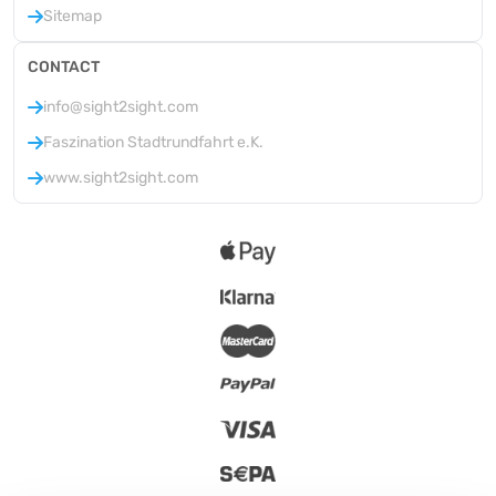
Sitemap
CONTACT
info@sight2sight.com
Faszination Stadtrundfahrt e.K.
www.sight2sight.com