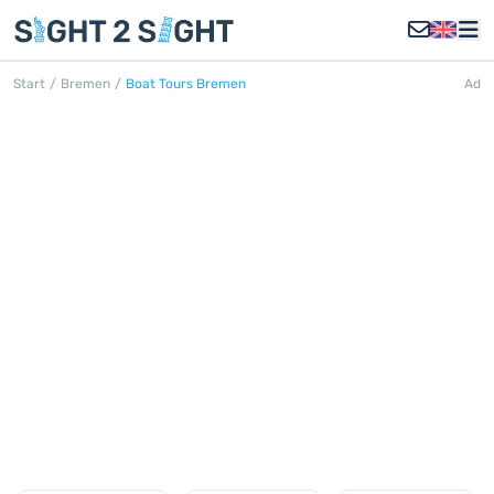
Start
/
Bremen
/
Boat Tours Bremen
Ad
BOAT TOURS BREMEN
Discover all boat tours in Bremen