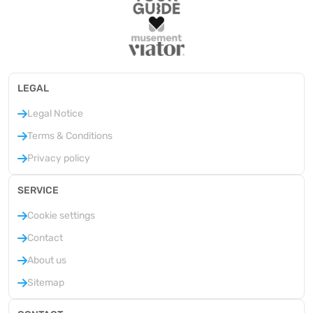
LEGAL
Legal Notice
Terms & Conditions
Privacy policy
SERVICE
Cookie settings
Contact
About us
Sitemap