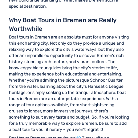
newfound understanding of what makes Bremen such a
special destination.
Why Boat Tours in Bremen are Really
Worthwhile
Boat tours in Bremen are an absolute must for anyone visiting
this enchanting city. Not only do they provide a unique and
relaxing way to explore the city's waterways, but they also
offer an unparalleled opportunity to discover Bremen's rich
history, stunning architecture, and vibrant culture. The
knowledgeable tour guides bring the city's stories to life,
making the experience both educational and entertaining.
Whether you're admiring the picturesque Schnoor Quarter
from the water, learning about the city's Hanseatic League
heritage, or simply soaking up the tranquil atmosphere, boat
tours in Bremen are an unforgettable experience. With a
range of tour options available, from short sightseeing
cruises to longer, more immersive journeys, there's
something to suit every taste and budget. So, if you're looking
for a truly memorable way to explore Bremen, be sure to add
a boat tour to your itinerary – you won't regret it!