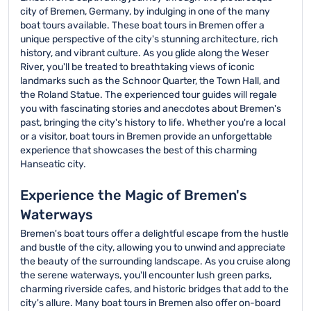
city of Bremen, Germany, by indulging in one of the many
boat tours available. These boat tours in Bremen offer a
unique perspective of the city's stunning architecture, rich
history, and vibrant culture. As you glide along the Weser
River, you'll be treated to breathtaking views of iconic
landmarks such as the Schnoor Quarter, the Town Hall, and
the Roland Statue. The experienced tour guides will regale
you with fascinating stories and anecdotes about Bremen's
past, bringing the city's history to life. Whether you're a local
or a visitor, boat tours in Bremen provide an unforgettable
experience that showcases the best of this charming
Hanseatic city.
Experience the Magic of Bremen's
Waterways
Bremen's boat tours offer a delightful escape from the hustle
and bustle of the city, allowing you to unwind and appreciate
the beauty of the surrounding landscape. As you cruise along
the serene waterways, you'll encounter lush green parks,
charming riverside cafes, and historic bridges that add to the
city's allure. Many boat tours in Bremen also offer on-board