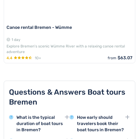
Canoe rental Bremen - Wümme
1 day
Explore Bremen's scenic Wümme River with a relaxing canoe rental
adventure
$63.07
4.4
10+
from
Questions & Answers Boat tours
Bremen
What is the typical
How early should
duration of boat tours
travelers book their
in Bremen?
boat tours in Bremen?
Boat tours in Bremen
For boat tours in