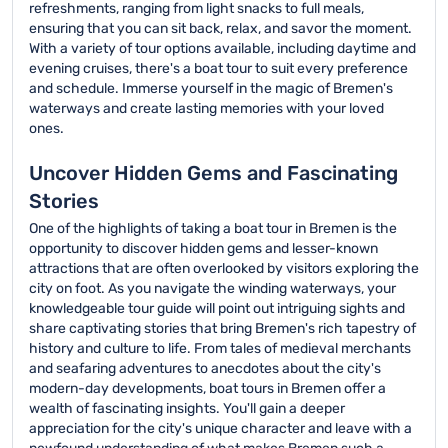
refreshments, ranging from light snacks to full meals,
ensuring that you can sit back, relax, and savor the moment.
With a variety of tour options available, including daytime and
evening cruises, there's a boat tour to suit every preference
and schedule. Immerse yourself in the magic of Bremen's
waterways and create lasting memories with your loved
ones.
Uncover Hidden Gems and Fascinating
Stories
One of the highlights of taking a boat tour in Bremen is the
opportunity to discover hidden gems and lesser-known
attractions that are often overlooked by visitors exploring the
city on foot. As you navigate the winding waterways, your
knowledgeable tour guide will point out intriguing sights and
share captivating stories that bring Bremen's rich tapestry of
history and culture to life. From tales of medieval merchants
and seafaring adventures to anecdotes about the city's
modern-day developments, boat tours in Bremen offer a
wealth of fascinating insights. You'll gain a deeper
appreciation for the city's unique character and leave with a