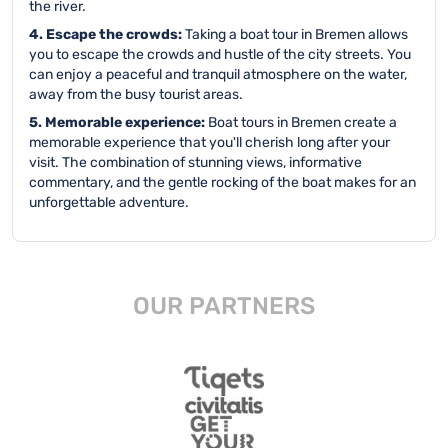
the river.
4. Escape the crowds:
Taking a boat tour in Bremen allows
you to escape the crowds and hustle of the city streets. You
can enjoy a peaceful and tranquil atmosphere on the water,
away from the busy tourist areas.
5. Memorable experience:
Boat tours in Bremen create a
memorable experience that you'll cherish long after your
visit. The combination of stunning views, informative
commentary, and the gentle rocking of the boat makes for an
unforgettable adventure.
OUR PARTNERS