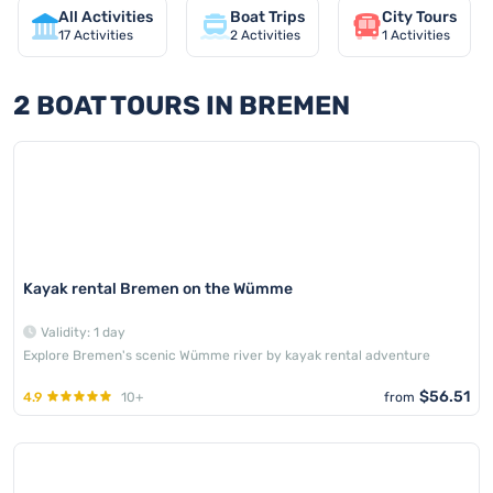
All Activities
Boat Trips
City Tours
17
Activities
2
Activities
1
Activities
2 BOAT TOURS IN BREMEN
Kayak rental Bremen on the Wümme
Validity: 1 day
Explore Bremen's scenic Wümme river by kayak rental adventure
$56.51
4.9
10+
from