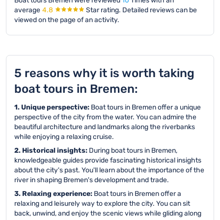
Boat tours Bremen were reviewed
10
Times with an
average
4.8
Star rating.
Detailed reviews can be
viewed on the page of an activity.
5 reasons why it is worth taking
boat tours in Bremen:
1. Unique perspective:
Boat tours in Bremen offer a unique
perspective of the city from the water. You can admire the
beautiful architecture and landmarks along the riverbanks
while enjoying a relaxing cruise.
2. Historical insights:
During boat tours in Bremen,
knowledgeable guides provide fascinating historical insights
about the city's past. You'll learn about the importance of the
river in shaping Bremen's development and trade.
3. Relaxing experience:
Boat tours in Bremen offer a
relaxing and leisurely way to explore the city. You can sit
back, unwind, and enjoy the scenic views while gliding along