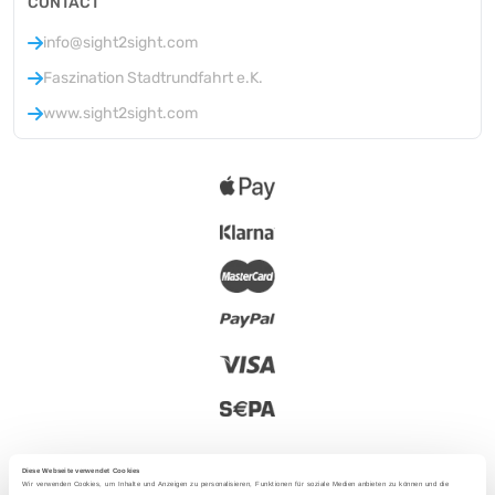
CONTACT
info@sight2sight.com
Faszination Stadtrundfahrt e.K.
www.sight2sight.com
Diese Webseite verwendet Cookies
Wir verwenden Cookies, um Inhalte und Anzeigen zu personalisieren, Funktionen für soziale Medien anbieten zu können und die