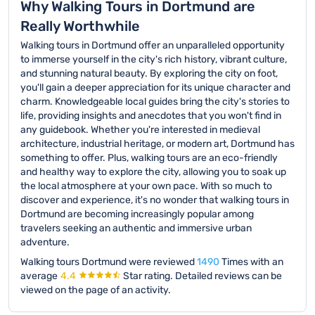
Why Walking Tours in Dortmund are
Really Worthwhile
Walking tours in Dortmund offer an unparalleled opportunity
to immerse yourself in the city's rich history, vibrant culture,
and stunning natural beauty. By exploring the city on foot,
you'll gain a deeper appreciation for its unique character and
charm. Knowledgeable local guides bring the city's stories to
life, providing insights and anecdotes that you won't find in
any guidebook. Whether you're interested in medieval
architecture, industrial heritage, or modern art, Dortmund has
something to offer. Plus, walking tours are an eco-friendly
and healthy way to explore the city, allowing you to soak up
the local atmosphere at your own pace. With so much to
discover and experience, it's no wonder that walking tours in
Dortmund are becoming increasingly popular among
travelers seeking an authentic and immersive urban
adventure.
Walking tours Dortmund were reviewed
1490
Times with an
average
4.4
Star rating.
Detailed reviews can be
viewed on the page of an activity.