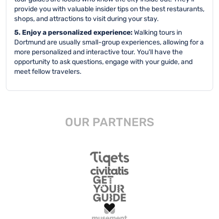
provide you with valuable insider tips on the best restaurants,
shops, and attractions to visit during your stay.
5. Enjoy a personalized experience:
Walking tours in
Dortmund are usually small-group experiences, allowing for a
more personalized and interactive tour. You'll have the
opportunity to ask questions, engage with your guide, and
meet fellow travelers.
OUR PARTNERS