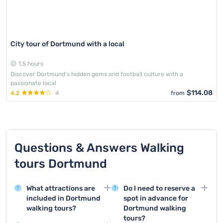
City tour of Dortmund with a local
1.5 hours
Discover Dortmund's hidden gems and football culture with a
passionate local
$114.08
4.2
4
from
Questions & Answers Walking
tours Dortmund
What attractions are
Do I need to reserve a
included in Dortmund
spot in advance for
walking tours?
Dortmund walking
tours?
Walking tours in