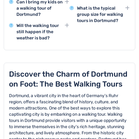
Can I bring my kids on
Dortmund typically visit
Yes, booking in advance
a walking tour of
What is the typical
major landmarks such
is required for walking
Dortmund?
group size for walking
as the Dortmund U-
tours in Dortmund. It's
tours in Dortmund?
Yes, walking tours in
Tower, Westenhellweg
recommended to make
Will the walking tour
Dortmund are generally
Walking tour groups in
shopping street, and the
your reservation as
still happen if the
family-friendly and
Dortmund usually
historic Reinoldikirche
early as possible to
weather is bad?
suitable for children.
consist of 15-25
church.
ensure availability.
Walking tours in
However, keep in mind
participants. If the
Dortmund usually
that most tours involve
group exceeds this size,
operate rain or shine.
a fair amount of walking.
additional guides will be
However, in the case of
provided to ensure a
extreme weather
Discover the Charm of Dortmund
quality experience.
conditions, the tour may
on Foot: The Best Walking Tours
be canceled for safety
reasons.
Dortmund, a vibrant city in the heart of Germany's Ruhr
region, offers a fascinating blend of history, culture, and
modern attractions. One of the best ways to explore this
captivating city is by embarking on a walking tour. Walking
tours in Dortmund provide visitors with a unique opportunity
to immerse themselves in the city's rich heritage, stunning
architecture, and lively atmosphere. From the historic city