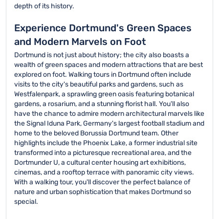
depth of its history.
Experience Dortmund's Green Spaces
and Modern Marvels on Foot
Dortmund is not just about history; the city also boasts a
wealth of green spaces and modern attractions that are best
explored on foot. Walking tours in Dortmund often include
visits to the city's beautiful parks and gardens, such as
Westfalenpark, a sprawling green oasis featuring botanical
gardens, a rosarium, and a stunning florist hall. You'll also
have the chance to admire modern architectural marvels like
the Signal Iduna Park, Germany's largest football stadium and
home to the beloved Borussia Dortmund team. Other
highlights include the Phoenix Lake, a former industrial site
transformed into a picturesque recreational area, and the
Dortmunder U, a cultural center housing art exhibitions,
cinemas, and a rooftop terrace with panoramic city views.
With a walking tour, you'll discover the perfect balance of
nature and urban sophistication that makes Dortmund so
special.