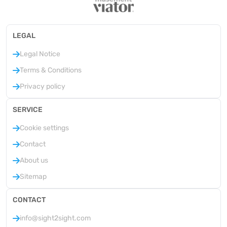
LEGAL
Legal Notice
Terms & Conditions
Privacy policy
SERVICE
Cookie settings
Contact
About us
Sitemap
CONTACT
info@sight2sight.com