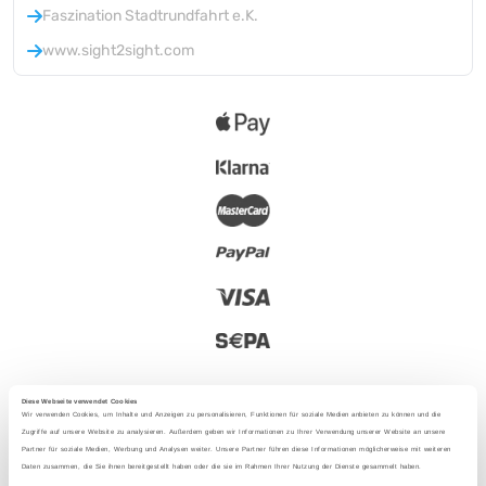
Faszination Stadtrundfahrt e.K.
www.sight2sight.com
Diese Webseite verwendet Cookies
Wir verwenden Cookies, um Inhalte und Anzeigen zu personalisieren, Funktionen für soziale Medien anbieten zu können und die
Zugriffe auf unsere Website zu analysieren. Außerdem geben wir Informationen zu Ihrer Verwendung unserer Website an unsere
Partner für soziale Medien, Werbung und Analysen weiter. Unsere Partner führen diese Informationen möglicherweise mit weiteren
2025 - With love from Berlin
Daten zusammen, die Sie ihnen bereitgestellt haben oder die sie im Rahmen Ihrer Nutzung der Dienste gesammelt haben.