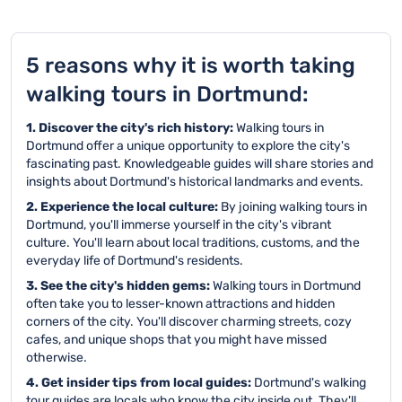
5 reasons why it is worth taking
walking tours in Dortmund:
1. Discover the city's rich history:
Walking tours in
Dortmund offer a unique opportunity to explore the city's
fascinating past. Knowledgeable guides will share stories and
insights about Dortmund's historical landmarks and events.
2. Experience the local culture:
By joining walking tours in
Dortmund, you'll immerse yourself in the city's vibrant
culture. You'll learn about local traditions, customs, and the
everyday life of Dortmund's residents.
3. See the city's hidden gems:
Walking tours in Dortmund
often take you to lesser-known attractions and hidden
corners of the city. You'll discover charming streets, cozy
cafes, and unique shops that you might have missed
otherwise.
4. Get insider tips from local guides:
Dortmund's walking
tour guides are locals who know the city inside out. They'll