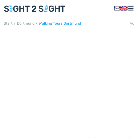
Start
/
Dortmund
/
Walking Tours Dortmund
Ad
WALKING TOURS DORTMUND
Discover all walking tours in
Dortmund