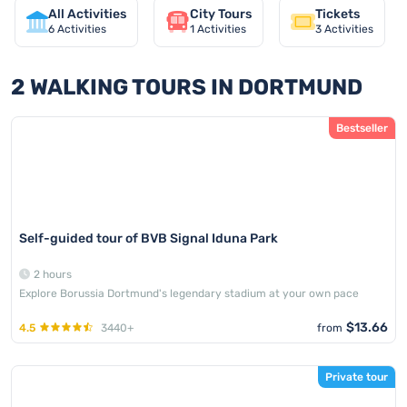
All Activities
City Tours
Tickets
6
Activities
1
Activities
3
Activities
2 WALKING TOURS IN DORTMUND
Bestseller
Self-guided tour of BVB Signal Iduna Park
2 hours
Explore Borussia Dortmund's legendary stadium at your own pace
$13.66
4.5
3440+
from
Private tour