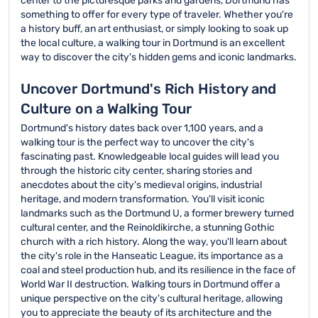
center to the picturesque parks and gardens, Dortmund has
something to offer for every type of traveler. Whether you're
a history buff, an art enthusiast, or simply looking to soak up
the local culture, a walking tour in Dortmund is an excellent
way to discover the city's hidden gems and iconic landmarks.
Uncover Dortmund's Rich History and
Culture on a Walking Tour
Dortmund's history dates back over 1,100 years, and a
walking tour is the perfect way to uncover the city's
fascinating past. Knowledgeable local guides will lead you
through the historic city center, sharing stories and
anecdotes about the city's medieval origins, industrial
heritage, and modern transformation. You'll visit iconic
landmarks such as the Dortmund U, a former brewery turned
cultural center, and the Reinoldikirche, a stunning Gothic
church with a rich history. Along the way, you'll learn about
the city's role in the Hanseatic League, its importance as a
coal and steel production hub, and its resilience in the face of
World War II destruction. Walking tours in Dortmund offer a
unique perspective on the city's cultural heritage, allowing
you to appreciate the beauty of its architecture and the