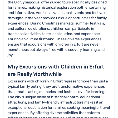
the Old Synagogue, offer guided tours specifically designed
for families, making historical exploration both entertaining
and informative. Additionally, seasonal events and festivals
throughout the year provide unique opportunities for family
experiences. During Christmas markets, summer festivals,
and cultural celebrations, children can participate in
traditional activities, taste local cuisine, and experience
Thuringian culture firsthand. These diverse experiences
ensure that excursions with children in Erfurt are never
monotonous but always filled with discovery, learning, and
joy.
Why Excursions with Children in Erfurt
are Really Worthwhile
Excursions with children in Erfurt represent more than just a
typical family outing; they are transformative experiences
that create lasting memories and foster a love for learning.
The city's unique blend of historical charm, educational
attractions, and family-friendly infrastructure makes it an
exceptional destination for families seeking meaningful travel
experiences. By offering diverse activities that cater to