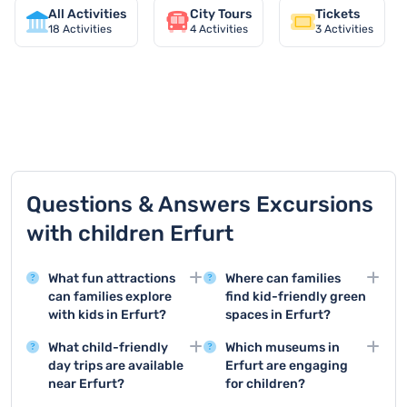
All Activities
City Tours
Tickets
18
Activities
4
Activities
3
Activities
TOP 9 activities in Erfurt
Questions & Answers Excursions
with children Erfurt
What fun attractions
Where can families
can families explore
find kid-friendly green
with kids in Erfurt?
spaces in Erfurt?
Erfurt offers several
Erfurt boasts several
What child-friendly
Which museums in
exciting destinations for
child-friendly parks
day trips are available
Erfurt are engaging
children, including the
such as the Egapark
near Erfurt?
for children?
Egapark with its
with extensive play