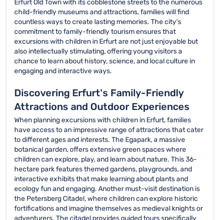
Erfurt Old Town with its cobblestone streets to the numerous
child-friendly museums and attractions, families will find
countless ways to create lasting memories. The city's
commitment to family-friendly tourism ensures that
excursions with children in Erfurt are not just enjoyable but
also intellectually stimulating, offering young visitors a
chance to learn about history, science, and local culture in
engaging and interactive ways.
Discovering Erfurt's Family-Friendly
Attractions and Outdoor Experiences
When planning excursions with children in Erfurt, families
have access to an impressive range of attractions that cater
to different ages and interests. The Egapark, a massive
botanical garden, offers extensive green spaces where
children can explore, play, and learn about nature. This 36-
hectare park features themed gardens, playgrounds, and
interactive exhibits that make learning about plants and
ecology fun and engaging. Another must-visit destination is
the Petersberg Citadel, where children can explore historic
fortifications and imagine themselves as medieval knights or
adventurers. The citadel provides guided tours specifically