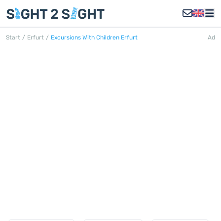
Start
/
Erfurt
/
Excursions With Children Erfurt
Ad
EXCURSIONS WITH
CHILDREN ERFURT
Discover all excursions with children
in Erfurt