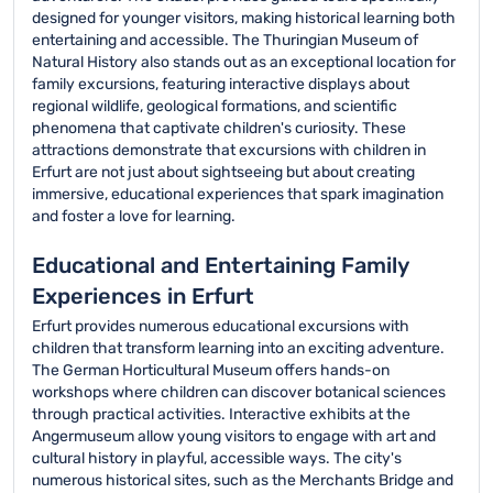
designed for younger visitors, making historical learning both
entertaining and accessible. The Thuringian Museum of
Natural History also stands out as an exceptional location for
family excursions, featuring interactive displays about
regional wildlife, geological formations, and scientific
phenomena that captivate children's curiosity. These
attractions demonstrate that excursions with children in
Erfurt are not just about sightseeing but about creating
immersive, educational experiences that spark imagination
and foster a love for learning.
Educational and Entertaining Family
Experiences in Erfurt
Erfurt provides numerous educational excursions with
children that transform learning into an exciting adventure.
The German Horticultural Museum offers hands-on
workshops where children can discover botanical sciences
through practical activities. Interactive exhibits at the
Angermuseum allow young visitors to engage with art and
cultural history in playful, accessible ways. The city's
numerous historical sites, such as the Merchants Bridge and