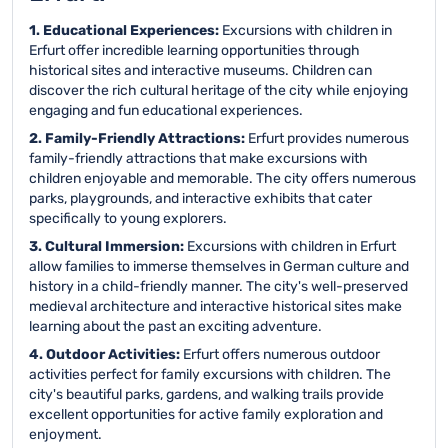
1. Educational Experiences:
Excursions with children in
Erfurt offer incredible learning opportunities through
historical sites and interactive museums. Children can
discover the rich cultural heritage of the city while enjoying
engaging and fun educational experiences.
2. Family-Friendly Attractions:
Erfurt provides numerous
family-friendly attractions that make excursions with
children enjoyable and memorable. The city offers numerous
parks, playgrounds, and interactive exhibits that cater
specifically to young explorers.
3. Cultural Immersion:
Excursions with children in Erfurt
allow families to immerse themselves in German culture and
history in a child-friendly manner. The city's well-preserved
medieval architecture and interactive historical sites make
learning about the past an exciting adventure.
4. Outdoor Activities:
Erfurt offers numerous outdoor
activities perfect for family excursions with children. The
city's beautiful parks, gardens, and walking trails provide
excellent opportunities for active family exploration and
enjoyment.