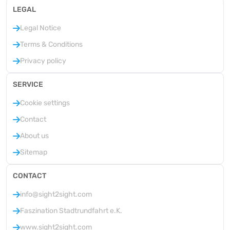
LEGAL
Legal Notice
Terms & Conditions
Privacy policy
SERVICE
Cookie settings
Contact
About us
Sitemap
CONTACT
info@sight2sight.com
Faszination Stadtrundfahrt e.K.
www.sight2sight.com