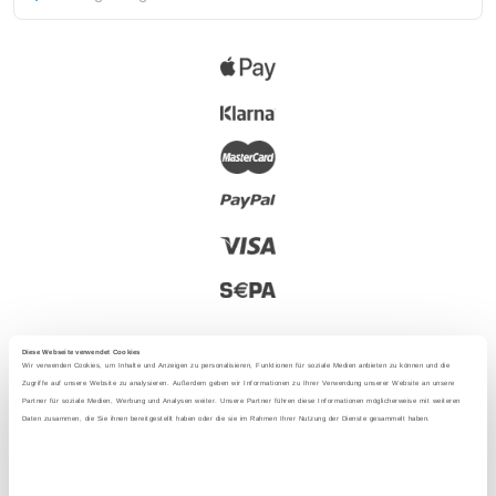
Diese Webseite verwendet Cookies
Wir verwenden Cookies, um Inhalte und Anzeigen zu personalisieren, Funktionen für soziale Medien anbieten zu können und die
Zugriffe auf unsere Website zu analysieren. Außerdem geben wir Informationen zu Ihrer Verwendung unserer Website an unsere
Partner für soziale Medien, Werbung und Analysen weiter. Unsere Partner führen diese Informationen möglicherweise mit weiteren
2025 - With love from Berlin
Daten zusammen, die Sie ihnen bereitgestellt haben oder die sie im Rahmen Ihrer Nutzung der Dienste gesammelt haben.
Language
: