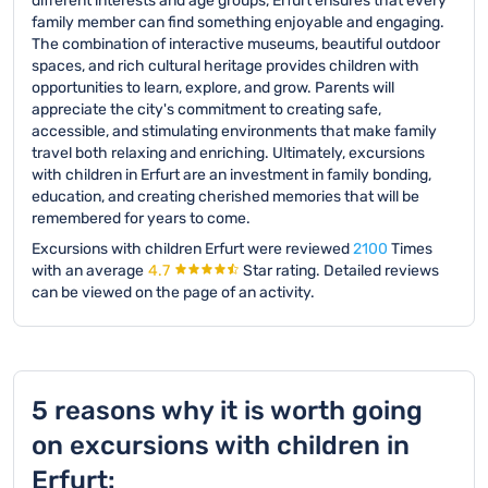
different interests and age groups, Erfurt ensures that every
family member can find something enjoyable and engaging.
The combination of interactive museums, beautiful outdoor
spaces, and rich cultural heritage provides children with
opportunities to learn, explore, and grow. Parents will
appreciate the city's commitment to creating safe,
accessible, and stimulating environments that make family
travel both relaxing and enriching. Ultimately, excursions
with children in Erfurt are an investment in family bonding,
education, and creating cherished memories that will be
remembered for years to come.
Excursions with children Erfurt were reviewed
2100
Times
with an average
4.7
Star rating.
Detailed reviews
can be viewed on the page of an activity.
5 reasons why it is worth going
on excursions with children in
Erfurt: