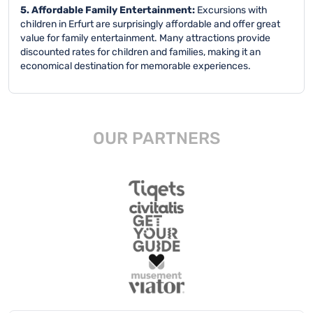
5. Affordable Family Entertainment:
Excursions with
children in Erfurt are surprisingly affordable and offer great
value for family entertainment. Many attractions provide
discounted rates for children and families, making it an
economical destination for memorable experiences.
OUR PARTNERS