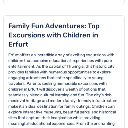
The surrounding areas
The Angermuseum
playgrounds and
areas, the Stadtpark
of Erfurt provide
offers interactive
botanical gardens, and
Nordpark with its large
excellent family
exhibits suitable for
the interactive
playground, and the
excursions like the
children, while the
Petersberg Citadel
Domplatz, which offers
Thuringian Zoo in Erfurt,
Thuringian State
Family Fun Adventures: Top
where kids can explore
open spaces for
the Adventure Park in
Exhibition provides
historical spaces and
children to explore.
Excursions with Children in
Waltershausen, and the
engaging historical
enjoy outdoor activities.
Salza Valley with its
displays that can
Erfurt
beautiful hiking trails
captivate young minds
and nature experiences.
with its multimedia
Erfurt offers an incredible array of exciting excursions with
presentations.
children that combine educational experiences with pure
entertainment. As the capital of Thuringia, this historic city
provides families with numerous opportunities to explore
engaging attractions that cater specifically to young
travelers. Parents seeking memorable excursions with
children in Erfurt will discover a wealth of options that
seamlessly blend cultural learning and fun. The city's rich
medieval heritage and modern family-friendly infrastructure
make it an ideal destination for family outings. Children can
explore interactive museums, beautiful parks, and historical
sites that capture their imagination while providing
meaningful educational experiences. From the enchanting