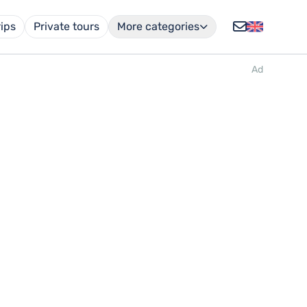
rips
Private tours
More categories
Ad