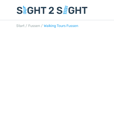
Start
/
Fussen
/
Walking Tours Fussen
WALKING TOURS