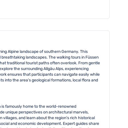
he number of participants exceeds this range.
unning Alpine landscape of southern Germany. This
d breathtaking landscapes. The walking tours in Füssen
at traditional tourist paths often overlook. From gentle
 explore the surrounding Allgäu Alps, experiencing
work ensures that participants can navigate easily while
 into the area's geological formations, local flora and
ion is famously home to the world-renowned
vide unique perspectives on architectural marvels,
 villages, and learn about the region's rich historical
ex social and economic development. Expert guides share