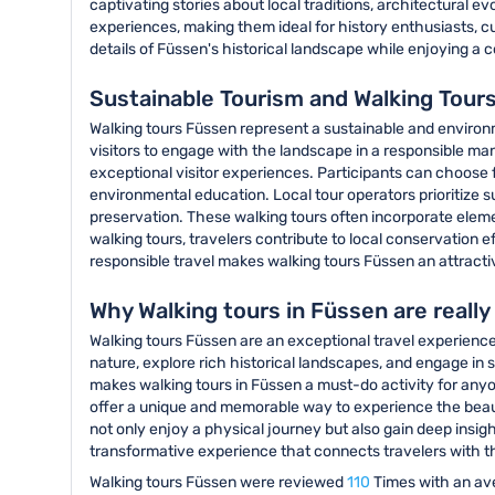
captivating stories about local traditions, architectural e
experiences, making them ideal for history enthusiasts, cu
details of Füssen's historical landscape while enjoying a
Sustainable Tourism and Walking Tour
Walking tours Füssen represent a sustainable and enviro
visitors to engage with the landscape in a responsible ma
exceptional visitor experiences. Participants can choose
environmental education. Local tour operators prioritize 
preservation. These walking tours often incorporate elem
walking tours, travelers contribute to local conservation
responsible travel makes walking tours Füssen an attract
Why Walking tours in Füssen are reall
Walking tours Füssen are an exceptional travel experience 
nature, explore rich historical landscapes, and engage in 
makes walking tours in Füssen a must-do activity for anyon
offer a unique and memorable way to experience the beaut
not only enjoy a physical journey but also gain deep insigh
transformative experience that connects travelers with th
Walking tours Füssen were reviewed
110
Times with an av