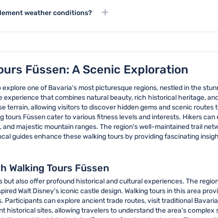
its colorful medieval buildings
d suitable for children, with
additional guides assigned if t
inclement weather conditions?
re not too strenuous for younger
n or moderate weather conditions.
eather for participant safety.
ours Füssen: A Scenic Exploration
o explore one of Bavaria's most picturesque regions, nestled in the st
 experience that combines natural beauty, rich historical heritage, an
 terrain, allowing visitors to discover hidden gems and scenic routes th
tours Füssen cater to various fitness levels and interests. Hikers can
, and majestic mountain ranges. The region's well-maintained trail net
cal guides enhance these walking tours by providing fascinating insights
gh Walking Tours Füssen
s but also offer profound historical and cultural experiences. The reg
pired Walt Disney's iconic castle design. Walking tours in this area pro
 Participants can explore ancient trade routes, visit traditional Bavarian
ant historical sites, allowing travelers to understand the area's compl