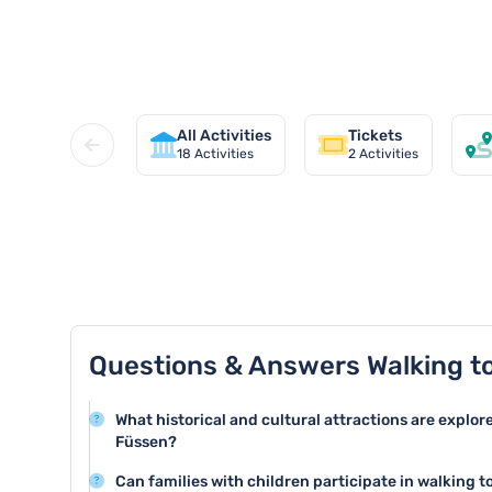
Discover all walking tours in Fü
All Activities
Tickets
18
Activities
2
Activities
TOP 8 activities in Füssen
Questions & Answers Walking t
What historical and cultural attractions are explor
Füssen?
Walking tours in Füssen typically cover key attractio
Can families with children participate in walking t