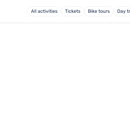
All activities
Tickets
Bike tours
Day t
 FÜSSEN