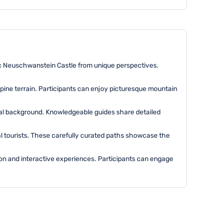
nic Neuschwanstein Castle from unique perspectives.
pine terrain. Participants can enjoy picturesque mountain
ical background. Knowledgeable guides share detailed
cal tourists. These carefully curated paths showcase the
tion and interactive experiences. Participants can engage