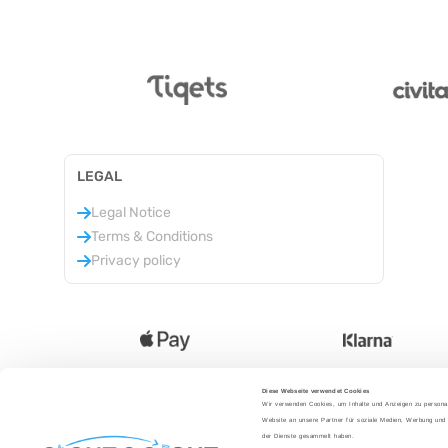
LEGAL
Legal Notice
Terms & Conditions
Privacy policy
Diese Webseite verwendet Cookies
Wir verwenden Cookies, um Inhalte und Anzeigen zu personal
Language
:
Website an unsere Partner für soziale Medien, Werbung und 
der Dienste gesammelt haben.