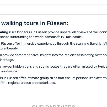
 walking tours in Füssen:
ndings:
Walking tours in Füssen provide unparalleled views of the ico
ndscape surrounding the world-famous fairy-tale castle.
n Füssen offer immersive experiences through the stunning Bavarian Al
tural beauty.
en provide comprehensive insights into the region's fascinating histor
 heritage.
en reveal hidden trails and scenic routes that are often missed by typi
countryside.
rs in Füssen offer intimate group sizes that ensure personalized atten
f the region's unique characteristics.