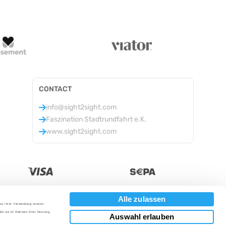
CONTACT
info@sight2sight.com
Faszination Stadtrundfahrt e.K.
www.sight2sight.com
Alle zulassen
 zu Ihrer Verwendung unserer
Currency
:
 die sie im Rahmen Ihrer Nutzung
Auswahl erlauben