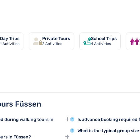
ssen
Day Trips
Private Tours
School Trips
1
Activities
2
Activities
4
Activities
ours Füssen
ed during walking tours in
Is advance booking required f
Booking in advance for walking 
What is the typical group size
ns like Hohenschwangau Castle,
recommended to secure your spo
ours in Füssen?
Walking tours in Füssen usuall