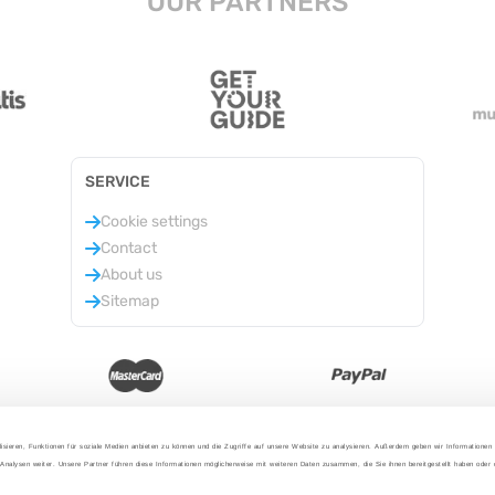
OUR PARTNERS
SERVICE
Cookie settings
Contact
About us
Sitemap
isieren, Funktionen für soziale Medien anbieten zu können und die Zugriffe auf unsere Website zu analysieren. Außerdem geben wir Informationen
Analysen weiter. Unsere Partner führen diese Informationen möglicherweise mit weiteren Daten zusammen, die Sie ihnen bereitgestellt haben oder
2025 - With love from Berlin