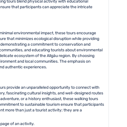
king tours blend physical activity with educational
nsure that participants can appreciate the intricate
 minimal environmental impact, these tours encourage
re that minimizes ecological disruption while providing
as, demonstrating a commitment to conservation and
l communities, and educating tourists about environmental
delicate ecosystem of the Allgäu region. By choosing
environment and local communities. The emphasis on
and authentic experiences.
ours provide an unparalleled opportunity to connect with
ry, fascinating cultural insights, and well-designed routes
 adventure, or a history enthusiast, these walking tours
ommitment to sustainable tourism ensure that participants
t more than just a tourist activity; they are a
page of an activity.