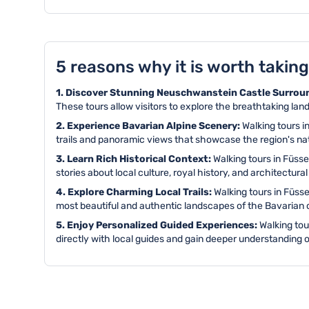
5 reasons why it is worth taking
1. Discover Stunning Neuschwanstein Castle Surrou
These tours allow visitors to explore the breathtaking la
2. Experience Bavarian Alpine Scenery:
Walking tours i
trails and panoramic views that showcase the region's na
3. Learn Rich Historical Context:
Walking tours in Füss
stories about local culture, royal history, and architectural
4. Explore Charming Local Trails:
Walking tours in Füss
most beautiful and authentic landscapes of the Bavarian 
5. Enjoy Personalized Guided Experiences:
Walking tou
directly with local guides and gain deeper understanding o