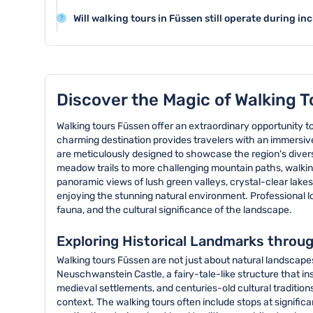
Neuschwanstein Castle, and the historic old town with 
Walking tours in Füssen are generally family-friendly an
and charming streets.
Will walking tours in Füssen still operate during 
guides offering engaging narratives and routes that a
Walking tours in Füssen typically proceed in light rai
participants.
However, tours may be canceled in cases of extreme w
Discover the Magic of Walking T
Walking tours Füssen offer an extraordinary opportunity t
charming destination provides travelers with an immersive
are meticulously designed to showcase the region's diverse
meadow trails to more challenging mountain paths, walking 
panoramic views of lush green valleys, crystal-clear lakes
enjoying the stunning natural environment. Professional lo
fauna, and the cultural significance of the landscape.
Exploring Historical Landmarks throu
Walking tours Füssen are not just about natural landscape
Neuschwanstein Castle, a fairy-tale-like structure that ins
medieval settlements, and centuries-old cultural traditions.
context. The walking tours often include stops at signific