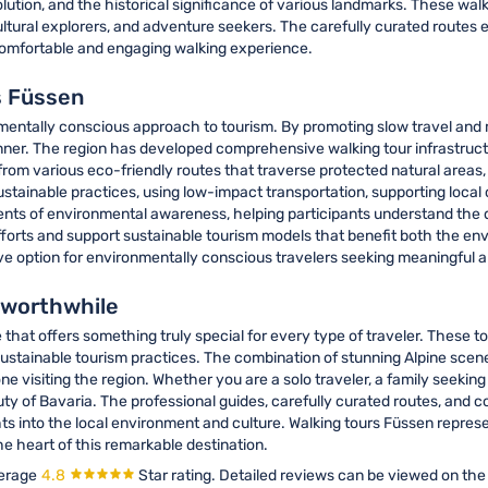
volution, and the historical significance of various landmarks. These wal
ltural explorers, and adventure seekers. The carefully curated routes e
 comfortable and engaging walking experience.
s Füssen
nmentally conscious approach to tourism. By promoting slow travel and
nner. The region has developed comprehensive walking tour infrastructu
 from various eco-friendly routes that traverse protected natural are
sustainable practices, using low-impact transportation, supporting loca
ents of environmental awareness, helping participants understand the 
 efforts and support sustainable tourism models that benefit both the 
ive option for environmentally conscious travelers seeking meaningful 
y worthwhile
that offers something truly special for every type of traveler. These t
sustainable tourism practices. The combination of stunning Alpine scene
e visiting the region. Whether you are a solo traveler, a family seeking
y of Bavaria. The professional guides, carefully curated routes, and c
ts into the local environment and culture. Walking tours Füssen represen
e heart of this remarkable destination.
erage
4.8
Star rating.
Detailed reviews can be viewed on the 