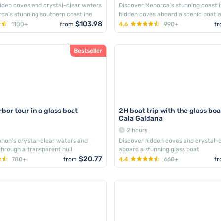
dden coves and crystal-clear waters
Discover Menorca's stunning coastl
ca's stunning southern coastline
hidden coves aboard a scenic boat 
$103.98
1100+
from
4.6
990+
fr
Bestseller
bor tour in a glass boat
2H boat trip with the glass bo
Cala Galdana
2 hours
hon's crystal-clear waters and
Discover hidden coves and crystal-
 through a transparent hull
aboard a stunning glass boat
$20.77
780+
from
4.4
660+
fr