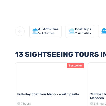
Discover all sightseeing tours 
All Activities
Boat Trips
16
Activities
11
Activities
13 SIGHTSEEING TOURS 
Bestseller
Full-day boat tour Menorca with paella
3H Boat tr
Menorca
7 hours
3.5 hour