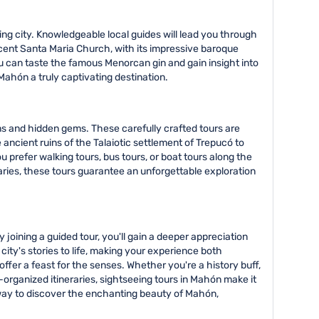
ng city. Knowledgeable local guides will lead you through
ficent Santa Maria Church, with its impressive baroque
you can taste the famous Menorcan gin and gain insight into
Mahón a truly captivating destination.
ns and hidden gems. These carefully crafted tours are
ancient ruins of the Talaiotic settlement of Trepucó to
 prefer walking tours, bus tours, or boat tours along the
raries, these tours guarantee an unforgettable exploration
 joining a guided tour, you'll gain a deeper appreciation
ty's stories to life, making your experience both
fer a feast for the senses. Whether you're a history buff,
-organized itineraries, sightseeing tours in Mahón make it
e way to discover the enchanting beauty of Mahón,