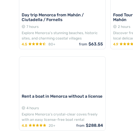
Day trip Menorca from Mahón /
Food Tou
Ciutadella / Fornells
Mahón
7 hours
2 hours
Explore Menorca's stunning beaches, historic
Discover f
sites, and charming coastal villages
local delic
$63.55
4.5
80+
from
4.9
Rent a boat in Menorca without a license
4 hours
Explore Menorca's crystal-clear coves freely
with an easy license-free boat rental
$288.84
4.8
20+
from