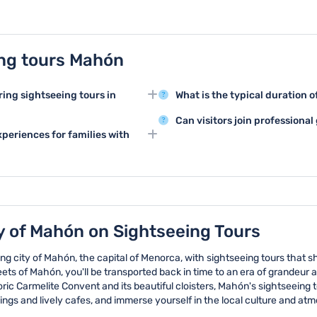
ng tours Mahón
ring sightseeing tours in
What is the typical duration 
Sightseeing tours in Mahón typi
Can visitors join professiona
rt of Mahón, the impressive Santa
specific route and number of a
periences for families with
Professional guided sightseeing
la. These landmarks showcase the
extend up to a full day for thos
commentary and in-depth insight
ity.
nd offer interactive experiences
conducted by knowledgeable lo
 historical narratives and
about the attractions.
istory.
y of Mahón on Sightseeing Tours
g city of Mahón, the capital of Menorca, with sightseeing tours that sh
ts of Mahón, you'll be transported back in time to an era of grandeur 
ric Carmelite Convent and its beautiful cloisters, Mahón's sightseeing to
ildings and lively cafes, and immerse yourself in the local culture and at