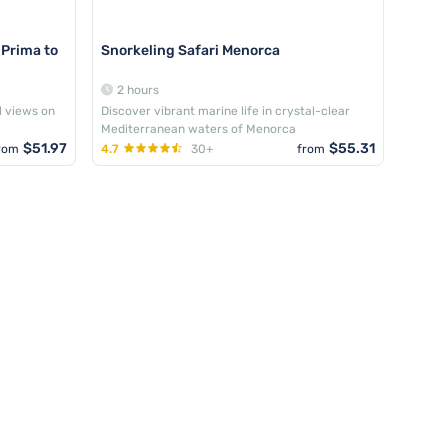
 Prima to
Snorkeling Safari Menorca
2 hours
l views on
Discover vibrant marine life in crystal-clear
Mediterranean waters of Menorca
$51.97
$55.31
rom
4.7
30+
from