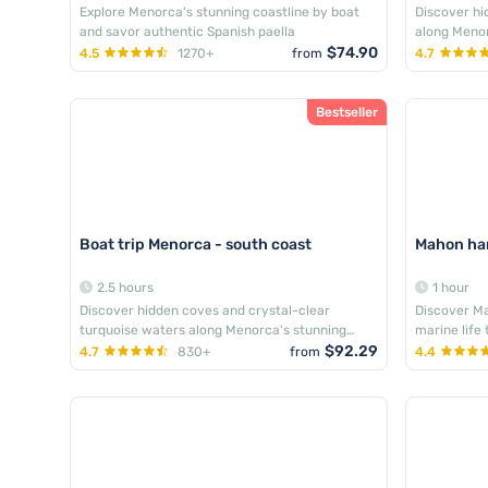
Explore Menorca's stunning coastline by boat
Discover hi
and savor authentic Spanish paella
along Menor
$74.90
4.5
1270+
from
4.7
Bestseller
Boat trip Menorca - south coast
Mahon har
2.5 hours
1 hour
Discover hidden coves and crystal-clear
Discover Ma
turquoise waters along Menorca's stunning
marine life
southern coastline
$92.29
4.7
830+
from
4.4