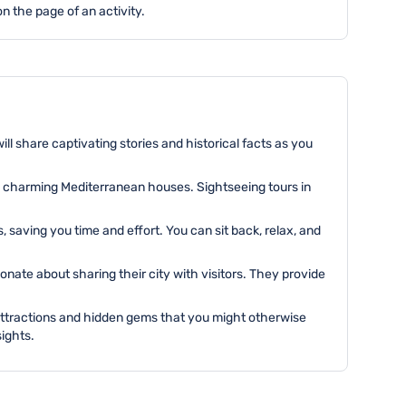
n the page of an activity.
ll share captivating stories and historical facts as you
to charming Mediterranean houses. Sightseeing tours in
saving you time and effort. You can sit back, relax, and
ate about sharing their city with visitors. They provide
attractions and hidden gems that you might otherwise
ights.