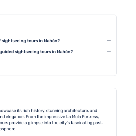
of sightseeing tours in Mahón?
cally last between 2 to 4 hours, depending on the
l guided sightseeing tours in Mahón?
ttractions visited. Some comprehensive tours can
 tours are widely available in Mahón, offering expert
e wanting an in-depth exploration.
s into the city's history and culture. These tours are
cal guides who provide comprehensive information
owcase its rich history, stunning architecture, and
and elegance. From the impressive La Mola Fortress,
urs provide a glimpse into the city's fascinating past.
mosphere.