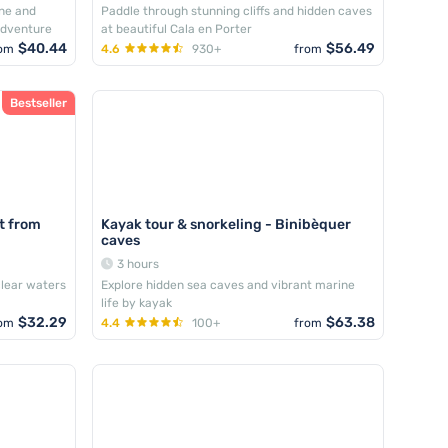
ine and
Paddle through stunning cliffs and hidden caves
adventure
at beautiful Cala en Porter
$40.44
$56.49
om
4.6
930+
from
Bestseller
at from
Kayak tour & snorkeling - Binibèquer
caves
3 hours
clear waters
Explore hidden sea caves and vibrant marine
life by kayak
$32.29
$63.38
om
4.4
100+
from