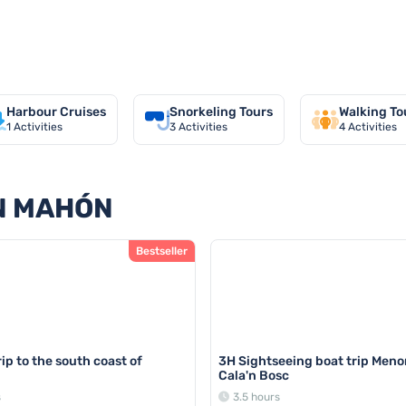
in Mahón
Harbour Cruises
Snorkeling Tours
Walking To
1
Activities
3
Activities
4
Activities
IN MAHÓN
Bestseller
ip to the south coast of
3H Sightseeing boat trip Meno
Cala'n Bosc
s
3.5 hours