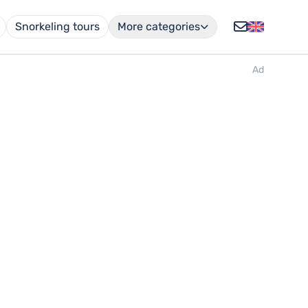
Snorkeling tours
More categories
Ad