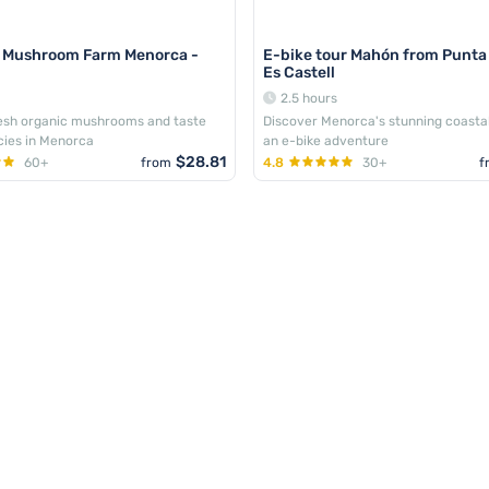
r Mushroom Farm Menorca -
E-bike tour Mahón from Punta
Es Castell
2.5 hours
resh organic mushrooms and taste
Discover Menorca's stunning coasta
acies in Menorca
an e-bike adventure
$28.81
60+
from
4.8
30+
f