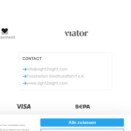
CONTACT
info@sight2sight.com
Faszination Stadtrundfahrt e.K.
www.sight2sight.com
Alle zulassen
 zu Ihrer Verwendung unserer
Currency
:
 die sie im Rahmen Ihrer Nutzung