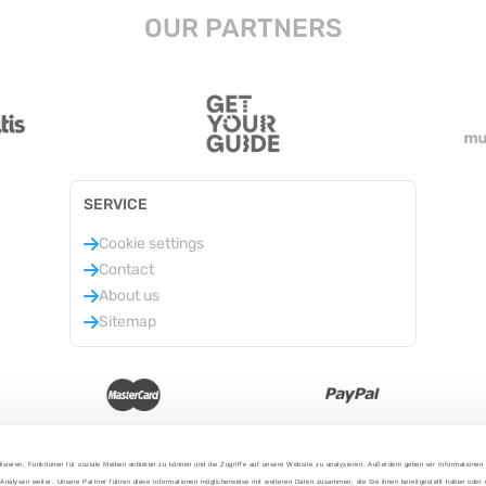
OUR PARTNERS
SERVICE
Cookie settings
Contact
About us
Sitemap
isieren, Funktionen für soziale Medien anbieten zu können und die Zugriffe auf unsere Website zu analysieren. Außerdem geben wir Informationen
Analysen weiter. Unsere Partner führen diese Informationen möglicherweise mit weiteren Daten zusammen, die Sie ihnen bereitgestellt haben oder