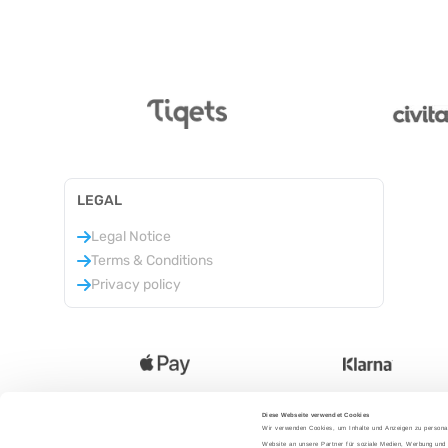
LEGAL
Legal Notice
Terms & Conditions
Privacy policy
Diese Webseite verwendet Cookies
Wir verwenden Cookies, um Inhalte und Anzeigen zu personal
Language
:
Website an unsere Partner für soziale Medien, Werbung und 