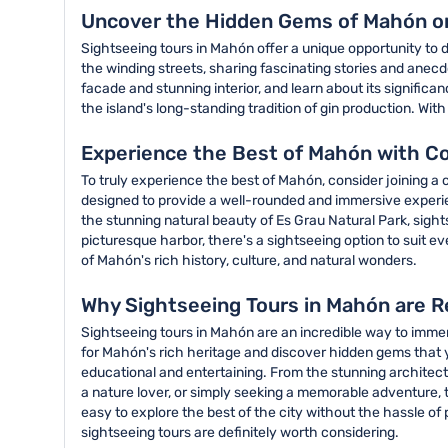
Uncover the Hidden Gems of Mahón on
Sightseeing tours in Mahón offer a unique opportunity to 
the winding streets, sharing fascinating stories and anecd
facade and stunning interior, and learn about its signific
the island's long-standing tradition of gin production. Wit
Experience the Best of Mahón with C
To truly experience the best of Mahón, consider joining a
designed to provide a well-rounded and immersive experienc
the stunning natural beauty of Es Grau Natural Park, sight
picturesque harbor, there's a sightseeing option to suit e
of Mahón's rich history, culture, and natural wonders.
Why Sightseeing Tours in Mahón are R
Sightseeing tours in Mahón are an incredible way to immerse
for Mahón's rich heritage and discover hidden gems that 
educational and entertaining. From the stunning architectu
a nature lover, or simply seeking a memorable adventure, t
easy to explore the best of the city without the hassle of
sightseeing tours are definitely worth considering.