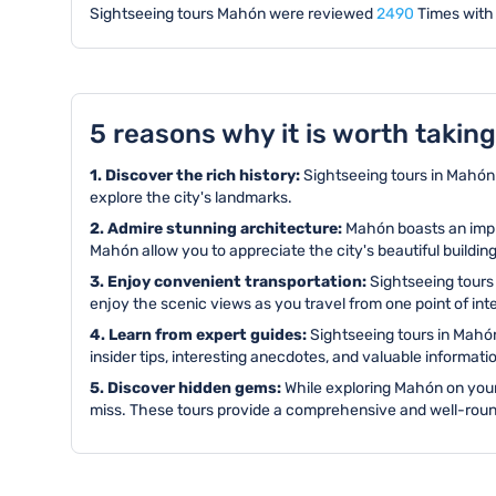
Sightseeing tours Mahón were reviewed
2490
Times with
5 reasons why it is worth takin
1. Discover the rich history:
Sightseeing tours in Mahón o
explore the city's landmarks.
2. Admire stunning architecture:
Mahón boasts an impre
Mahón allow you to appreciate the city's beautiful buildin
3. Enjoy convenient transportation:
Sightseeing tours 
enjoy the scenic views as you travel from one point of int
4. Learn from expert guides:
Sightseeing tours in Mahón
insider tips, interesting anecdotes, and valuable informa
5. Discover hidden gems:
While exploring Mahón on your
miss. These tours provide a comprehensive and well-round