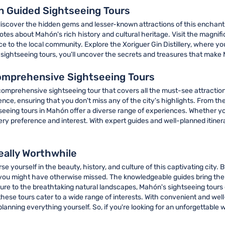
 Guided Sightseeing Tours
discover the hidden gems and lesser-known attractions of this enchanti
otes about Mahón's rich history and cultural heritage. Visit the magni
ance to the local community. Explore the Xoriguer Gin Distillery, where 
h sightseeing tours, you'll uncover the secrets and treasures that make 
omprehensive Sightseeing Tours
 comprehensive sightseeing tour that covers all the must-see attractio
e, ensuring that you don't miss any of the city's highlights. From the 
seeing tours in Mahón offer a diverse range of experiences. Whether you
very preference and interest. With expert guides and well-planned itine
eally Worthwhile
 yourself in the beauty, history, and culture of this captivating city. By
you might have otherwise missed. The knowledgeable guides bring the ci
re to the breathtaking natural landscapes, Mahón's sightseeing tours of
hese tours cater to a wide range of interests. With convenient and well
 planning everything yourself. So, if you're looking for an unforgettabl