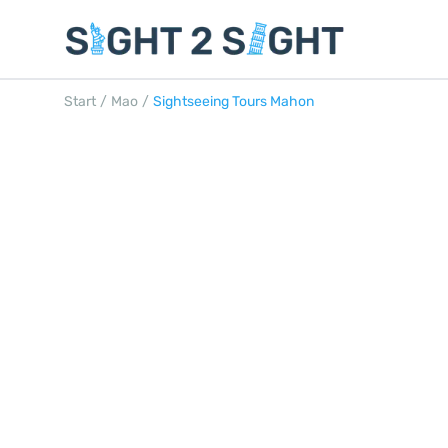
Start
/
Mao
/
Sightseeing Tours Mahon
SIGHTSEEING T