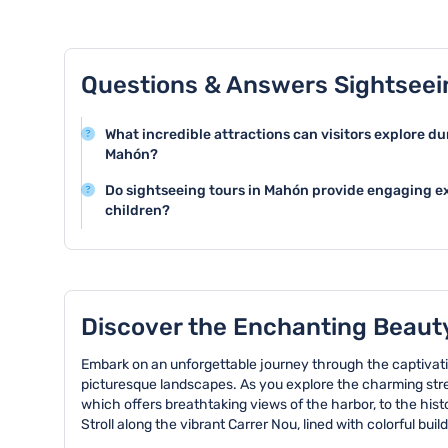
Questions & Answers Sightseei
What incredible attractions can visitors explore du
Mahón?
Mahón offers stunning attractions like the historic Po
Do sightseeing tours in Mahón provide engaging ex
Maria Church, and the fascinating Fortress of La Mo
children?
rich cultural heritage and architectural beauty of the c
Many sightseeing tours in Mahón are family-friendly a
suitable for children. The tours often include engaging
opportunities for kids to learn about local culture and h
Discover the Enchanting Beaut
Embark on an unforgettable journey through the captivatin
picturesque landscapes. As you explore the charming stree
which offers breathtaking views of the harbor, to the histo
Stroll along the vibrant Carrer Nou, lined with colorful bu