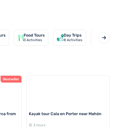
urs
Food Tours
Day Trips
Private Tour
3
Activities
8
Activities
1
Activities
Bestseller
rca from
Kayak tour Cala en Porter near Mahón
3 hours