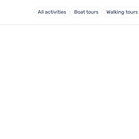
All activities
Boat tours
Walking tours
OURS MAHÓN