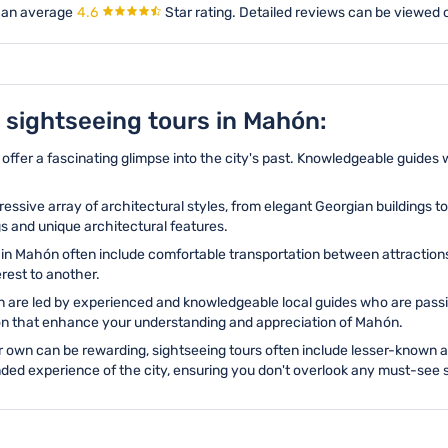
 an average
4.6
Star rating.
Detailed reviews can be viewed o
g sightseeing tours in Mahón:
ffer a fascinating glimpse into the city's past. Knowledgeable guides wi
ssive array of architectural styles, from elegant Georgian buildings 
gs and unique architectural features.
in Mahón often include comfortable transportation between attractions, 
erest to another.
 are led by experienced and knowledgeable local guides who are passion
tion that enhance your understanding and appreciation of Mahón.
 own can be rewarding, sightseeing tours often include lesser-known 
ed experience of the city, ensuring you don't overlook any must-see s