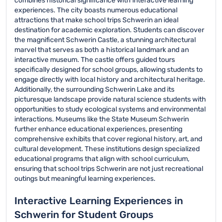
combines historical significance with interactive learning
experiences. The city boasts numerous educational
attractions that make school trips Schwerin an ideal
destination for academic exploration. Students can discover
the magnificent Schwerin Castle, a stunning architectural
marvel that serves as both a historical landmark and an
interactive museum. The castle offers guided tours
specifically designed for school groups, allowing students to
engage directly with local history and architectural heritage.
Additionally, the surrounding Schwerin Lake and its
picturesque landscape provide natural science students with
opportunities to study ecological systems and environmental
interactions. Museums like the State Museum Schwerin
further enhance educational experiences, presenting
comprehensive exhibits that cover regional history, art, and
cultural development. These institutions design specialized
educational programs that align with school curriculum,
ensuring that school trips Schwerin are not just recreational
outings but meaningful learning experiences.
Interactive Learning Experiences in
Schwerin for Student Groups