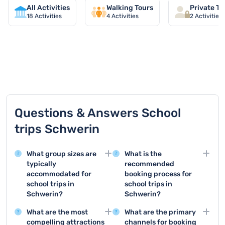
All Activities
Walking Tours
Private To
18
Activities
4
Activities
2
Activities
TOP 9 activities in Schwerin
Questions & Answers School
trips Schwerin
What group sizes are
What is the
typically
recommended
accommodated for
booking process for
school trips in
school trips in
Schwerin?
Schwerin?
School trips in Schwerin
For school trips in
What are the most
What are the primary
can accommodate
Schwerin, it is essential
compelling attractions
channels for booking