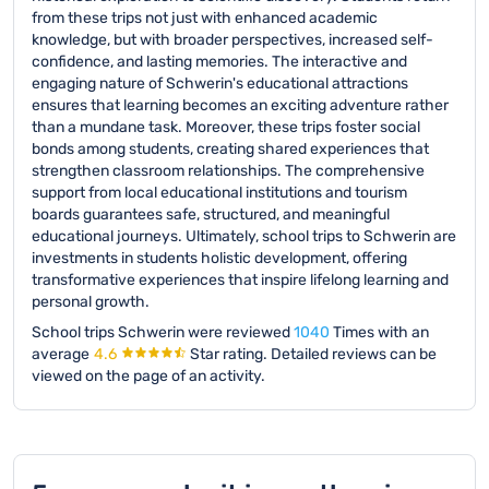
from these trips not just with enhanced academic
knowledge, but with broader perspectives, increased self-
confidence, and lasting memories. The interactive and
engaging nature of Schwerin's educational attractions
ensures that learning becomes an exciting adventure rather
than a mundane task. Moreover, these trips foster social
bonds among students, creating shared experiences that
strengthen classroom relationships. The comprehensive
support from local educational institutions and tourism
boards guarantees safe, structured, and meaningful
educational journeys. Ultimately, school trips to Schwerin are
investments in students holistic development, offering
transformative experiences that inspire lifelong learning and
personal growth.
School trips Schwerin were reviewed
1040
Times with an
average
4.6
Star rating.
Detailed reviews can be
viewed on the page of an activity.