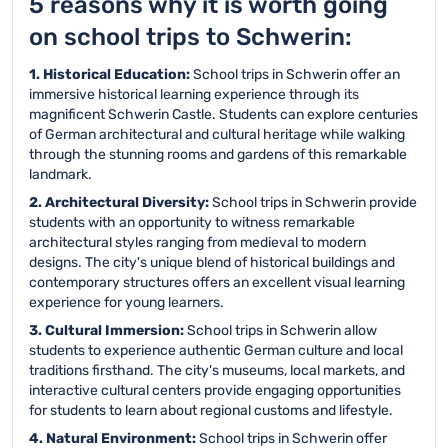
5 reasons why it is worth going
on school trips to Schwerin:
1. Historical Education:
School trips in Schwerin offer an
immersive historical learning experience through its
magnificent Schwerin Castle. Students can explore centuries
of German architectural and cultural heritage while walking
through the stunning rooms and gardens of this remarkable
landmark.
2. Architectural Diversity:
School trips in Schwerin provide
students with an opportunity to witness remarkable
architectural styles ranging from medieval to modern
designs. The city's unique blend of historical buildings and
contemporary structures offers an excellent visual learning
experience for young learners.
3. Cultural Immersion:
School trips in Schwerin allow
students to experience authentic German culture and local
traditions firsthand. The city's museums, local markets, and
interactive cultural centers provide engaging opportunities
for students to learn about regional customs and lifestyle.
4. Natural Environment:
School trips in Schwerin offer