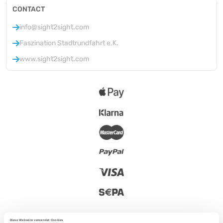
CONTACT
info@sight2sight.com
Faszination Stadtrundfahrt e.K.
www.sight2sight.com
Diese Webseite verwendet Cookies