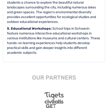
students a chance to explore the beautiful natural
landscapes surrounding the city, including numerous lakes
and green spaces. The region's environmental diversity
provides excellent opportunities for ecological studies and
outdoor educational experiences.
5. Educational Workshops:
School trips in Schwerin
feature numerous interactive educational workshops in
various institutions like museums and cultural centers. These
hands-on learning experiences help students develop
practical skills and gain deeper insights into different
academic subjects.
OUR PARTNERS