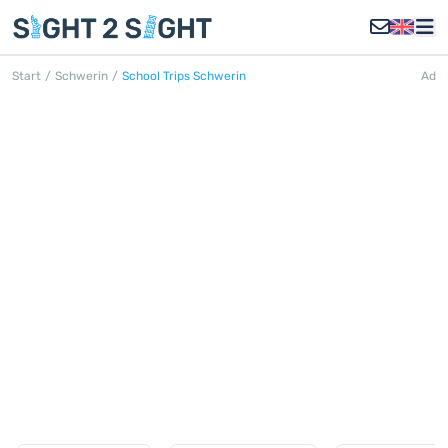
Start
/
Schwerin
/
School Trips Schwerin
Ad
SCHOOL TRIPS SCHWERIN
Discover all school trips in Schwerin