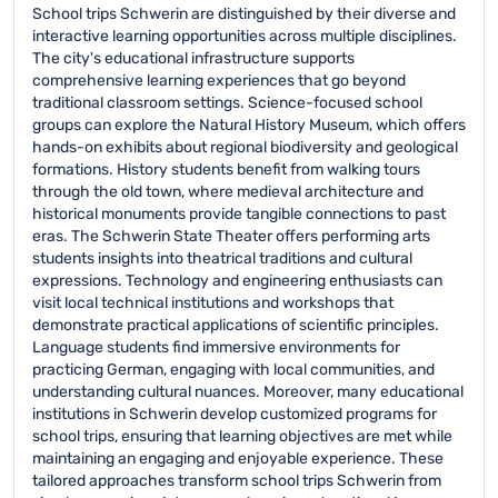
School trips Schwerin are distinguished by their diverse and
interactive learning opportunities across multiple disciplines.
The city's educational infrastructure supports
comprehensive learning experiences that go beyond
traditional classroom settings. Science-focused school
groups can explore the Natural History Museum, which offers
hands-on exhibits about regional biodiversity and geological
formations. History students benefit from walking tours
through the old town, where medieval architecture and
historical monuments provide tangible connections to past
eras. The Schwerin State Theater offers performing arts
students insights into theatrical traditions and cultural
expressions. Technology and engineering enthusiasts can
visit local technical institutions and workshops that
demonstrate practical applications of scientific principles.
Language students find immersive environments for
practicing German, engaging with local communities, and
understanding cultural nuances. Moreover, many educational
institutions in Schwerin develop customized programs for
school trips, ensuring that learning objectives are met while
maintaining an engaging and enjoyable experience. These
tailored approaches transform school trips Schwerin from