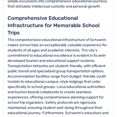
simple excursions into comprehensive educational journeys
that stimulate intellectual curiosity and personal growth.
Comprehensive Educational
Infrastructure for Memorable School
Trips
The comprehensive educational infrastructure of Schwerin
makes school trips an exceptionally valuable experience for
students of all ages and academic interests. The city's
commitment to educational excellence is evident in its well-
developed tourism and educational support systems.
Transportation networks are student-friendly, with efficient
public transit and specialized group transportation options.
Accommodation facilities range from budget-friendly youth
hostels to educational campus-style lodgings that cater
specifically to school groups. Local educational authorities
and tourism boards collaborate to create seamless
experiences, offering comprehensive planning support for
school trip organizers. Safety protocols are rigorously
maintained, ensuring student well-being throughout their
educational journey. Furthermore, Schwerin's educators and