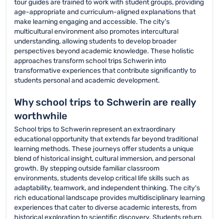
tour guides are trained to work with student groups, providing
age-appropriate and curriculum-aligned explanations that
make learning engaging and accessible. The city's
multicultural environment also promotes intercultural
understanding, allowing students to develop broader
perspectives beyond academic knowledge. These holistic
approaches transform school trips Schwerin into
transformative experiences that contribute significantly to
students personal and academic development.
Why school trips to Schwerin are really
worthwhile
School trips to Schwerin represent an extraordinary
educational opportunity that extends far beyond traditional
learning methods. These journeys offer students a unique
blend of historical insight, cultural immersion, and personal
growth. By stepping outside familiar classroom
environments, students develop critical life skills such as
adaptability, teamwork, and independent thinking. The city's
rich educational landscape provides multidisciplinary learning
experiences that cater to diverse academic interests, from
historical exploration to scientific discovery. Students return