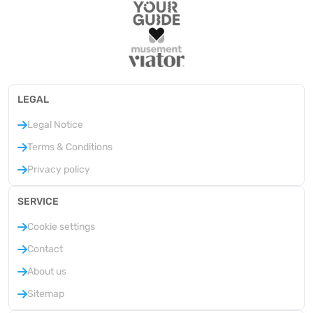
LEGAL
Legal Notice
Terms & Conditions
Privacy policy
SERVICE
Cookie settings
Contact
About us
Sitemap