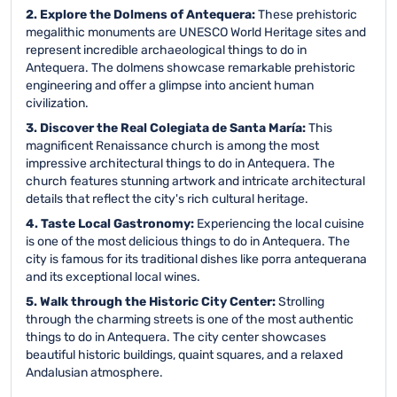
2. Explore the Dolmens of Antequera:
These prehistoric
megalithic monuments are UNESCO World Heritage sites and
represent incredible archaeological things to do in
Antequera. The dolmens showcase remarkable prehistoric
engineering and offer a glimpse into ancient human
civilization.
3. Discover the Real Colegiata de Santa María:
This
magnificent Renaissance church is among the most
impressive architectural things to do in Antequera. The
church features stunning artwork and intricate architectural
details that reflect the city's rich cultural heritage.
4. Taste Local Gastronomy:
Experiencing the local cuisine
is one of the most delicious things to do in Antequera. The
city is famous for its traditional dishes like porra antequerana
and its exceptional local wines.
5. Walk through the Historic City Center:
Strolling
through the charming streets is one of the most authentic
things to do in Antequera. The city center showcases
beautiful historic buildings, quaint squares, and a relaxed
Andalusian atmosphere.