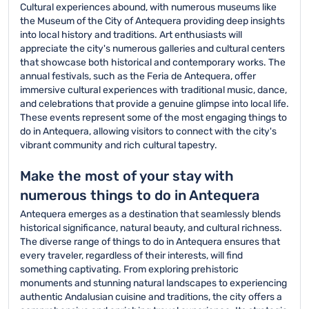
Cultural experiences abound, with numerous museums like
the Museum of the City of Antequera providing deep insights
into local history and traditions. Art enthusiasts will
appreciate the city's numerous galleries and cultural centers
that showcase both historical and contemporary works. The
annual festivals, such as the Feria de Antequera, offer
immersive cultural experiences with traditional music, dance,
and celebrations that provide a genuine glimpse into local life.
These events represent some of the most engaging things to
do in Antequera, allowing visitors to connect with the city's
vibrant community and rich cultural tapestry.
Make the most of your stay with
numerous things to do in Antequera
Antequera emerges as a destination that seamlessly blends
historical significance, natural beauty, and cultural richness.
The diverse range of things to do in Antequera ensures that
every traveler, regardless of their interests, will find
something captivating. From exploring prehistoric
monuments and stunning natural landscapes to experiencing
authentic Andalusian cuisine and traditions, the city offers a