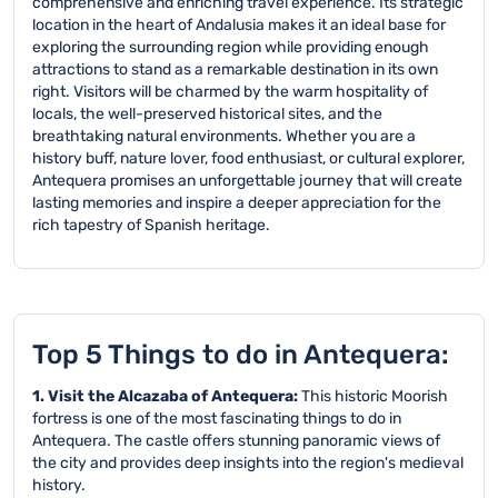
comprehensive and enriching travel experience. Its strategic
location in the heart of Andalusia makes it an ideal base for
exploring the surrounding region while providing enough
attractions to stand as a remarkable destination in its own
right. Visitors will be charmed by the warm hospitality of
locals, the well-preserved historical sites, and the
breathtaking natural environments. Whether you are a
history buff, nature lover, food enthusiast, or cultural explorer,
Antequera promises an unforgettable journey that will create
lasting memories and inspire a deeper appreciation for the
rich tapestry of Spanish heritage.
Top 5 Things to do in Antequera:
1. Visit the Alcazaba of Antequera:
This historic Moorish
fortress is one of the most fascinating things to do in
Antequera. The castle offers stunning panoramic views of
the city and provides deep insights into the region's medieval
history.