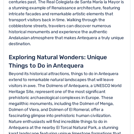
centuries past. The Real Colegiata de Santa María la Mayor is
a stunning example of Renaissance architecture, featuring
intricate facades and remarkable artistic elements that
transport visitors back in time. Walking through the
cobblestone streets, travelers can discover numerous
historical monuments and experience the authentic
Andalusian atmosphere that makes Antequera a truly unique
destination.
Exploring Natural Wonders: Unique
Things to Do in Antequera
Beyond its historical attractions, things to do in Antequera
extend to remarkable natural landscapes that will leave
visitors in awe. The Dolmens of Antequera, a UNESCO World
Heritage Site, represent one of the most significant
prehistoric archaeological complexes in Europe. These
megalithic monuments, including the Dolmen of Menga,
Dolmen of Viera, and Dolmen of El Romeral, offer a
fascinating glimpse into prehistoric human civilization.
Nature enthusiasts will find incredible things to do in
Antequera at the nearby El Torcal Natural Park, a stunning
karst landscape featuring unique limestone formations that