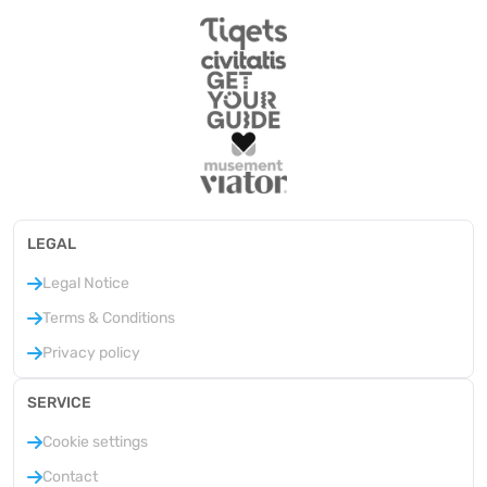
LEGAL
Legal Notice
Terms & Conditions
Privacy policy
SERVICE
Cookie settings
Contact