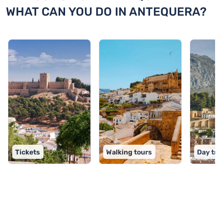
WHAT CAN YOU DO IN ANTEQUERA?
Tickets
Walking tours
Day tr
TOP 9 activities in Antequera