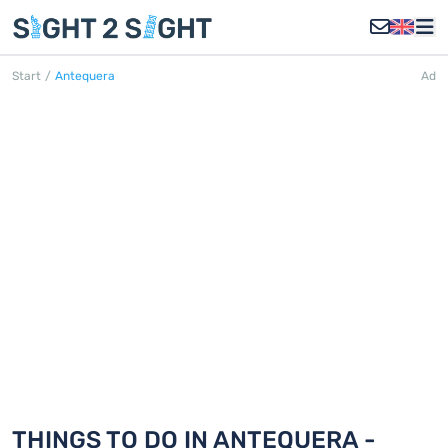
Start
/
Antequera
Ad
ANTEQUERA
Discover 18 things to do in Antequera
THINGS TO DO IN ANTEQUERA -