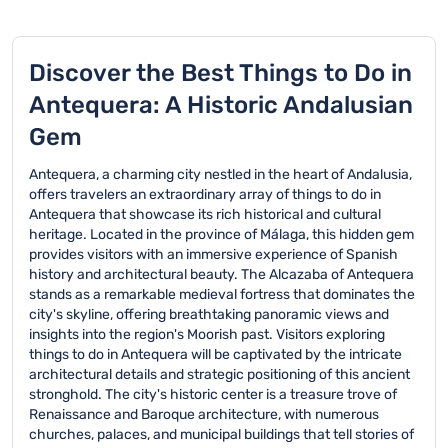
Discover the Best Things to Do in
Antequera: A Historic Andalusian
Gem
Antequera, a charming city nestled in the heart of Andalusia,
offers travelers an extraordinary array of things to do in
Antequera that showcase its rich historical and cultural
heritage. Located in the province of Málaga, this hidden gem
provides visitors with an immersive experience of Spanish
history and architectural beauty. The Alcazaba of Antequera
stands as a remarkable medieval fortress that dominates the
city's skyline, offering breathtaking panoramic views and
insights into the region's Moorish past. Visitors exploring
things to do in Antequera will be captivated by the intricate
architectural details and strategic positioning of this ancient
stronghold. The city's historic center is a treasure trove of
Renaissance and Baroque architecture, with numerous
churches, palaces, and municipal buildings that tell stories of