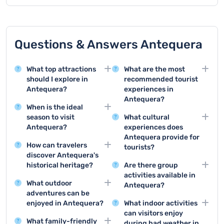
Questions & Answers Antequera
What top attractions
What are the most
should I explore in
recommended tourist
Antequera?
experiences in
Antequera?
Antequera offers
When is the ideal
remarkable sights like
Top tourist activities
season to visit
What cultural
the Alcazaba fortress,
include visiting the
Antequera?
experiences does
the Royal Collegiate
Alcazaba, exploring the
Antequera provide for
Spring and autumn are
Church of Santa María
Dolmens, touring the
How can travelers
tourists?
the best times to visit
la Mayor, and the
Royal Collegiate
discover Antequera's
Antequera, with mild
Tourists can enjoy
prehistoric dolmens
Church, and
historical heritage?
Are there group
temperatures and fewer
flamenco
which are UNESCO
experiencing local
activities available in
Visitors can explore the
tourists, allowing
performances, local art
World Heritage Sites.
What outdoor
gastronomy and
Antequera?
city's rich history
comfortable exploration
museums, historical
adventures can be
traditional festivals.
through guided tours of
Group activities include
of the city and
reenactments,
enjoyed in Antequera?
What indoor activities
historical monuments,
guided city tours, wine
surrounding
traditional craft
can visitors enjoy
Antequera offers hiking
museums, and
tasting experiences,
landscapes.
What family-friendly
workshops, and cultural
during bad weather in