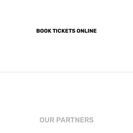
DISCOVER ALL ACTIVITIES
IN ANTEQUERA
BOOK TICKETS ONLINE
OUR PARTNERS