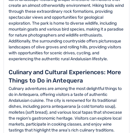
create an almost otherworldly environment. Hiking trails wind
through these extraordinary rock formations, providing
spectacular views and opportunities for geological
exploration. The park is home to diverse wildlife, including
mountain goats and various bird species, making it a paradise
for nature photographers and wildlife enthusiasts.
Additionally, the surrounding countryside offers picturesque
landscapes of olive groves and rolling hills, providing visitors
with opportunities for scenic drives, cycling, and
experiencing the authentic rural Andalusian lifestyle.
Culinary and Cultural Experiences: More
Things to Do in Antequera
Culinary adventures are among the most delightful things to
do in Antequera, offering visitors a taste of authentic
Andalusian cuisine. The city is renowned for its traditional
dishes, including porra antequerana (a cold tomato soup),
molletes (soft bread), and various local tapas that showcase
the region's gastronomic heritage. Visitors can explore local
markets, participate in cooking classes, and enjoy wine
tastings that highlight the area's rich culinary traditions.