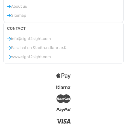
About us
Sitemap
CONTACT
info@sight2sight.com
Faszination Stadtrundfahrt e.K.
www.sight2sight.com