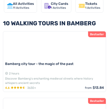
All Activities
City Cards
Tickets
11
Activities
1
Activities
1
Activities
10 WALKING TOURS IN BAMBERG
Bestseller
Bamberg city tour - the magic of the past
2 hours
Discover Bamberg's enchanting medieval streets where history
whispers ancient secrets
$13.84
4.6
3630+
from
Bestseller