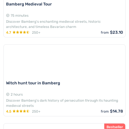
Bamberg Medieval Tour
75 minutes
Discover Bamberg's enchanting medieval streets, historic
architecture, and timeless Bavarian charm
$23.10
4.7
250+
from
Witch hunt tour in Bamberg
2 hours
Discover Bamberg's dark history of persecution through its haunting
medieval streets
$14.78
4.5
250+
from
Bestseller