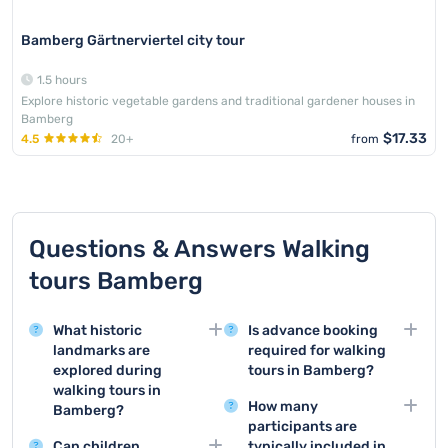
Bamberg Gärtnerviertel city tour
1.5 hours
Explore historic vegetable gardens and traditional gardener houses in
Bamberg
$17.33
4.5
20+
from
Questions & Answers Walking
tours Bamberg
What historic
Is advance booking
landmarks are
required for walking
explored during
tours in Bamberg?
walking tours in
Booking in advance is
How many
Bamberg?
mandatory for walking
participants are
Walking tours in
tours in Bamberg and
Can children
typically included in