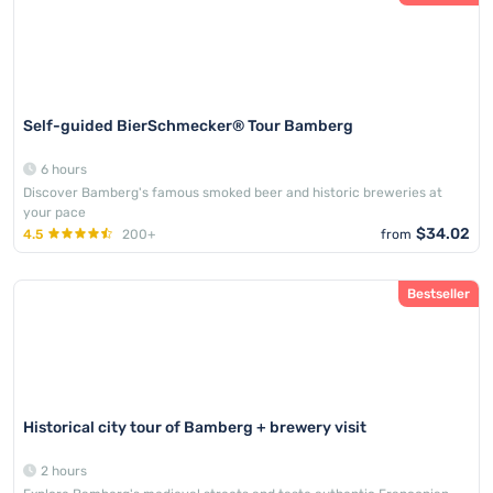
Self-guided BierSchmecker® Tour Bamberg
6 hours
Discover Bamberg's famous smoked beer and historic breweries at
your pace
$34.02
4.5
200+
from
Bestseller
Historical city tour of Bamberg + brewery visit
2 hours