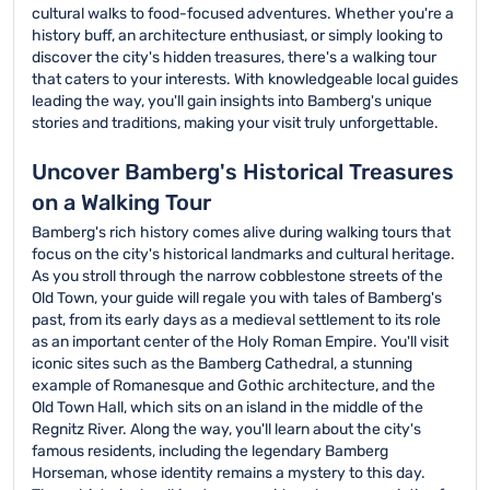
cultural walks to food-focused adventures. Whether you're a
history buff, an architecture enthusiast, or simply looking to
discover the city's hidden treasures, there's a walking tour
that caters to your interests. With knowledgeable local guides
leading the way, you'll gain insights into Bamberg's unique
stories and traditions, making your visit truly unforgettable.
Uncover Bamberg's Historical Treasures
on a Walking Tour
Bamberg's rich history comes alive during walking tours that
focus on the city's historical landmarks and cultural heritage.
As you stroll through the narrow cobblestone streets of the
Old Town, your guide will regale you with tales of Bamberg's
past, from its early days as a medieval settlement to its role
as an important center of the Holy Roman Empire. You'll visit
iconic sites such as the Bamberg Cathedral, a stunning
example of Romanesque and Gothic architecture, and the
Old Town Hall, which sits on an island in the middle of the
Regnitz River. Along the way, you'll learn about the city's
famous residents, including the legendary Bamberg
Horseman, whose identity remains a mystery to this day.