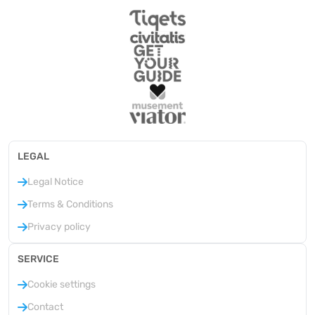
LEGAL
Legal Notice
Terms & Conditions
Privacy policy
SERVICE
Cookie settings
Contact