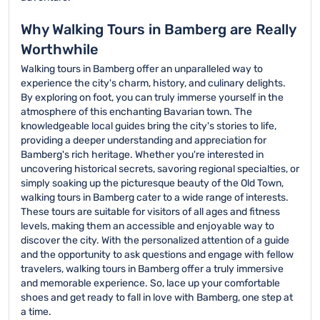
Why Walking Tours in Bamberg are Really
Worthwhile
Walking tours in Bamberg offer an unparalleled way to
experience the city's charm, history, and culinary delights.
By exploring on foot, you can truly immerse yourself in the
atmosphere of this enchanting Bavarian town. The
knowledgeable local guides bring the city's stories to life,
providing a deeper understanding and appreciation for
Bamberg's rich heritage. Whether you're interested in
uncovering historical secrets, savoring regional specialties, or
simply soaking up the picturesque beauty of the Old Town,
walking tours in Bamberg cater to a wide range of interests.
These tours are suitable for visitors of all ages and fitness
levels, making them an accessible and enjoyable way to
discover the city. With the personalized attention of a guide
and the opportunity to ask questions and engage with fellow
travelers, walking tours in Bamberg offer a truly immersive
and memorable experience. So, lace up your comfortable
shoes and get ready to fall in love with Bamberg, one step at
a time.