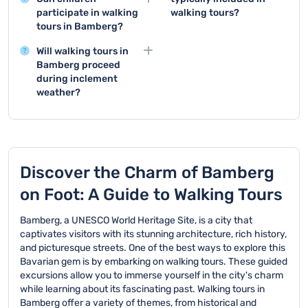
Bamberg typically cover
should be completed as
participate in walking
walking tours?
iconic sites like the Old
early as possible to
tours in Bamberg?
Walking tours normally
Town Hall, Little Venice,
secure your spot and
Walking tours in
consist of 15-25
and the UNESCO World
ensure availability.
Will walking tours in
Bamberg are generally
participants. If more
Heritage Old Town,
Bamberg proceed
family-friendly and
people are interested,
showcasing the city's
during inclement
suitable for children,
additional guides will be
medieval architecture
weather?
though parents should
assigned to maintain a
and rich cultural
Walking tours also take
consider the tour's
comfortable group size.
heritage.
place in bad weather
duration and their
conditions. However,
children's walking
the tour may be
abilities.
canceled in cases of
Discover the Charm of Bamberg
extreme weather for
on Foot: A Guide to Walking Tours
participant safety.
Bamberg, a UNESCO World Heritage Site, is a city that
captivates visitors with its stunning architecture, rich history,
and picturesque streets. One of the best ways to explore this
Bavarian gem is by embarking on walking tours. These guided
excursions allow you to immerse yourself in the city's charm
while learning about its fascinating past. Walking tours in
Bamberg offer a variety of themes, from historical and