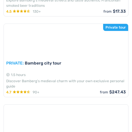
Explore Bamberg's medieval streets and taste authentic Franconian
smoked beer traditions
$17.33
4.5
130+
from
Private tour
PRIVATE:
Bamberg city tour
1.5 hours
Discover Bamberg's medieval charm with your own exclusive personal
guide
$247.43
4.7
90+
from