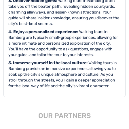
3. Uncover hidden gems:
Walking tours in Bamberg often
take you off the beaten path, revealing hidden courtyards,
charming alleyways, and lesser-known attractions. Your
guide will share insider knowledge, ensuring you discover the
city's best-kept secrets.
4. Enjoy a personalized experience:
Walking tours in
Bamberg are typically small-group experiences, allowing for
a more intimate and personalized exploration of the city.
You'll have the opportunity to ask questions, engage with
your guide, and tailor the tour to your interests.
5. Immerse yourself in the local culture:
Walking tours in
Bamberg provide an immersive experience, allowing you to
soak up the city's unique atmosphere and culture. As you
stroll through the streets, you'll gain a deeper appreciation
for the local way of life and the city's vibrant character.
OUR PARTNERS