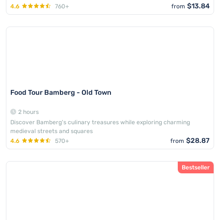
$13.84
4.6
760+
from
family_friendly
Food Tour Bamberg - Old Town
2 hours
Discover Bamberg's culinary treasures while exploring charming
medieval streets and squares
$28.87
4.6
570+
from
Bestseller