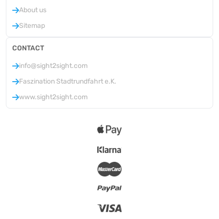
About us
Sitemap
CONTACT
info@sight2sight.com
Faszination Stadtrundfahrt e.K.
www.sight2sight.com