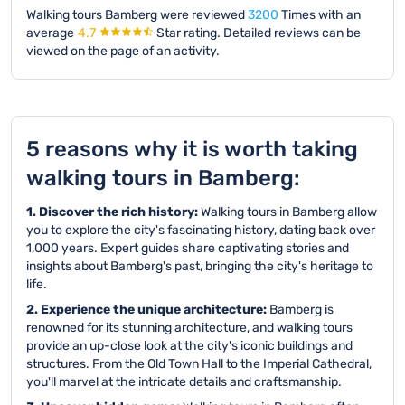
Walking tours Bamberg were reviewed
3200
Times with an
average
4.7
Star rating.
Detailed reviews can be
viewed on the page of an activity.
5 reasons why it is worth taking
walking tours in Bamberg:
1. Discover the rich history:
Walking tours in Bamberg allow
you to explore the city's fascinating history, dating back over
1,000 years. Expert guides share captivating stories and
insights about Bamberg's past, bringing the city's heritage to
life.
2. Experience the unique architecture:
Bamberg is
renowned for its stunning architecture, and walking tours
provide an up-close look at the city's iconic buildings and
structures. From the Old Town Hall to the Imperial Cathedral,
you'll marvel at the intricate details and craftsmanship.