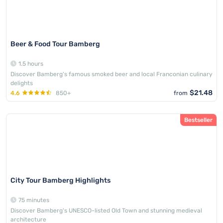
Beer & Food Tour Bamberg
1.5 hours
Discover Bamberg's famous smoked beer and local Franconian culinary
delights
$21.48
4.6
850+
from
Bestseller
City Tour Bamberg Highlights
75 minutes
Discover Bamberg's UNESCO-listed Old Town and stunning medieval
architecture