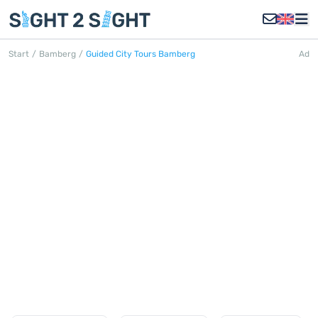
Start
/
Bamberg
/
Guided City Tours Bamberg
Ad
WALKING TOURS BAMBERG
Discover all walking tours in Bamberg