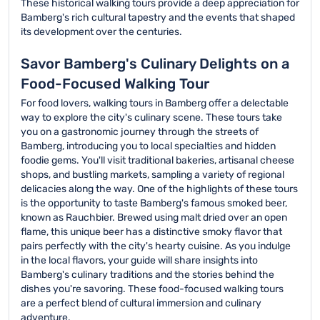
These historical walking tours provide a deep appreciation for
Bamberg's rich cultural tapestry and the events that shaped
its development over the centuries.
Savor Bamberg's Culinary Delights on a
Food-Focused Walking Tour
For food lovers, walking tours in Bamberg offer a delectable
way to explore the city's culinary scene. These tours take
you on a gastronomic journey through the streets of
Bamberg, introducing you to local specialties and hidden
foodie gems. You'll visit traditional bakeries, artisanal cheese
shops, and bustling markets, sampling a variety of regional
delicacies along the way. One of the highlights of these tours
is the opportunity to taste Bamberg's famous smoked beer,
known as Rauchbier. Brewed using malt dried over an open
flame, this unique beer has a distinctive smoky flavor that
pairs perfectly with the city's hearty cuisine. As you indulge
in the local flavors, your guide will share insights into
Bamberg's culinary traditions and the stories behind the
dishes you're savoring. These food-focused walking tours
are a perfect blend of cultural immersion and culinary
adventure.