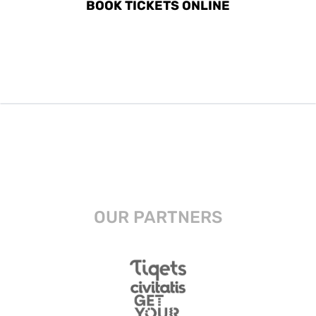
BOOK TICKETS ONLINE
OUR PARTNERS