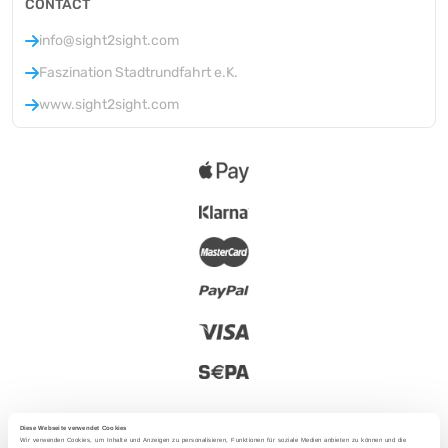
CONTACT
info@sight2sight.com
Faszination Stadtrundfahrt e.K.
www.sight2sight.com
Diese Webseite verwendet Cookies
Wir verwenden Cookies, um Inhalte und Anzeigen zu personalisieren, Funktionen für soziale Medien anbieten zu können und die