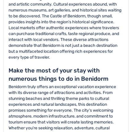
and artistic community. Cultural experiences abound, with
numerous museums, art galleries, and historical sites waiting
to be discovered. The Castle of Benidorm, though small,
provides insights into the region's historical significance.
Local markets offer authentic experiences where travelers
can purchase traditional crafts, taste regional produce, and
interact with local vendors. These diverse attractions
demonstrate that Benidorm is not just a beach destination
but a multifaceted location offering rich experiences for
every type of traveler.
Make the most of your stay with
numerous things to do in Benidorm
Benidorm truly offers an exceptional vacation experience
with its diverse range of attractions and activities. From
stunning beaches and thrilling theme parks to cultural
experiences and natural landscapes, this destination
promises something for everyone. The city's welcoming
atmosphere, modern infrastructure, and commitment to
tourism ensure that visitors will create lasting memories.
Whether you're seeking relaxation, adventure, cultural