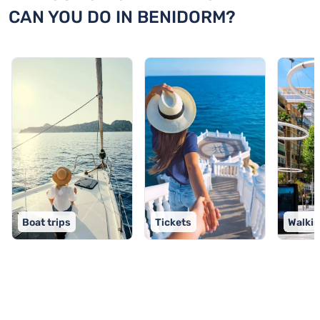
CAN YOU DO IN BENIDORM?
Boat trips
Tickets
Walkin
TOP 9 activities in Benidorm