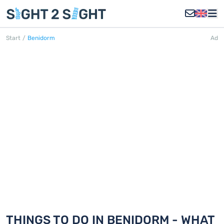
Start
/
Benidorm
Ad
BENIDORM
Discover 18 things to do in Benidorm
THINGS TO DO IN BENIDORM - WHAT