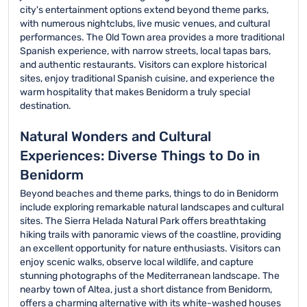
city's entertainment options extend beyond theme parks,
with numerous nightclubs, live music venues, and cultural
performances. The Old Town area provides a more traditional
Spanish experience, with narrow streets, local tapas bars,
and authentic restaurants. Visitors can explore historical
sites, enjoy traditional Spanish cuisine, and experience the
warm hospitality that makes Benidorm a truly special
destination.
Natural Wonders and Cultural
Experiences: Diverse Things to Do in
Benidorm
Beyond beaches and theme parks, things to do in Benidorm
include exploring remarkable natural landscapes and cultural
sites. The Sierra Helada Natural Park offers breathtaking
hiking trails with panoramic views of the coastline, providing
an excellent opportunity for nature enthusiasts. Visitors can
enjoy scenic walks, observe local wildlife, and capture
stunning photographs of the Mediterranean landscape. The
nearby town of Altea, just a short distance from Benidorm,
offers a charming alternative with its white-washed houses