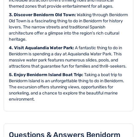
incredible attraction offers thrilling rides and historical
themed zones that provide entertainment for all ages.
3. Discover Benidorm Old Town:
Walking through Benidorm
Old Town is a fascinating thing to do in Benidorm for history
lovers. The narrow streets and traditional Spanish
architecture offer a glimpse into the region's rich cultural
heritage.
4. Visit Aqualandia Water Park:
A fantastic thing to do in
Benidorm is spending a day at Aqualandia Water Park. This
massive water park features numerous slides, pools, and
attractions that guarantee fun for families and thrill-seekers.
5. Enjoy Benidorm Island Boat Trip:
Taking a boat trip to
Benidorm Island is an unforgettable thing to do in Benidorm.
The excursion offers stunning views, opportunities for
snorkeling, and a chance to explore the beautiful marine
environment.
Questions & Answers Benidorm