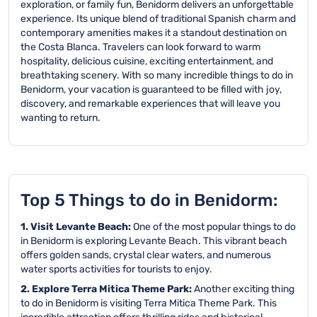
exploration, or family fun, Benidorm delivers an unforgettable
experience. Its unique blend of traditional Spanish charm and
contemporary amenities makes it a standout destination on
the Costa Blanca. Travelers can look forward to warm
hospitality, delicious cuisine, exciting entertainment, and
breathtaking scenery. With so many incredible things to do in
Benidorm, your vacation is guaranteed to be filled with joy,
discovery, and remarkable experiences that will leave you
wanting to return.
Top 5 Things to do in Benidorm:
1. Visit Levante Beach:
One of the most popular things to do
in Benidorm is exploring Levante Beach. This vibrant beach
offers golden sands, crystal clear waters, and numerous
water sports activities for tourists to enjoy.
2. Explore Terra Mitica Theme Park:
Another exciting thing
to do in Benidorm is visiting Terra Mitica Theme Park. This