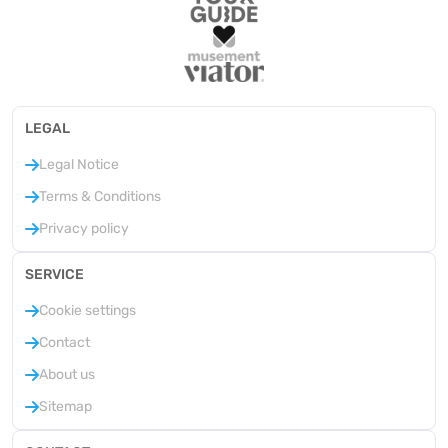
LEGAL
Legal Notice
Terms & Conditions
Privacy policy
SERVICE
Cookie settings
Contact
About us
Sitemap