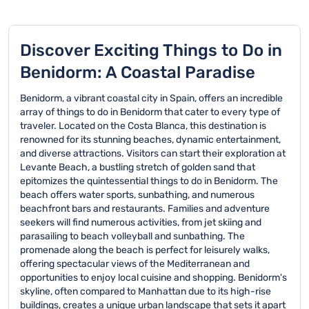
Discover Exciting Things to Do in
Benidorm: A Coastal Paradise
Benidorm, a vibrant coastal city in Spain, offers an incredible
array of things to do in Benidorm that cater to every type of
traveler. Located on the Costa Blanca, this destination is
renowned for its stunning beaches, dynamic entertainment,
and diverse attractions. Visitors can start their exploration at
Levante Beach, a bustling stretch of golden sand that
epitomizes the quintessential things to do in Benidorm. The
beach offers water sports, sunbathing, and numerous
beachfront bars and restaurants. Families and adventure
seekers will find numerous activities, from jet skiing and
parasailing to beach volleyball and sunbathing. The
promenade along the beach is perfect for leisurely walks,
offering spectacular views of the Mediterranean and
opportunities to enjoy local cuisine and shopping. Benidorm's
skyline, often compared to Manhattan due to its high-rise
buildings, creates a unique urban landscape that sets it apart