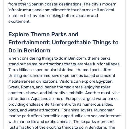
from other Spanish coastal destinations. The city's modern
infrastructure and commitment to tourism make it an ideal
location for travelers seeking both relaxation and
excitement.
Explore Theme Parks and
Entertainment: Unforgettable Things to
Do in Benidorm
When considering things to do in Benidorm, theme parks
stand out as major attractions that guarantee fun for all ages.
Terra Mitica, a spectacular historical-themed park, offers
thrilling rides and immersive experiences based on ancient
Mediterranean civilizations. Visitors can explore Egyptian,
Greek, Roman, and Iberian themed areas, enjoying roller
coasters, shows, and interactive exhibits. Another must-visit
attraction is Aqualandia, one of Europe's largest water parks,
providing endless entertainment with its numerous slides,
pools, and water attractions. For animal lovers, Mundomar
marine park offers incredible opportunities to see and interact
with marine life and exotic animals. These parks represent
just a fraction of the exciting things to do in Benidorm. The