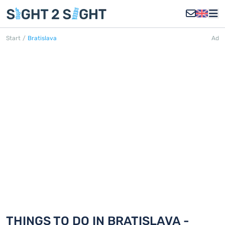
Start
/
Bratislava
Ad
BRATISLAVA
Discover 18 things to do in Bratislava
THINGS TO DO IN BRATISLAVA -