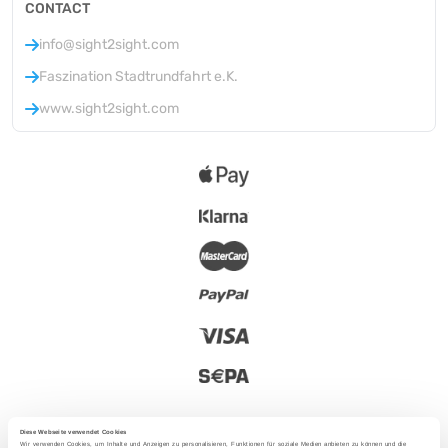
CONTACT
info@sight2sight.com
Faszination Stadtrundfahrt e.K.
www.sight2sight.com
Diese Webseite verwendet Cookies
Wir verwenden Cookies, um Inhalte und Anzeigen zu personalisieren, Funktionen für soziale Medien anbieten zu können und die