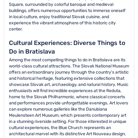
Square, surrounded by colorful baroque and medieval
buildings, offers numerous opportunities to immerse oneself
in local culture, enjoy traditional Slovak cuisine, and
experience the vibrant atmosphere of this historic city
center.
Cultural Experiences: Diverse Things to
Do in Bratislava
Among the most compelling things to do in Bratislava are its
world-class cultural attractions. The Slovak National Museum
offers an extraordinary journey through the country's artistic
and historical heritage, featuring extensive collections that
showcase Slovak art, archaeology, and natural history. Music
enthusiasts will find incredible experiences at the Reduta,
home to the Slovak Philharmonic, where classical concerts
and performances provide unforgettable evenings. Art lovers
can explore numerous galleries like the Danubiana
Meulensteen Art Museum, which presents contemporary art
in a stunning riverside setting. For those interested in unique
cultural experiences, the Blue Church represents an
architectural marvel with its distinctive Art Nouveau design,