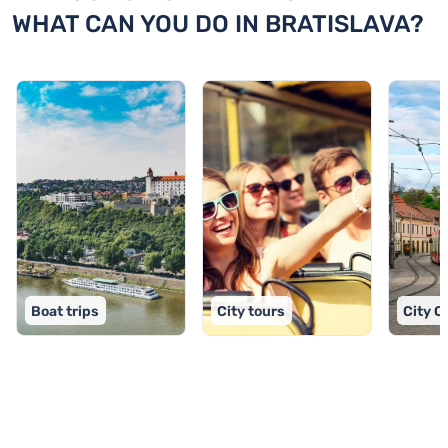
WHAT CAN YOU DO IN BRATISLAVA?
Boat trips
City tours
City C
TOP 9 activities in Bratislava