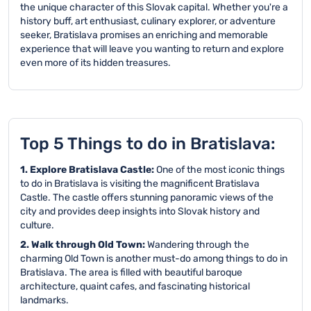
the unique character of this Slovak capital. Whether you're a
history buff, art enthusiast, culinary explorer, or adventure
seeker, Bratislava promises an enriching and memorable
experience that will leave you wanting to return and explore
even more of its hidden treasures.
Top 5 Things to do in Bratislava:
1. Explore Bratislava Castle:
One of the most iconic things
to do in Bratislava is visiting the magnificent Bratislava
Castle. The castle offers stunning panoramic views of the
city and provides deep insights into Slovak history and
culture.
2. Walk through Old Town:
Wandering through the
charming Old Town is another must-do among things to do in
Bratislava. The area is filled with beautiful baroque
architecture, quaint cafes, and fascinating historical
landmarks.