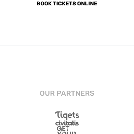
BOOK TICKETS ONLINE
OUR PARTNERS