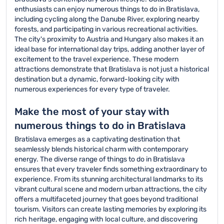
enthusiasts can enjoy numerous things to do in Bratislava,
including cycling along the Danube River, exploring nearby
forests, and participating in various recreational activities.
The city's proximity to Austria and Hungary also makes it an
ideal base for international day trips, adding another layer of
excitement to the travel experience. These modern
attractions demonstrate that Bratislava is not just a historical
destination but a dynamic, forward-looking city with
numerous experiences for every type of traveler.
Make the most of your stay with
numerous things to do in Bratislava
Bratislava emerges as a captivating destination that
seamlessly blends historical charm with contemporary
energy. The diverse range of things to do in Bratislava
ensures that every traveler finds something extraordinary to
experience. From its stunning architectural landmarks to its
vibrant cultural scene and modern urban attractions, the city
offers a multifaceted journey that goes beyond traditional
tourism. Visitors can create lasting memories by exploring its
rich heritage, engaging with local culture, and discovering