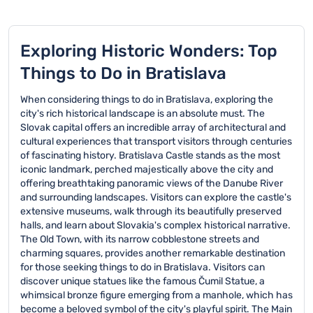
Exploring Historic Wonders: Top
Things to Do in Bratislava
When considering things to do in Bratislava, exploring the
city's rich historical landscape is an absolute must. The
Slovak capital offers an incredible array of architectural and
cultural experiences that transport visitors through centuries
of fascinating history. Bratislava Castle stands as the most
iconic landmark, perched majestically above the city and
offering breathtaking panoramic views of the Danube River
and surrounding landscapes. Visitors can explore the castle's
extensive museums, walk through its beautifully preserved
halls, and learn about Slovakia's complex historical narrative.
The Old Town, with its narrow cobblestone streets and
charming squares, provides another remarkable destination
for those seeking things to do in Bratislava. Visitors can
discover unique statues like the famous Čumil Statue, a
whimsical bronze figure emerging from a manhole, which has
become a beloved symbol of the city's playful spirit. The Main