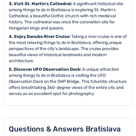
3. Visit St. Martin's Cathedral:
A significant historical site
among things to do in Bratislava is exploring St. Martin's
Cathedral, a beautiful Gothic church with rich medieval
history. The cathedral was once the coronation site for
Hungarian kings and queens.
4. Enjoy Danube River Cruise:
Taking a river cruise is one of
the most relaxing things to do in Bratislava, offering unique
perspectives of the city's landscape. The cruise provides
beautiful views of historical landmarks and modern
architecture.
5. Discover UFO Observation Deck:
A unique attraction
among things to do in Bratislava is visiting the UFO
Observation Deck on the SNP Bridge. This futuristic structure
offers breathtaking 360-degree views of the entire city and
serves as an excellent spot for photography.
Questions & Answers Bratislava