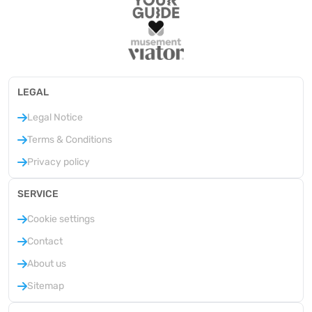
LEGAL
Legal Notice
Terms & Conditions
Privacy policy
SERVICE
Cookie settings
Contact
About us
Sitemap