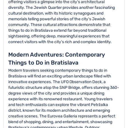
offering visitors a glimpse into the city's architectural
diversity. The Jewish Quarter provides another fascinating
cultural destination, with its historic synagogues and
memorials telling powerful stories of the city's Jewish
community. These cultural attractions demonstrate that
things to do in Bratislava extend far beyond traditional
sightseeing, offering deep, meaningful experiences that
connect visitors with the city's rich and complex identity.
Modern Adventures: Contemporary
Things to Do in Bratislava
Modern travelers seeking contemporary things to do in
Bratislava will find an exciting urban landscape filled with
innovative experiences. The UFO Observation Deck, a
futuristic structure atop the SNP Bridge, offers stunning 360-
degree views of the city and provides a unique dining
experience with its renowned restaurant. Young travelers
and tech enthusiasts can explore the vibrant Petržalka
district, known for its modern architecture and emerging
creative scenes. The Eurovea Galleria represents a perfect
blend of shopping, dining, and entertainment, showcasing
Bratislava's contemporary urban lifestyle. Outdoor