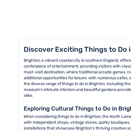
TOP 8 activities in Brighton
Discover Exciting Things to Do 
Brighton, a vibrant coastal city in southern England, offers
centerpiece of entertainment, providing visitors with classi
must-visit destination, where traditional arcade games, r
additional opportunities for leisure, with numerous cafes,
the diverse range of things to do in Brighton, including the
museum's intricate interiors and beautiful gardens provide 
alike.
Exploring Cultural Things to Do in Bri
When considering things to do in Brighton, the North Laine
with independent shops, vintage stores, quirky boutiques, 
installations that showcase Brighton's thriving creative sc