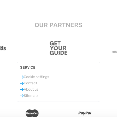
OUR PARTNERS
SERVICE
Cookie settings
Contact
About us
Sitemap