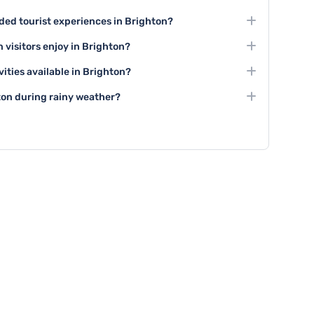
ed tourist experiences in Brighton?
in Brighton include visiting the Royal Pavilion, exploring
 visitors enjoy in Brighton?
 vibrant shopping areas like The Lanes.
ivities including art galleries, theatre performances at
vities available in Brighton?
s music and arts festivals throughout the year.
up activities such as guided city tours, group cooking
ton during rainy weather?
ces, and group boat trips along the coast.
n explore indoor attractions like the Brighton Museum,
es, and enjoy numerous cafes and indoor entertainment