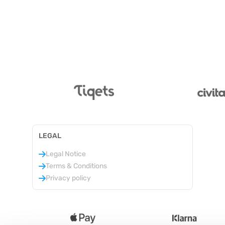
LEGAL
Legal Notice
Terms & Conditions
Privacy policy