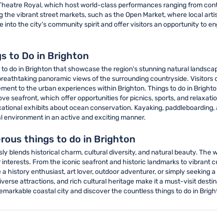
heatre Royal, which host world-class performances ranging from cont
ng the vibrant street markets, such as the Open Market, where local arti
into the city's community spirit and offer visitors an opportunity to e
s to Do in Brighton
 to do in Brighton that showcase the region's stunning natural landsca
and breathtaking panoramic views of the surrounding countryside. Visitors
ement to the urban experiences within Brighton. Things to do in Brighto
seafront, which offer opportunities for picnics, sports, and relaxation.
ional exhibits about ocean conservation. Kayaking, paddleboarding, an
tal environment in an active and exciting manner.
rous things to do in Brighton
ly blends historical charm, cultural diversity, and natural beauty. The 
interests. From the iconic seafront and historic landmarks to vibrant cu
a history enthusiast, art lover, outdoor adventurer, or simply seeking
erse attractions, and rich cultural heritage make it a must-visit destin
emarkable coastal city and discover the countless things to do in Bright