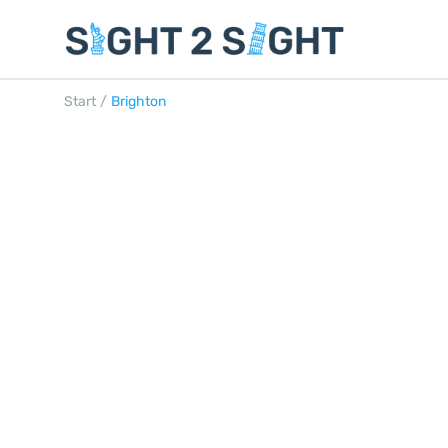
Start
/
Brighton
BRIGHTON