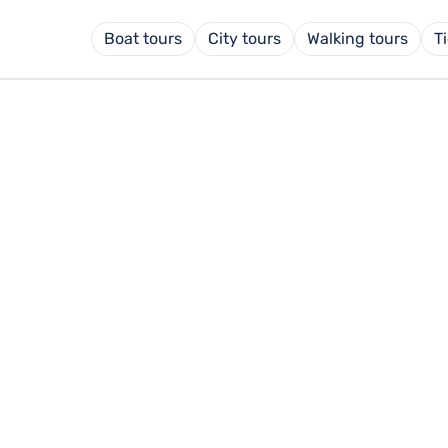
Boat tours
City tours
Walking tours
T