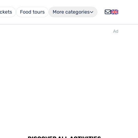
ickets
Food tours
More categories
Ad