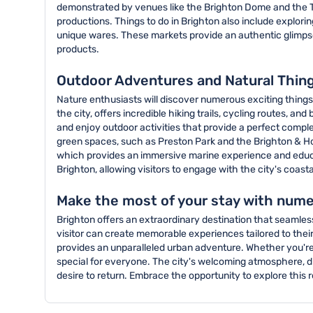
demonstrated by venues like the Brighton Dome and the T
productions. Things to do in Brighton also include explori
unique wares. These markets provide an authentic glimpse 
products.
Outdoor Adventures and Natural Thing
Nature enthusiasts will discover numerous exciting things
the city, offers incredible hiking trails, cycling routes, 
and enjoy outdoor activities that provide a perfect compl
green spaces, such as Preston Park and the Brighton & Hove 
which provides an immersive marine experience and educat
Brighton, allowing visitors to engage with the city's coas
Make the most of your stay with nume
Brighton offers an extraordinary destination that seamless
visitor can create memorable experiences tailored to their 
provides an unparalleled urban adventure. Whether you're 
special for everyone. The city's welcoming atmosphere, div
desire to return. Embrace the opportunity to explore this r