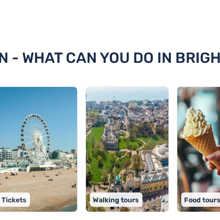
hton
N - WHAT CAN YOU DO IN BRIG
Tickets
Walking tours
Food tour