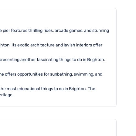
e pier features thrilling rides, arcade games, and stunning
ton. Its exotic architecture and lavish interiors offer
resenting another fascinating things to do in Brighton.
ine offers opportunities for sunbathing, swimming, and
the most educational things to do in Brighton. The
eritage.