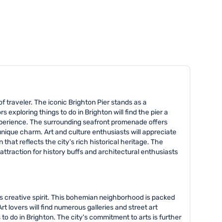
of traveler. The iconic Brighton Pier stands as a
 exploring things to do in Brighton will find the pier a
 experience. The surrounding seafront promenade offers
unique charm. Art and culture enthusiasts will appreciate
 that reflects the city's rich historical heritage. The
 attraction for history buffs and architectural enthusiasts
y's creative spirit. This bohemian neighborhood is packed
t lovers will find numerous galleries and street art
 to do in Brighton. The city's commitment to arts is further