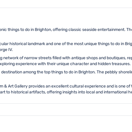
onic things to do in Brighton, offering classic seaside entertainment. Th
ular historical landmark and one of the most unique things to do in Brigh
orge IV.
 network of narrow streets filled with antique shops and boutiques, rep
exploring experience with their unique character and hidden treasures.
y destination among the top things to do in Brighton. The pebbly shorel
& Art Gallery provides an excellent cultural experience and is one of 
to historical artifacts, offering insights into local and international h