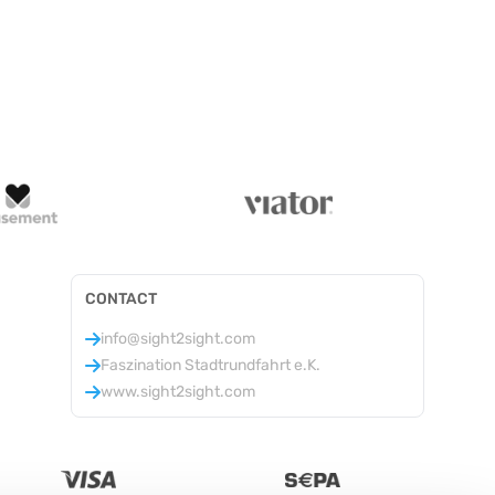
CONTACT
info@sight2sight.com
Faszination Stadtrundfahrt e.K.
www.sight2sight.com