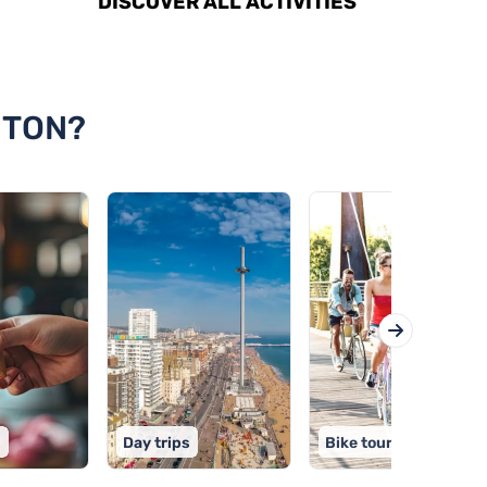
DISCOVER ALL ACTIVITIES
HTON?
s
Day trips
Bike tours