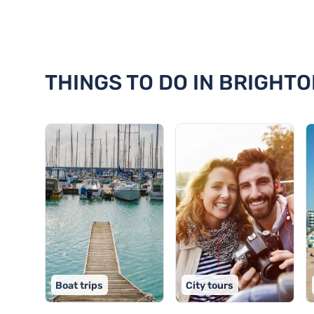
Discover 18 things to do in Brig
THINGS TO DO IN BRIGHTO
Boat trips
City tours