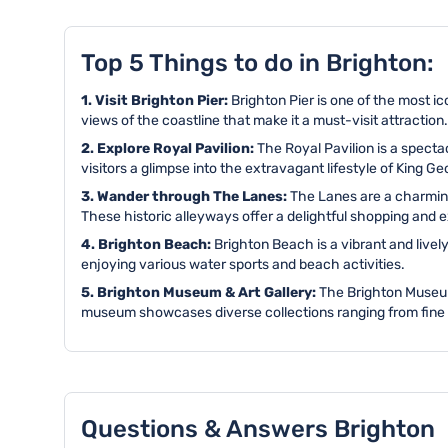
Top 5 Things to do in Brighton:
1. Visit Brighton Pier:
Brighton Pier is one of the most ic
views of the coastline that make it a must-visit attraction.
2. Explore Royal Pavilion:
The Royal Pavilion is a spectac
visitors a glimpse into the extravagant lifestyle of King Ge
3. Wander through The Lanes:
The Lanes are a charming
These historic alleyways offer a delightful shopping and 
4. Brighton Beach:
Brighton Beach is a vibrant and livel
enjoying various water sports and beach activities.
5. Brighton Museum & Art Gallery:
The Brighton Museum 
museum showcases diverse collections ranging from fine art 
Questions & Answers Brighton