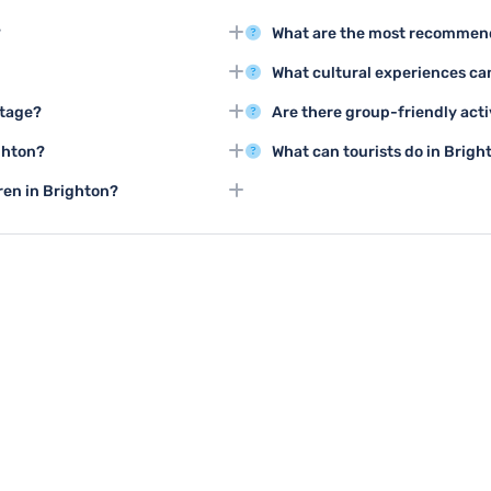
?
What are the most recommend
ton Pier and the stunning Royal
The top three tourist activities 
What cultural experiences can
ploring the city.
Brighton Pier, and enjoying the
 best weather for exploring
Brighton offers rich cultural act
itage?
Are there group-friendly acti
outdoor events happening
the Brighton Dome, and numerou
ing tours are excellent ways to
Brighton provides excellent gro
ghton?
What can tourists do in Brigh
ultural significance.
classes, team-building experien
 walks, cycling along the
During bad weather, visitors ca
dren in Brighton?
ional Park nearby.
Royal Pavilion, shopping centr
 Life Centre, Brighton Pier's
venues.
ertainment for all ages.