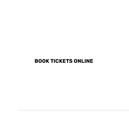
DISCOVER ALL ACTIVITI
BOOK TICKETS ONLINE