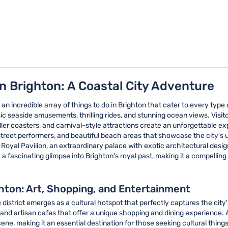
in Brighton: A Coastal City Adventure
 an incredible array of things to do in Brighton that cater to every type 
c seaside amusements, thrilling rides, and stunning ocean views. Visitors
oller coasters, and carnival-style attractions create an unforgettable
 street performers, and beautiful beach areas that showcase the city's 
 Royal Pavilion, an extraordinary palace with exotic architectural design
a fascinating glimpse into Brighton's royal past, making it a compelling
ghton: Art, Shopping, and Entertainment
 district emerges as a cultural hotspot that perfectly captures the cit
and artisan cafes that offer a unique shopping and dining experience. Ar
ene, making it an essential destination for those seeking cultural things