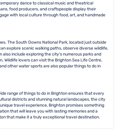
emporary dance to classical music and theatrical
sans, food producers, and craftspeople display their
ngage with local culture through food, art, and handmade
pes. The South Downs National Park, located just outside
 can explore scenic walking paths, observe diverse wildlife,
n also include exploring the city's numerous parks and
 Wildlife lovers can visit the Brighton Sea Life Centre,
d other water sports are also popular things to do in
wide range of things to do in Brighton ensures that every
ltural districts and stunning natural landscapes, the city
 a unique travel experience, Brighton promises something
ation that will leave you with lasting memories and a
on that make it a truly exceptional travel destination.