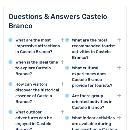
Questions & Answers Castelo
Branco
What are the most
What are the most
impressive attractions
recommended tourist
in Castelo Branco?
activities in Castelo
Branco?
Castelo Branco offers
When is the ideal time
stunning attractions like
Top activities include
to explore Castelo
What cultural
the Episcopal Palace
visiting the Episcopal
Branco?
experiences does
and its beautiful
Palace, exploring the
Castelo Branco
Spring and early autumn
gardens, as well as the
historic city center, and
How can visitors
provide for tourists?
are the best seasons to
historic city center with
enjoying local cultural
discover the historical
visit Castelo Branco,
Tourists can enjoy
its remarkable
events and traditional
essence of Castelo
Are there group-
with mild temperatures
traditional handicraft
architectural heritage.
festivals.
Branco?
oriented activities in
and fewer tourists
workshops, local art
Castelo Branco?
Explore the city's
allowing for comfortable
exhibitions, historical
What outdoor
museums, walk through
Groups can enjoy
sightseeing and outdoor
walking tours, and
adventures can be
What indoor activities
the historic center, and
guided city tours, wine
activities.
participate in regional
enjoyed in Castelo
are available during
visit landmarks like the
tasting experiences,
cultural festivals.
Branco?
bad weather in Castelo