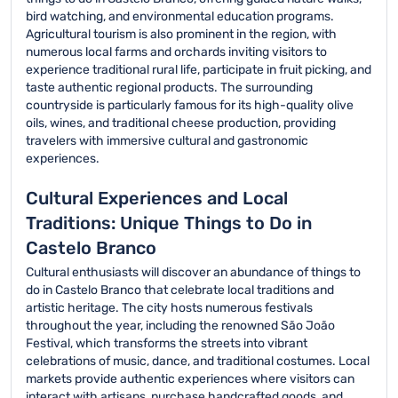
bird watching, and environmental education programs.
Agricultural tourism is also prominent in the region, with
numerous local farms and orchards inviting visitors to
experience traditional rural life, participate in fruit picking, and
taste authentic regional products. The surrounding
countryside is particularly famous for its high-quality olive
oils, wines, and traditional cheese production, providing
travelers with immersive cultural and gastronomic
experiences.
Cultural Experiences and Local
Traditions: Unique Things to Do in
Castelo Branco
Cultural enthusiasts will discover an abundance of things to
do in Castelo Branco that celebrate local traditions and
artistic heritage. The city hosts numerous festivals
throughout the year, including the renowned São João
Festival, which transforms the streets into vibrant
celebrations of music, dance, and traditional costumes. Local
markets provide authentic experiences where visitors can
interact with artisans, purchase handcrafted goods, and