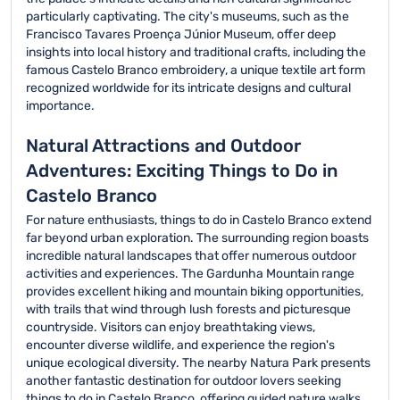
particularly captivating. The city's museums, such as the
Francisco Tavares Proença Júnior Museum, offer deep
insights into local history and traditional crafts, including the
famous Castelo Branco embroidery, a unique textile art form
recognized worldwide for its intricate designs and cultural
importance.
Natural Attractions and Outdoor
Adventures: Exciting Things to Do in
Castelo Branco
For nature enthusiasts, things to do in Castelo Branco extend
far beyond urban exploration. The surrounding region boasts
incredible natural landscapes that offer numerous outdoor
activities and experiences. The Gardunha Mountain range
provides excellent hiking and mountain biking opportunities,
with trails that wind through lush forests and picturesque
countryside. Visitors can enjoy breathtaking views,
encounter diverse wildlife, and experience the region's
unique ecological diversity. The nearby Natura Park presents
another fantastic destination for outdoor lovers seeking
things to do in Castelo Branco, offering guided nature walks,