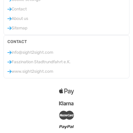
Contact
About us
Sitemap
CONTACT
info@sight2sight.com
Faszination Stadtrundfahrt e.K.
www.sight2sight.com