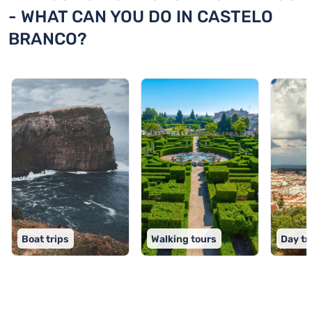
- WHAT CAN YOU DO IN CASTELO
BRANCO?
Boat trips
Walking tours
Day tr
TOP 9 activities in Castelo Branco