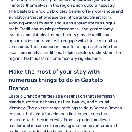
immerse themselves in the region's rich cultural tapestry.
The Castelo Branco Embroidery Center offers workshops and
exhibitions that showcase the intricate textile art form,
allowing visitors to learn about and appreciate this unique
craft. Traditional music performances, local gastronomy
events, and historical reenactments provide additional
opportunities for travelers to engage with the city's cultural
landscape. These experiences offer deep insights into the
local community's traditions, helping visitors understand the
region's historical and contemporary significance.
Make the most of your stay with
numerous things to do in Castelo
Branco
Castelo Branco emerges as a destination that seamlessly
blends historical richness, natural beauty, and cultural
vibrancy. The diverse range of things to do in Castelo Branco
ensures that every traveler can find experiences that
resonate with their interests. From exploring medieval
castles and museums to enjoying outdoor adventures and
participating in local festivals, the city offers a