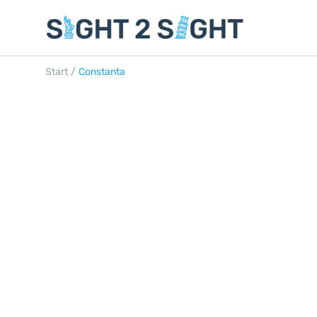
Start
/
Constanta
CONSTANTA