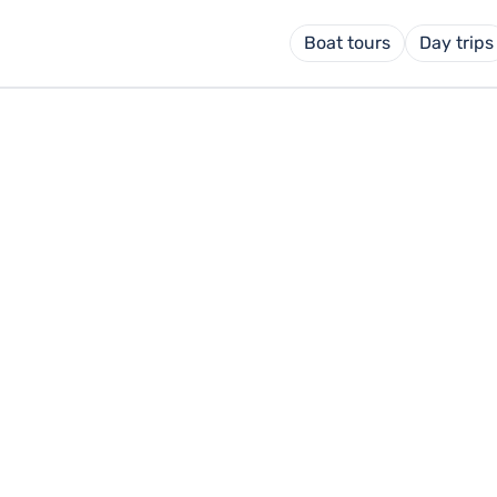
Boat tours
Day trips