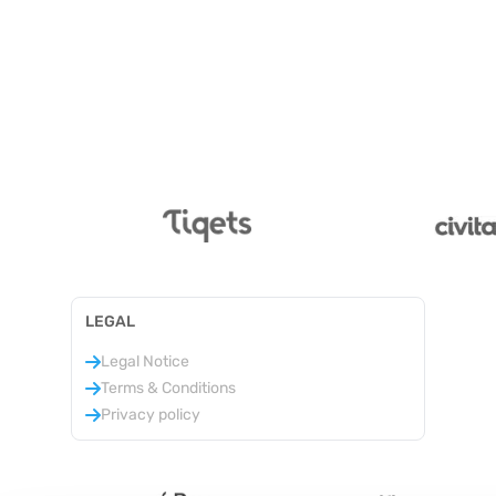
LEGAL
Legal Notice
Terms & Conditions
Privacy policy