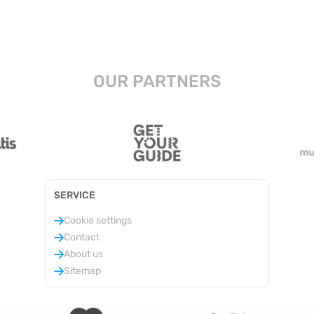
OUR PARTNERS
SERVICE
Cookie settings
Contact
About us
Sitemap