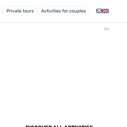
Private tours
Activities for couples
Ad