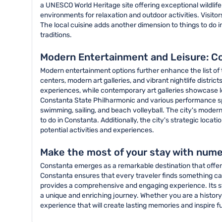
a UNESCO World Heritage site offering exceptional wildlif
environments for relaxation and outdoor activities. Visito
The local cuisine adds another dimension to things to do i
traditions.
Modern Entertainment and Leisure: C
Modern entertainment options further enhance the list of 
centers, modern art galleries, and vibrant nightlife distr
experiences, while contemporary art galleries showcase loca
Constanta State Philharmonic and various performance spa
swimming, sailing, and beach volleyball. The city's moder
to do in Constanta. Additionally, the city's strategic loca
potential activities and experiences.
Make the most of your stay with nume
Constanta emerges as a remarkable destination that offers 
Constanta ensures that every traveler finds something ca
provides a comprehensive and engaging experience. Its st
a unique and enriching journey. Whether you are a history 
experience that will create lasting memories and inspire f