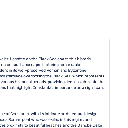
veler. Located on the Black Sea coast, this historic
 rich cultural landscape, featuring remarkable
evident in its well-preserved Roman and Byzantine
u masterpiece overlooking the Black Sea, which represents
ious historical periods, providing deep insights into the
ons that highlight Constanta's importance as a significant
ue of Constanta, with its intricate architectural design
amous Roman poet who was exiled in this region, and
y the proximity to beautiful beaches and the Danube Delta,