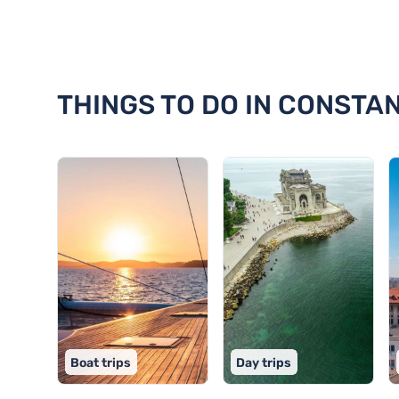
Discover 18 things to do in Con
THINGS TO DO IN CONSTA
Boat trips
Day trips