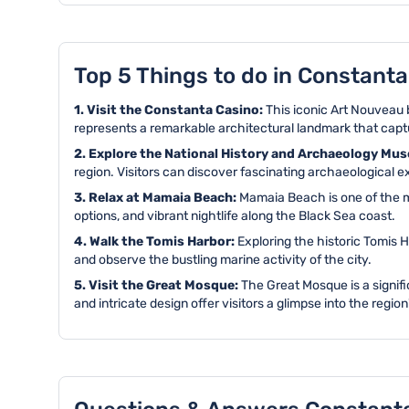
Top 5 Things to do in Constanta
1. Visit the Constanta Casino:
This iconic Art Nouveau b
represents a remarkable architectural landmark that captu
2. Explore the National History and Archaeology Mu
region. Visitors can discover fascinating archaeological ex
3. Relax at Mamaia Beach:
Mamaia Beach is one of the m
options, and vibrant nightlife along the Black Sea coast.
4. Walk the Tomis Harbor:
Exploring the historic Tomis H
and observe the bustling marine activity of the city.
5. Visit the Great Mosque:
The Great Mosque is a signifi
and intricate design offer visitors a glimpse into the region