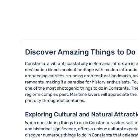
TOP 8 activities in Constanta
Discover Amazing Things to Do
Constanta, a vibrant coastal city in Romania, offers an inc
destination blends ancient heritage with modern attractions
archaeological sites, stunning architectural landmarks, an
remnants, making it a paradise for history enthusiasts. T
one of the most photogenic things to do in Constanta. Th
region's complex past. Maritime lovers will appreciate th
port city throughout centuries.
Exploring Cultural and Natural Attract
When considering things to do in Constanta, visitors will f
and historical significance, offers a unique cultural exp
discover numerous things to do in Constanta that celebrate