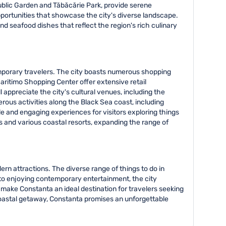
ublic Garden and Tăbăcărie Park, provide serene
pportunities that showcase the city's diverse landscape.
d seafood dishes that reflect the region's rich culinary
temporary travelers. The city boasts numerous shopping
Maritimo Shopping Center offer extensive retail
 appreciate the city's cultural venues, including the
us activities along the Black Sea coast, including
e and engaging experiences for visitors exploring things
mis and various coastal resorts, expanding the range of
rn attractions. The diverse range of things to do in
to enjoying contemporary entertainment, the city
make Constanta an ideal destination for travelers seeking
g coastal getaway, Constanta promises an unforgettable