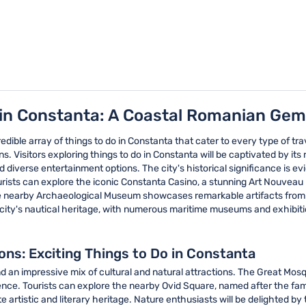
 in Constanta: A Coastal Romanian Gem
redible array of things to do in Constanta that cater to every type of tra
. Visitors exploring things to do in Constanta will be captivated by its
d diverse entertainment options. The city's historical significance is 
ourists can explore the iconic Constanta Casino, a stunning Art Nouvea
e nearby Archaeological Museum showcases remarkable artifacts from var
e city's nautical heritage, with numerous maritime museums and exhibiti
ions: Exciting Things to Do in Constanta
ind an impressive mix of cultural and natural attractions. The Great Mosq
erience. Tourists can explore the nearby Ovid Square, named after the f
 artistic and literary heritage. Nature enthusiasts will be delighted b