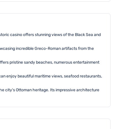
istoric casino offers stunning views of the Black Sea and
wcasing incredible Greco-Roman artifacts from the
 offers pristine sandy beaches, numerous entertainment
 can enjoy beautiful maritime views, seafood restaurants,
the city's Ottoman heritage. Its impressive architecture