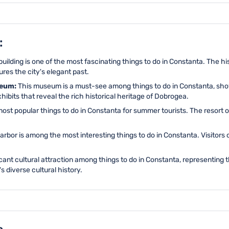
:
uilding is one of the most fascinating things to do in Constanta. The h
res the city's elegant past.
seum:
This museum is a must-see among things to do in Constanta, sho
hibits that reveal the rich historical heritage of Dobrogea.
ost popular things to do in Constanta for summer tourists. The resort
arbor is among the most interesting things to do in Constanta. Visitors
cant cultural attraction among things to do in Constanta, representing 
's diverse cultural history.