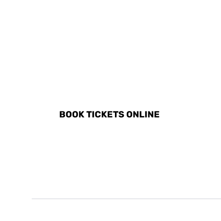
DISCOVER ALL ACTIVITI
BOOK TICKETS ONLINE