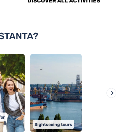
DISCOVER ALL ACTIVITIES
NSTANTA?
for
Sightseeing tours