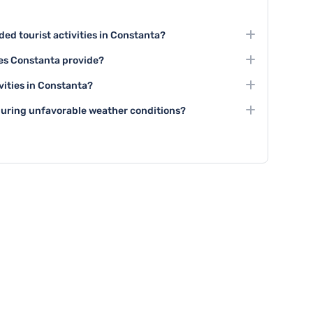
d tourist activities in Constanta?
siting the Historic Center, exploring the Black Sea
es Constanta provide?
essive architectural landmarks like the Great Mosque
experiences through its museums, traditional music
vities in Constanta?
torical theater performances.
urs, boat trips along the Black Sea coast, wine tasting
 during unfavorable weather conditions?
ng tours of historical sites.
 visit indoor attractions like museums, art galleries,
al restaurants and cafes.