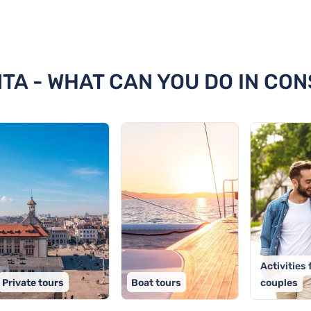
stanta
NTA - WHAT CAN YOU DO IN CO
Activities 
Private tours
Boat tours
couples