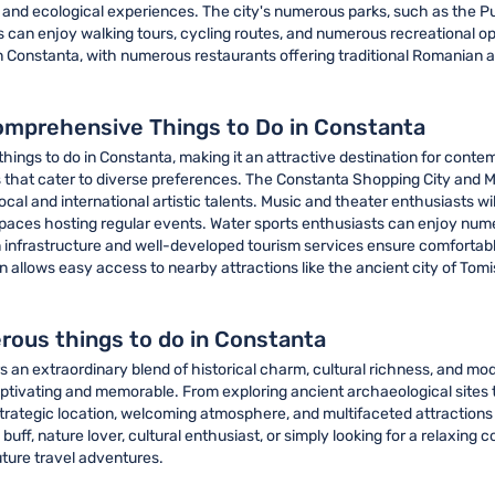
e and ecological experiences. The city's numerous parks, such as the P
rs can enjoy walking tours, cycling routes, and numerous recreational o
n Constanta, with numerous restaurants offering traditional Romanian an
omprehensive Things to Do in Constanta
things to do in Constanta, making it an attractive destination for con
icts that cater to diverse preferences. The Constanta Shopping City and 
l and international artistic talents. Music and theater enthusiasts will
ces hosting regular events. Water sports enthusiasts can enjoy numero
n infrastructure and well-developed tourism services ensure comfortabl
tion allows easy access to nearby attractions like the ancient city of To
rous things to do in Constanta
an extraordinary blend of historical charm, cultural richness, and mode
ptivating and memorable. From exploring ancient archaeological sites 
rategic location, welcoming atmosphere, and multifaceted attractions 
buff, nature lover, cultural enthusiast, or simply looking for a relaxin
uture travel adventures.