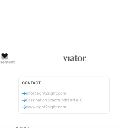
CONTACT
info@sight2sight.com
Faszination Stadtrundfahrt e.K.
www.sight2sight.com