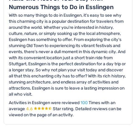
Numerous Things to Do in Esslingen
With so many things to do in Esslingen, it's easy to see why
this charming city is a popular destination for travelers from
around the world. Whether you're interested in history,
culture, nature, or simply soaking up the local atmosphere,
Esslingen has something to offer. From exploring the city's
stunning Old Town to experiencing its vibrant festivals and
events, there's never a dull moment in this dynamic city. And
with its convenient location just a short train ride from
Stuttgart, Esslingen is the perfect destination for a day trip or
a longer stay. So why not plan your visit today and discover
all that this enchanting city has to offer? With its rich history,
stunning architecture, and endless array of activities and
attractions, Esslingen is sure to leave a lasting impression on
all who visit.
Activities in Esslingen were reviewed
100
Times with an
average
4.6
Star rating.
Detailed reviews can be
viewed on the page of an activity.