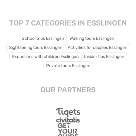
spaces for children to
play and explore.
TOP 7 CATEGORIES IN ESSLINGEN
School trips Esslingen
Walking tours Esslingen
Sightseeing tours Esslingen
Activities for couples Esslingen
Excursions with children Esslingen
Insider tips Esslingen
Private tours Esslingen
OUR PARTNERS