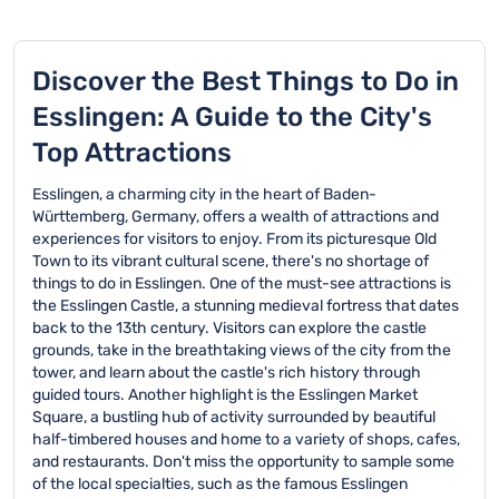
Discover the Best Things to Do in
Esslingen: A Guide to the City's
Top Attractions
Esslingen, a charming city in the heart of Baden-
Württemberg, Germany, offers a wealth of attractions and
experiences for visitors to enjoy. From its picturesque Old
Town to its vibrant cultural scene, there's no shortage of
things to do in Esslingen. One of the must-see attractions is
the Esslingen Castle, a stunning medieval fortress that dates
back to the 13th century. Visitors can explore the castle
grounds, take in the breathtaking views of the city from the
tower, and learn about the castle's rich history through
guided tours. Another highlight is the Esslingen Market
Square, a bustling hub of activity surrounded by beautiful
half-timbered houses and home to a variety of shops, cafes,
and restaurants. Don't miss the opportunity to sample some
of the local specialties, such as the famous Esslingen