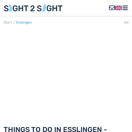
Start
/
Esslingen
Ad
ESSLINGEN
Discover 18 things to do in Esslingen
THINGS TO DO IN ESSLINGEN -