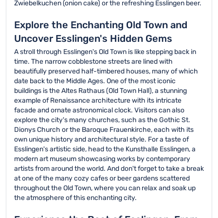
Zwiebelkuchen (onion cake) or the refreshing Esslingen beer.
Explore the Enchanting Old Town and
Uncover Esslingen's Hidden Gems
A stroll through Esslingen's Old Town is like stepping back in
time. The narrow cobblestone streets are lined with
beautifully preserved half-timbered houses, many of which
date back to the Middle Ages. One of the most iconic
buildings is the Altes Rathaus (Old Town Hall), a stunning
example of Renaissance architecture with its intricate
facade and ornate astronomical clock. Visitors can also
explore the city's many churches, such as the Gothic St.
Dionys Church or the Baroque Frauenkirche, each with its
own unique history and architectural style. For a taste of
Esslingen's artistic side, head to the Kunsthalle Esslingen, a
modern art museum showcasing works by contemporary
artists from around the world. And don't forget to take a break
at one of the many cozy cafes or beer gardens scattered
throughout the Old Town, where you can relax and soak up
the atmosphere of this enchanting city.