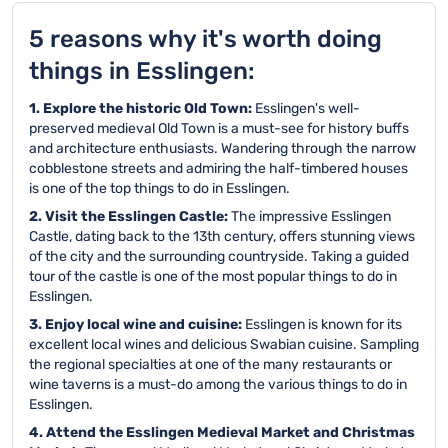
5 reasons why it's worth doing
things in Esslingen:
1. Explore the historic Old Town:
Esslingen's well-
preserved medieval Old Town is a must-see for history buffs
and architecture enthusiasts. Wandering through the narrow
cobblestone streets and admiring the half-timbered houses
is one of the top things to do in Esslingen.
2. Visit the Esslingen Castle:
The impressive Esslingen
Castle, dating back to the 13th century, offers stunning views
of the city and the surrounding countryside. Taking a guided
tour of the castle is one of the most popular things to do in
Esslingen.
3. Enjoy local wine and cuisine:
Esslingen is known for its
excellent local wines and delicious Swabian cuisine. Sampling
the regional specialties at one of the many restaurants or
wine taverns is a must-do among the various things to do in
Esslingen.
4. Attend the Esslingen Medieval Market and Christmas