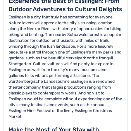
Experience the Best of Esslingen: From
Outdoor Adventures to Cultural Delights
Esslingen is a city that truly has something for everyone.
Nature lovers will appreciate the city's stunning location
along the Neckar River, with plenty of opportunities for hiking,
biking, and boating. The nearby Schurwald forest is a popular
destination for outdoor enthusiasts, with miles of trails
winding through the lush landscape. For a more leisurely
pace, take a stroll through one of Esslingen's many parks and
gardens, such as the beautiful Merkelpark or the tranquil
Stadtgarten. Culture vultures will find plenty to explore in
Esslingen as well, from the city's many museums and
galleries to its vibrant performing arts scene. The
Württembergische Landesbühne Esslingen is a renowned
theater company that stages productions ranging from
classic plays to contemporary works. And no visit to
Esslingen would be complete without experiencing one of the
city's many festivals and events, such as the annual
Esslingen Wine Festival or the lively Esslingen Christmas
Market.
Make the Most of Your Stay with