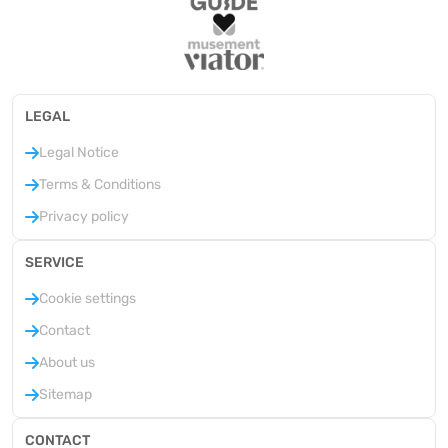
LEGAL
Legal Notice
Terms & Conditions
Privacy policy
SERVICE
Cookie settings
Contact
About us
Sitemap
CONTACT