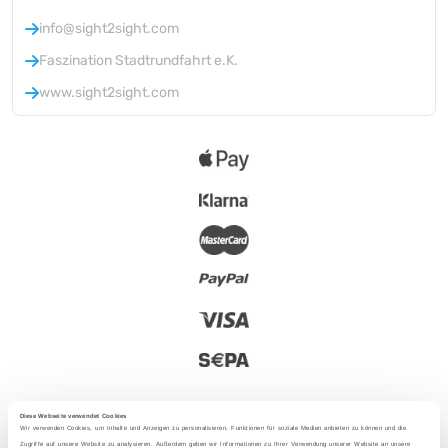
info@sight2sight.com
Faszination Stadtrundfahrt e.K.
www.sight2sight.com
Diese Webseite verwendet Cookies
Wir verwenden Cookies, um Inhalte und Anzeigen zu personalisieren, Funktionen für soziale Medien anbieten zu können und die
Zugriffe auf unsere Website zu analysieren. Außerdem geben wir Informationen zu Ihrer Verwendung unserer Website an unsere