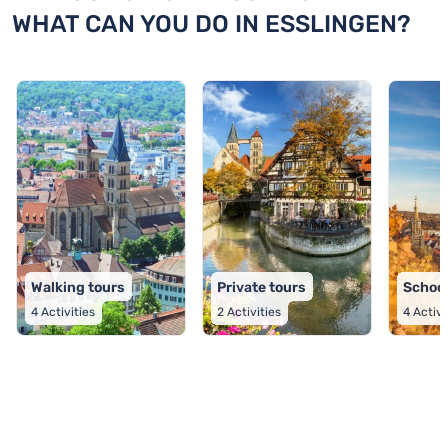
WHAT CAN YOU DO IN ESSLINGEN?
Walking tours
Private tours
School
4
Activities
2
Activities
4
Activi
TOP 9 activities in Esslingen