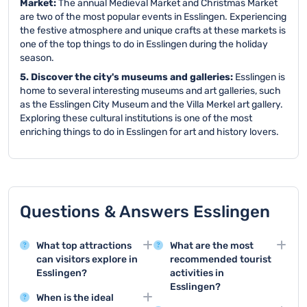
Market:
The annual Medieval Market and Christmas Market
are two of the most popular events in Esslingen. Experiencing
the festive atmosphere and unique crafts at these markets is
one of the top things to do in Esslingen during the holiday
season.
5. Discover the city's museums and galleries:
Esslingen is
home to several interesting museums and art galleries, such
as the Esslingen City Museum and the Villa Merkel art gallery.
Exploring these cultural institutions is one of the most
enriching things to do in Esslingen for art and history lovers.
Questions & Answers Esslingen
What top attractions
What are the most
can visitors explore in
recommended tourist
Esslingen?
activities in
Esslingen?
Esslingen offers
When is the ideal
remarkable attractions
Top tourist activities