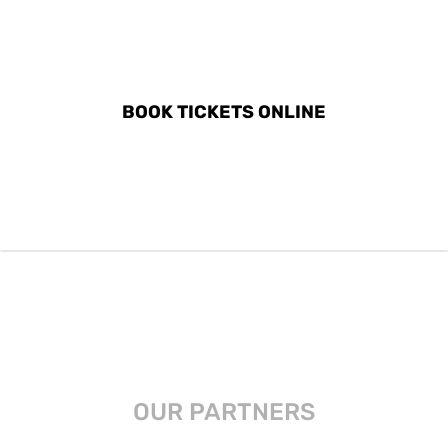
DISCOVER ALL ACTIVITIES
IN KAŞ
BOOK TICKETS ONLINE
OUR PARTNERS