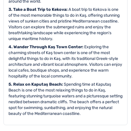
around the world.
3. Take a Boat Trip to Kekova:
A boat trip to Kekova is one
of the most memorable things to do in Kaş, offering stunning
views of sunken cities and pristine Mediterranean coastline.
Visitors can explore the submerged ruins and enjoy the
breathtaking landscape while experiencing the region's
unique maritime history.
4. Wander Through Kaş Town Center:
Exploring the
charming streets of Kaş town center is one of the most
delightful things to do in Kaş, with its traditional Greek-style
architecture and vibrant local atmosphere. Visitors can enjoy
local cafes, boutique shops, and experience the warm
hospitality of the local community.
5. Relax on Kaputaş Beach:
Spending time at Kaputaş
Beach is one of the most relaxing things to do in Kaş,
featuring stunning turquoise waters and a picturesque setting
nestled between dramatic cliffs. The beach offers a perfect
spot for swimming, sunbathing, and enjoying the natural
beauty of the Mediterranean coastline.