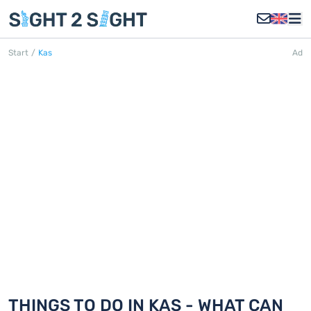
Start
/
Kas
Ad
KAŞ
Discover 18 things to do in Kaş
THINGS TO DO IN KAŞ - WHAT CAN