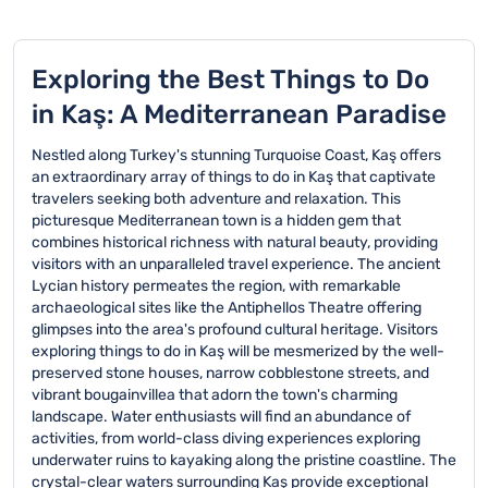
Exploring the Best Things to Do
in Kaş: A Mediterranean Paradise
Nestled along Turkey's stunning Turquoise Coast, Kaş offers
an extraordinary array of things to do in Kaş that captivate
travelers seeking both adventure and relaxation. This
picturesque Mediterranean town is a hidden gem that
combines historical richness with natural beauty, providing
visitors with an unparalleled travel experience. The ancient
Lycian history permeates the region, with remarkable
archaeological sites like the Antiphellos Theatre offering
glimpses into the area's profound cultural heritage. Visitors
exploring things to do in Kaş will be mesmerized by the well-
preserved stone houses, narrow cobblestone streets, and
vibrant bougainvillea that adorn the town's charming
landscape. Water enthusiasts will find an abundance of
activities, from world-class diving experiences exploring
underwater ruins to kayaking along the pristine coastline. The
crystal-clear waters surrounding Kaş provide exceptional