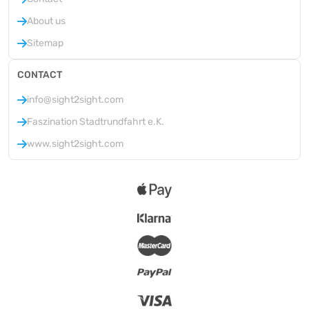
About us
Sitemap
CONTACT
info@sight2sight.com
Faszination Stadtrundfahrt e.K.
www.sight2sight.com