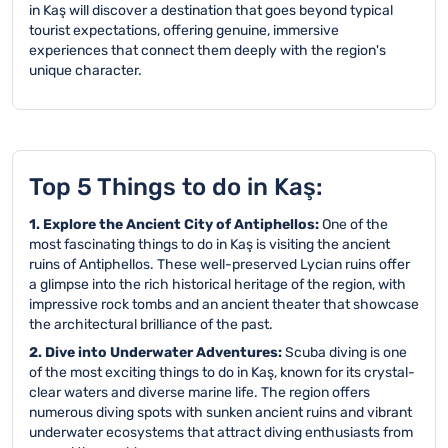
in Kaş will discover a destination that goes beyond typical
tourist expectations, offering genuine, immersive
experiences that connect them deeply with the region's
unique character.
Top 5 Things to do in Kaş:
1. Explore the Ancient City of Antiphellos:
One of the
most fascinating things to do in Kaş is visiting the ancient
ruins of Antiphellos. These well-preserved Lycian ruins offer
a glimpse into the rich historical heritage of the region, with
impressive rock tombs and an ancient theater that showcase
the architectural brilliance of the past.
2. Dive into Underwater Adventures:
Scuba diving is one
of the most exciting things to do in Kaş, known for its crystal-
clear waters and diverse marine life. The region offers
numerous diving spots with sunken ancient ruins and vibrant
underwater ecosystems that attract diving enthusiasts from