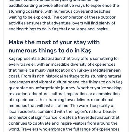
paddleboarding provide alternative ways to experience the
stunning coastline, with numerous coves and beaches
waiting to be explored. The combination of these outdoor
activities ensures that adventure lovers will find plenty of
exciting things to do in Kaş that challenge and inspire.
Make the most of your stay with
numerous things to do in Kaş
Kaş represents a destination that truly offers something for
every traveler, with an incredible diversity of experiences
that make it a must-visit location on Turkey's Mediterranean
coast. From its rich historical heritage to its stunning natural
landscapes and vibrant cultural scene, the things to do in Kaş
guarantee an unforgettable journey. Whether you're seeking
relaxation, adventure, cultural exploration, or a combination
of experiences, this charming town delivers exceptional
memories that will last a lifetime. The warm hospitality of
local residents, combined with the region's natural beauty
and historical significance, creates a travel destination that
continues to captivate and inspire visitors from around the
world. Travelers who embrace the full range of experiences