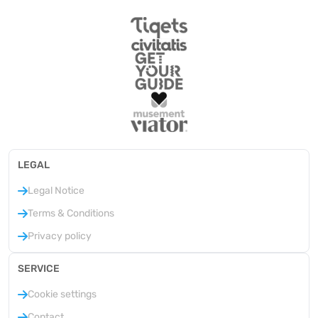
LEGAL
Legal Notice
Terms & Conditions
Privacy policy
SERVICE
Cookie settings
Contact