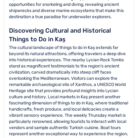
opportunities for snorkeling and diving, revealing ancient
shipwrecks and diverse marine ecosystems that make this
destination a true paradise for underwater explorers.
Discovering Cultural and Historical
Things to Do in Kaş
The cultural landscape of things to do in Kaş extends far
beyond its natural attractions, offering travelers a deep dive
into historical experiences. The nearby Lycian Rock Tombs
stand as magnificent testimonials to the region's ancient
civilization, carved dramatically into steep cliff faces
overlooking the Mediterranean. Visitors can explore the
remarkable archaeological site of Xanthos, a UNESCO World
Heritage site that provides profound insights into Lycian
culture and history. Local markets in Kaş present another
fascinating dimension of things to do in Kaş, where traditional
handicrafts, fresh produce, and local delicacies create a
vibrant sensory experience. The weekly Thursday market is
particularly renowned, allowing tourists to interact with local
vendors and sample authentic Turkish cuisine. Boat tours
represent another exceptional way to experience the region,