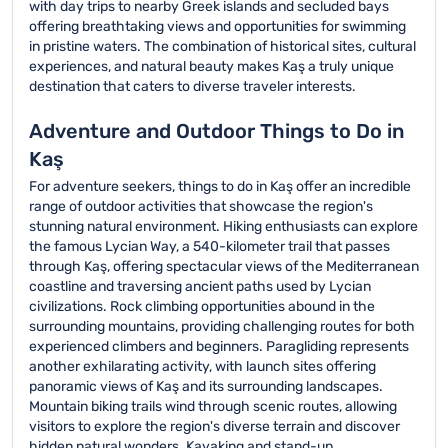
with day trips to nearby Greek islands and secluded bays
offering breathtaking views and opportunities for swimming
in pristine waters. The combination of historical sites, cultural
experiences, and natural beauty makes Kaş a truly unique
destination that caters to diverse traveler interests.
Adventure and Outdoor Things to Do in
Kaş
For adventure seekers, things to do in Kaş offer an incredible
range of outdoor activities that showcase the region's
stunning natural environment. Hiking enthusiasts can explore
the famous Lycian Way, a 540-kilometer trail that passes
through Kaş, offering spectacular views of the Mediterranean
coastline and traversing ancient paths used by Lycian
civilizations. Rock climbing opportunities abound in the
surrounding mountains, providing challenging routes for both
experienced climbers and beginners. Paragliding represents
another exhilarating activity, with launch sites offering
panoramic views of Kaş and its surrounding landscapes.
Mountain biking trails wind through scenic routes, allowing
visitors to explore the region's diverse terrain and discover
hidden natural wonders. Kayaking and stand-up