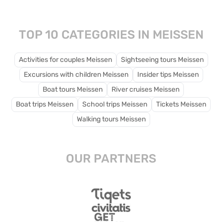
traditional crafts.
TOP 10 CATEGORIES IN MEISSEN
Activities for couples Meissen
Sightseeing tours Meissen
Excursions with children Meissen
Insider tips Meissen
Boat tours Meissen
River cruises Meissen
Boat trips Meissen
School trips Meissen
Tickets Meissen
Walking tours Meissen
OUR PARTNERS