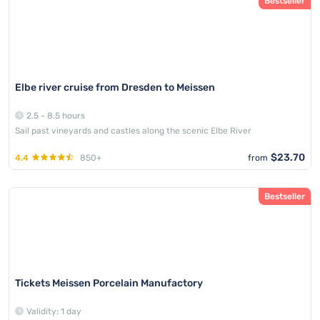
Bestseller
Elbe river cruise from Dresden to Meissen
2.5 - 8.5 hours
Sail past vineyards and castles along the scenic Elbe River
$23.70
4.4
850+
from
Bestseller
Tickets Meissen Porcelain Manufactory
Validity: 1 day