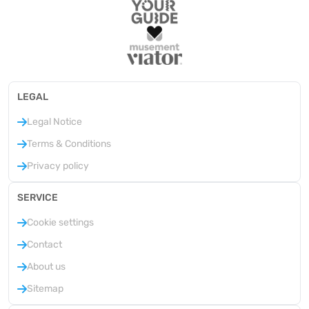
LEGAL
Legal Notice
Terms & Conditions
Privacy policy
SERVICE
Cookie settings
Contact
About us
Sitemap