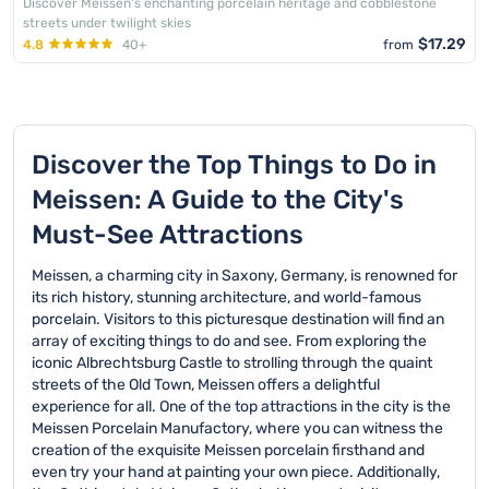
Discover Meissen's enchanting porcelain heritage and cobblestone
streets under twilight skies
$17.29
4.8
40+
from
Discover the Top Things to Do in
Meissen: A Guide to the City's
Must-See Attractions
Meissen, a charming city in Saxony, Germany, is renowned for
its rich history, stunning architecture, and world-famous
porcelain. Visitors to this picturesque destination will find an
array of exciting things to do and see. From exploring the
iconic Albrechtsburg Castle to strolling through the quaint
streets of the Old Town, Meissen offers a delightful
experience for all. One of the top attractions in the city is the
Meissen Porcelain Manufactory, where you can witness the
creation of the exquisite Meissen porcelain firsthand and
even try your hand at painting your own piece. Additionally,