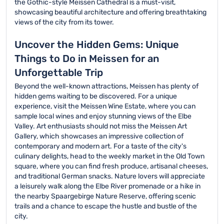
the Gothic-style Meissen Cathedral is a must-visit,
showcasing beautiful architecture and offering breathtaking
views of the city from its tower.
Uncover the Hidden Gems: Unique
Things to Do in Meissen for an
Unforgettable Trip
Beyond the well-known attractions, Meissen has plenty of
hidden gems waiting to be discovered. For a unique
experience, visit the Meissen Wine Estate, where you can
sample local wines and enjoy stunning views of the Elbe
Valley. Art enthusiasts should not miss the Meissen Art
Gallery, which showcases an impressive collection of
contemporary and modern art. For a taste of the city's
culinary delights, head to the weekly market in the Old Town
square, where you can find fresh produce, artisanal cheeses,
and traditional German snacks. Nature lovers will appreciate
a leisurely walk along the Elbe River promenade or a hike in
the nearby Spaargebirge Nature Reserve, offering scenic
trails and a chance to escape the hustle and bustle of the
city.