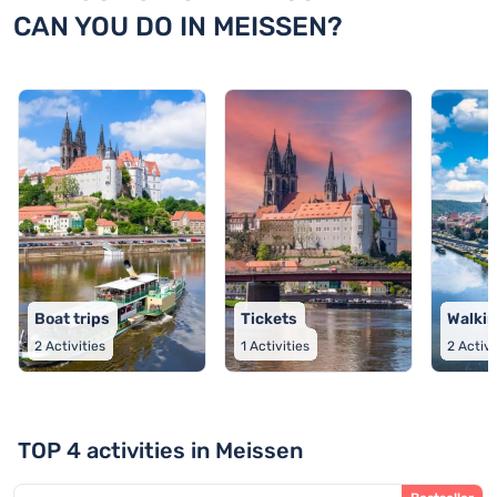
CAN YOU DO IN MEISSEN?
Boat trips
Tickets
Walkin
2
Activities
1
Activities
2
Activi
TOP 4 activities in Meissen