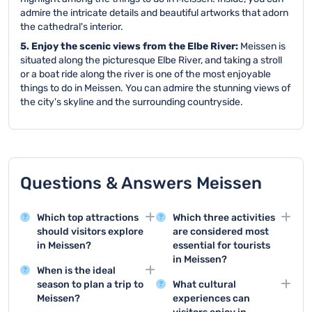
admire the intricate details and beautiful artworks that adorn
the cathedral's interior.
5. Enjoy the scenic views from the Elbe River:
Meissen is
situated along the picturesque Elbe River, and taking a stroll
or a boat ride along the river is one of the most enjoyable
things to do in Meissen. You can admire the stunning views of
the city's skyline and the surrounding countryside.
Questions & Answers Meissen
Which top attractions
Which three activities
should visitors explore
are considered most
in Meissen?
essential for tourists
in Meissen?
Meissen offers stunning
When is the ideal
attractions like the
The top three tourist
season to plan a trip to
What cultural
historic Albrechtsburg
activities in Meissen are
Meissen?
experiences can
Castle and the famous
visiting Albrechtsburg