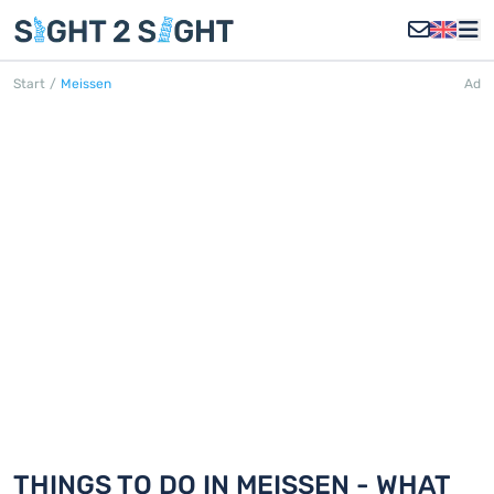
Start
/
Meissen
Ad
MEISSEN
Discover 5 things to do in Meissen
THINGS TO DO IN MEISSEN - WHAT