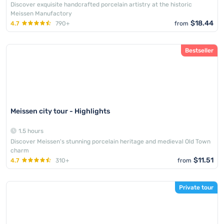
Discover exquisite handcrafted porcelain artistry at the historic
Meissen Manufactory
$18.44
4.7
790+
from
Bestseller
Meissen city tour - Highlights
1.5 hours
Discover Meissen's stunning porcelain heritage and medieval Old Town
charm
$11.51
4.7
310+
from
Private tour