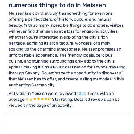
numerous things to do in Meissen
Meissen is a city that truly has something for everyone,
offering a perfect blend of history, culture, and natural
beauty. With so many incredible things to do and see, visitors
will never find themselves at a loss for engaging activities.
Whether you're interested in exploring the city's rich
heritage, admiring its architectural wonders, or simply
soaking up the charming atmosphere, Meissen promises an
unforgettable experience. The friendly locals, delicious
cuisine, and stunning surroundings only add to the city's
appeal, making it a must-visit destination for anyone traveling
through Saxony. So, embrace the opportunity to discover all
that Meissen has to offer, and create lasting memories in this
enchanting German city.
Activities in Meissen were reviewed
1050
Times with an
average
4.6
Star rating.
Detailed reviews can be
viewed on the page of an activity.