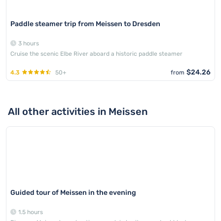
Paddle steamer trip from Meissen to Dresden
3 hours
Cruise the scenic Elbe River aboard a historic paddle steamer
$24.26
4.3
50+
from
All other activities in Meissen
Guided tour of Meissen in the evening
1.5 hours