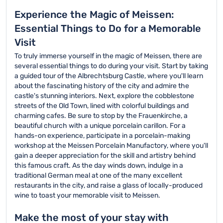
Experience the Magic of Meissen:
Essential Things to Do for a Memorable
Visit
To truly immerse yourself in the magic of Meissen, there are
several essential things to do during your visit. Start by taking
a guided tour of the Albrechtsburg Castle, where you'll learn
about the fascinating history of the city and admire the
castle's stunning interiors. Next, explore the cobblestone
streets of the Old Town, lined with colorful buildings and
charming cafes. Be sure to stop by the Frauenkirche, a
beautiful church with a unique porcelain carillon. For a
hands-on experience, participate in a porcelain-making
workshop at the Meissen Porcelain Manufactory, where you'll
gain a deeper appreciation for the skill and artistry behind
this famous craft. As the day winds down, indulge in a
traditional German meal at one of the many excellent
restaurants in the city, and raise a glass of locally-produced
wine to toast your memorable visit to Meissen.
Make the most of your stay with