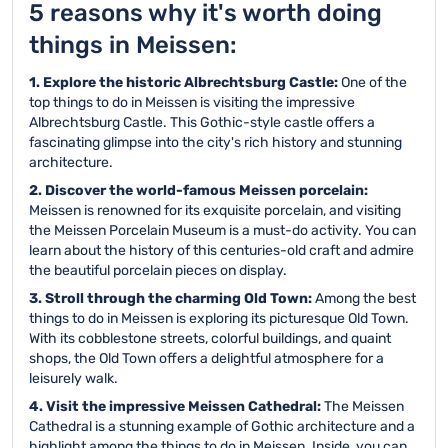
5 reasons why it's worth doing
things in Meissen:
1. Explore the historic Albrechtsburg Castle:
One of the
top things to do in Meissen is visiting the impressive
Albrechtsburg Castle. This Gothic-style castle offers a
fascinating glimpse into the city's rich history and stunning
architecture.
2. Discover the world-famous Meissen porcelain:
Meissen is renowned for its exquisite porcelain, and visiting
the Meissen Porcelain Museum is a must-do activity. You can
learn about the history of this centuries-old craft and admire
the beautiful porcelain pieces on display.
3. Stroll through the charming Old Town:
Among the best
things to do in Meissen is exploring its picturesque Old Town.
With its cobblestone streets, colorful buildings, and quaint
shops, the Old Town offers a delightful atmosphere for a
leisurely walk.
4. Visit the impressive Meissen Cathedral:
The Meissen
Cathedral is a stunning example of Gothic architecture and a
highlight among the things to do in Meissen. Inside, you can