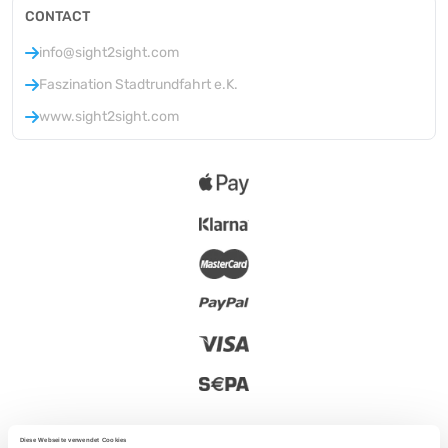
CONTACT
info@sight2sight.com
Faszination Stadtrundfahrt e.K.
www.sight2sight.com
Diese Webseite verwendet Cookies