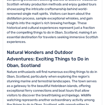
Scottish whisky production methods and enjoy guided tours
showcasing the intricate craftsmanship behind world-
renowned single malt spirits. Visitors can learn about the
distillation process, sample exceptional whiskies, and gain
insights into the region's rich brewing heritage. These
historical and cultural experiences represent just a fraction
of the compelling things to do in Oban, Scotland, making it an
essential destination for travelers seeking immersive Scottish
experiences.
Natural Wonders and Outdoor
Adventures: Exciting Things to Do in
Oban, Scotland
Nature enthusiasts will find numerous exciting things to do in
Oban, Scotland, particularly when exploring the region's
stunning marine and terrestrial landscapes. The town serves
as a gateway to the beautiful Hebridean islands, offering
exceptional ferry connections and boat tours that allow
visitors to discover the breathtaking archipelago. Wildlife
watching represents another extraordinary activity among
the things to do in Oban, Scotland, with opportunities to