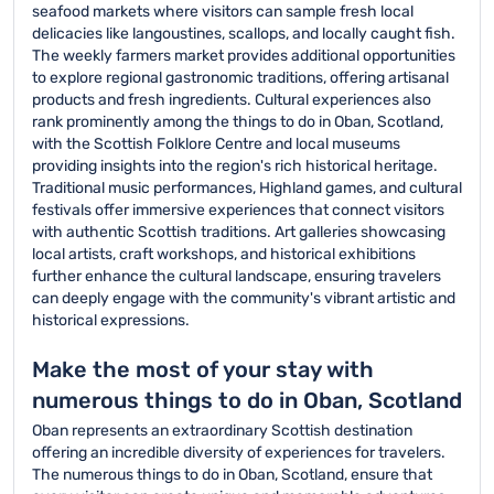
seafood markets where visitors can sample fresh local
delicacies like langoustines, scallops, and locally caught fish.
The weekly farmers market provides additional opportunities
to explore regional gastronomic traditions, offering artisanal
products and fresh ingredients. Cultural experiences also
rank prominently among the things to do in Oban, Scotland,
with the Scottish Folklore Centre and local museums
providing insights into the region's rich historical heritage.
Traditional music performances, Highland games, and cultural
festivals offer immersive experiences that connect visitors
with authentic Scottish traditions. Art galleries showcasing
local artists, craft workshops, and historical exhibitions
further enhance the cultural landscape, ensuring travelers
can deeply engage with the community's vibrant artistic and
historical expressions.
Make the most of your stay with
numerous things to do in Oban, Scotland
Oban represents an extraordinary Scottish destination
offering an incredible diversity of experiences for travelers.
The numerous things to do in Oban, Scotland, ensure that