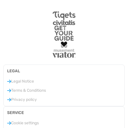
LEGAL
Legal Notice
Terms & Conditions
Privacy policy
SERVICE
Cookie settings