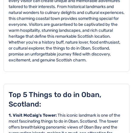
every visitor can create unique and memorable adventures
tailored to their interests. From historical landmarks and
natural wonders to culinary delights and cultural experiences,
this charming coastal town provides something special for
everyone. Visitors are guaranteed to be captivated by the
warm hospitality, stunning landscapes, and rich cultural
heritage that define this remarkable Scottish location.
Whether you're a history buff, nature lover, food enthusiast,
or cultural explorer, the things to do in Oban, Scotland,
promise an unforgettable journey filled with discovery,
excitement, and genuine Scottish charm.
Top 5 Things to do in Oban,
Scotland:
1. Visit McCaig's Tower:
This iconic landmark is one of the
most fascinating things to do in Oban, Scotland. The tower
offers breathtaking panoramic views of Oban Bay and the