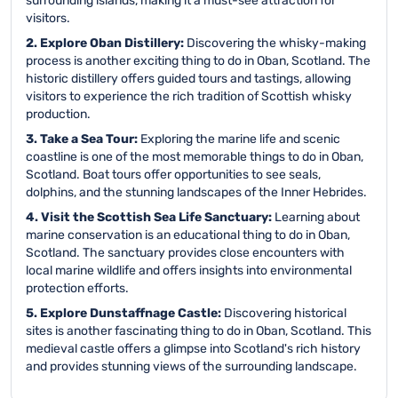
surrounding islands, making it a must-see attraction for
visitors.
2. Explore Oban Distillery:
Discovering the whisky-making
process is another exciting thing to do in Oban, Scotland. The
historic distillery offers guided tours and tastings, allowing
visitors to experience the rich tradition of Scottish whisky
production.
3. Take a Sea Tour:
Exploring the marine life and scenic
coastline is one of the most memorable things to do in Oban,
Scotland. Boat tours offer opportunities to see seals,
dolphins, and the stunning landscapes of the Inner Hebrides.
4. Visit the Scottish Sea Life Sanctuary:
Learning about
marine conservation is an educational thing to do in Oban,
Scotland. The sanctuary provides close encounters with
local marine wildlife and offers insights into environmental
protection efforts.
5. Explore Dunstaffnage Castle:
Discovering historical
sites is another fascinating thing to do in Oban, Scotland. This
medieval castle offers a glimpse into Scotland's rich history
and provides stunning views of the surrounding landscape.