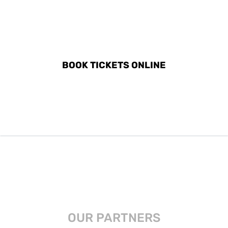
DISCOVER ALL ACTIVITIES
IN OBAN, SCOTLAND
BOOK TICKETS ONLINE
OUR PARTNERS