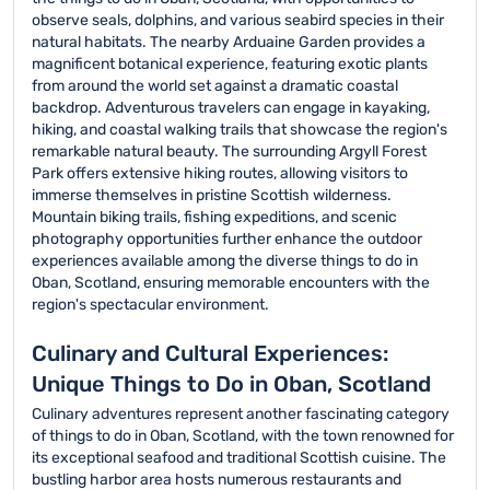
observe seals, dolphins, and various seabird species in their
natural habitats. The nearby Arduaine Garden provides a
magnificent botanical experience, featuring exotic plants
from around the world set against a dramatic coastal
backdrop. Adventurous travelers can engage in kayaking,
hiking, and coastal walking trails that showcase the region's
remarkable natural beauty. The surrounding Argyll Forest
Park offers extensive hiking routes, allowing visitors to
immerse themselves in pristine Scottish wilderness.
Mountain biking trails, fishing expeditions, and scenic
photography opportunities further enhance the outdoor
experiences available among the diverse things to do in
Oban, Scotland, ensuring memorable encounters with the
region's spectacular environment.
Culinary and Cultural Experiences:
Unique Things to Do in Oban, Scotland
Culinary adventures represent another fascinating category
of things to do in Oban, Scotland, with the town renowned for
its exceptional seafood and traditional Scottish cuisine. The
bustling harbor area hosts numerous restaurants and