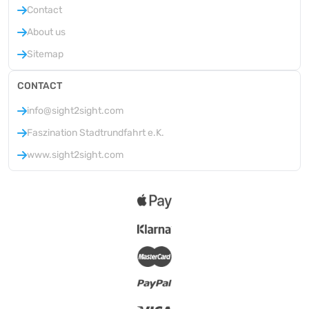
Contact
About us
Sitemap
CONTACT
info@sight2sight.com
Faszination Stadtrundfahrt e.K.
www.sight2sight.com