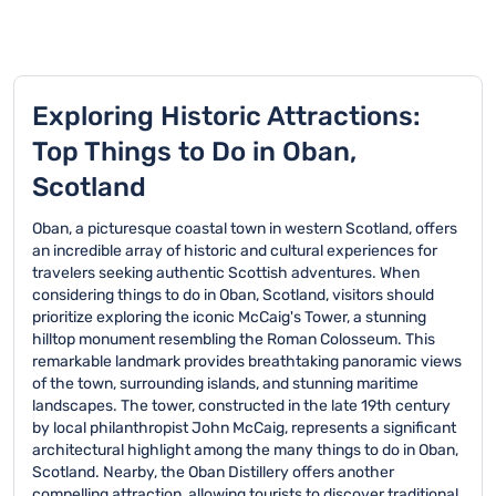
Exploring Historic Attractions:
Top Things to Do in Oban,
Scotland
Oban, a picturesque coastal town in western Scotland, offers
an incredible array of historic and cultural experiences for
travelers seeking authentic Scottish adventures. When
considering things to do in Oban, Scotland, visitors should
prioritize exploring the iconic McCaig's Tower, a stunning
hilltop monument resembling the Roman Colosseum. This
remarkable landmark provides breathtaking panoramic views
of the town, surrounding islands, and stunning maritime
landscapes. The tower, constructed in the late 19th century
by local philanthropist John McCaig, represents a significant
architectural highlight among the many things to do in Oban,
Scotland. Nearby, the Oban Distillery offers another
compelling attraction, allowing tourists to discover traditional