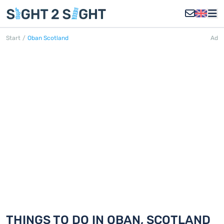
Start
/
Oban Scotland
Ad
OBAN, SCOTLAND
Discover 18 things to do in Oban,
Scotland
THINGS TO DO IN OBAN, SCOTLAND