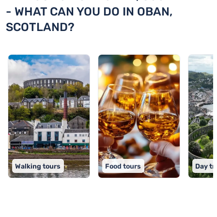
- WHAT CAN YOU DO IN OBAN,
SCOTLAND?
Walking tours
Food tours
Day tr
TOP 9 activities in Oban, Scotland