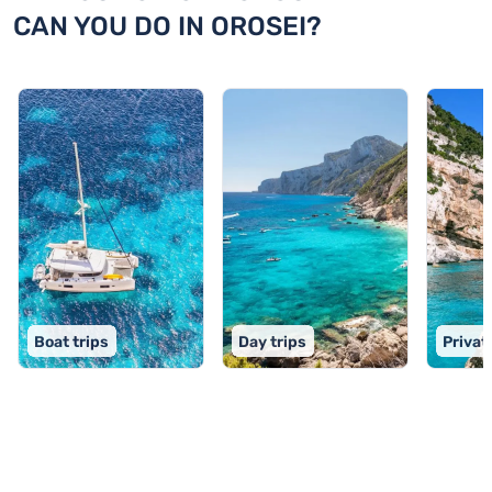
CAN YOU DO IN OROSEI?
Boat trips
Day trips
Privat
TOP 9 activities in Orosei