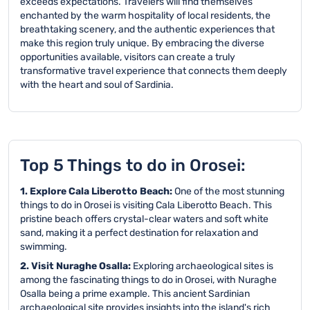
exceeds expectations. Travelers will find themselves
enchanted by the warm hospitality of local residents, the
breathtaking scenery, and the authentic experiences that
make this region truly unique. By embracing the diverse
opportunities available, visitors can create a truly
transformative travel experience that connects them deeply
with the heart and soul of Sardinia.
Top 5 Things to do in Orosei:
1. Explore Cala Liberotto Beach:
One of the most stunning
things to do in Orosei is visiting Cala Liberotto Beach. This
pristine beach offers crystal-clear waters and soft white
sand, making it a perfect destination for relaxation and
swimming.
2. Visit Nuraghe Osalla:
Exploring archaeological sites is
among the fascinating things to do in Orosei, with Nuraghe
Osalla being a prime example. This ancient Sardinian
archaeological site provides insights into the island's rich