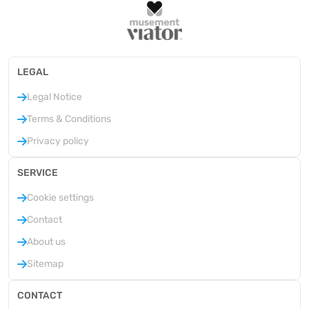
LEGAL
Legal Notice
Terms & Conditions
Privacy policy
SERVICE
Cookie settings
Contact
About us
Sitemap
CONTACT