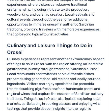
experiences where visitors can observe traditional
craftsmanship, including intricate textile production,
woodworking, and ceramic creation. Local festivals and
cultural events throughout the year offer additional
opportunities to immerse oneself in authentic Sardinian
traditions, providing travelers with memorable experiences
that go beyond typical tourist activities.
Culinary and Leisure Things to Do in
Orosei
Culinary experiences represent another extraordinary aspect
of things to do in Orosei, with the region offering an incredible
gastronomic journey through traditional Sardinian cuisine.
Local restaurants and trattorias serve authentic dishes
prepared using generations-old recipes and locally sourced
ingredients. Visitors can enjoy specialties like porceddu
(roasted suckling pig), fresh seafood, handmade pasta, and
regional wines that capture the essence of Sardinian culinary
traditions. Things to do in Orosei also include exploring local
markets, participating in cooking classes, and enjoying wine
tastings that provide deeper insights into the region's