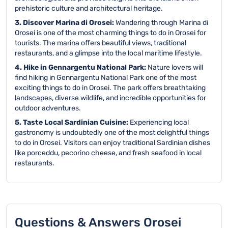
prehistoric culture and architectural heritage.
3. Discover Marina di Orosei:
Wandering through Marina di
Orosei is one of the most charming things to do in Orosei for
tourists. The marina offers beautiful views, traditional
restaurants, and a glimpse into the local maritime lifestyle.
4. Hike in Gennargentu National Park:
Nature lovers will
find hiking in Gennargentu National Park one of the most
exciting things to do in Orosei. The park offers breathtaking
landscapes, diverse wildlife, and incredible opportunities for
outdoor adventures.
5. Taste Local Sardinian Cuisine:
Experiencing local
gastronomy is undoubtedly one of the most delightful things
to do in Orosei. Visitors can enjoy traditional Sardinian dishes
like porceddu, pecorino cheese, and fresh seafood in local
restaurants.
Questions & Answers Orosei