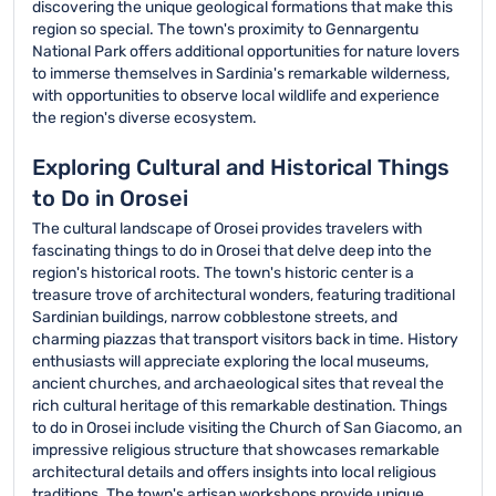
discovering the unique geological formations that make this
region so special. The town's proximity to Gennargentu
National Park offers additional opportunities for nature lovers
to immerse themselves in Sardinia's remarkable wilderness,
with opportunities to observe local wildlife and experience
the region's diverse ecosystem.
Exploring Cultural and Historical Things
to Do in Orosei
The cultural landscape of Orosei provides travelers with
fascinating things to do in Orosei that delve deep into the
region's historical roots. The town's historic center is a
treasure trove of architectural wonders, featuring traditional
Sardinian buildings, narrow cobblestone streets, and
charming piazzas that transport visitors back in time. History
enthusiasts will appreciate exploring the local museums,
ancient churches, and archaeological sites that reveal the
rich cultural heritage of this remarkable destination. Things
to do in Orosei include visiting the Church of San Giacomo, an
impressive religious structure that showcases remarkable
architectural details and offers insights into local religious
traditions. The town's artisan workshops provide unique