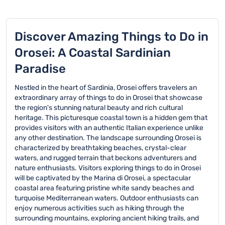
Discover Amazing Things to Do in
Orosei: A Coastal Sardinian
Paradise
Nestled in the heart of Sardinia, Orosei offers travelers an
extraordinary array of things to do in Orosei that showcase
the region's stunning natural beauty and rich cultural
heritage. This picturesque coastal town is a hidden gem that
provides visitors with an authentic Italian experience unlike
any other destination. The landscape surrounding Orosei is
characterized by breathtaking beaches, crystal-clear
waters, and rugged terrain that beckons adventurers and
nature enthusiasts. Visitors exploring things to do in Orosei
will be captivated by the Marina di Orosei, a spectacular
coastal area featuring pristine white sandy beaches and
turquoise Mediterranean waters. Outdoor enthusiasts can
enjoy numerous activities such as hiking through the
surrounding mountains, exploring ancient hiking trails, and