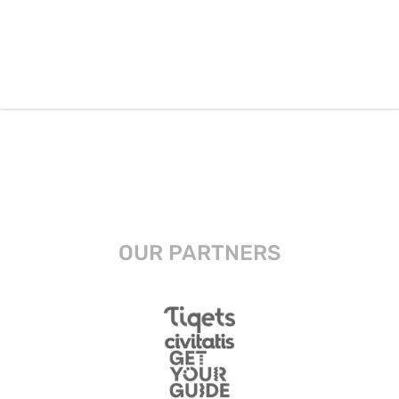
OUR PARTNERS