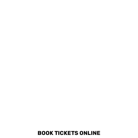
visiting local parks and
experience traditional
playgrounds that
Sardinian cooking
provide entertainment
classes.
for children.
DISCOVER ALL ACTIVITIES
IN OROSEI
BOOK TICKETS ONLINE