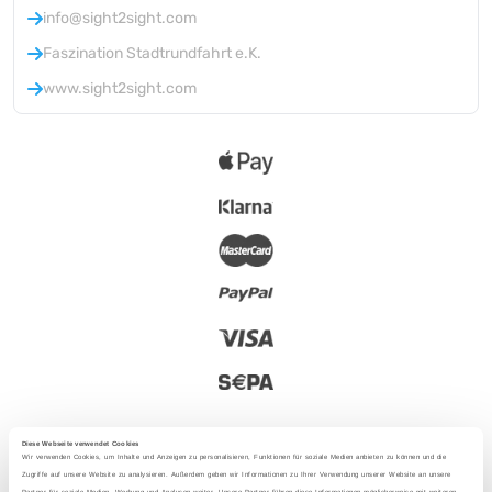
info@sight2sight.com
Faszination Stadtrundfahrt e.K.
www.sight2sight.com
Diese Webseite verwendet Cookies
Wir verwenden Cookies, um Inhalte und Anzeigen zu personalisieren, Funktionen für soziale Medien anbieten zu können und die
Zugriffe auf unsere Website zu analysieren. Außerdem geben wir Informationen zu Ihrer Verwendung unserer Website an unsere
Partner für soziale Medien, Werbung und Analysen weiter. Unsere Partner führen diese Informationen möglicherweise mit weiteren