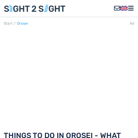
Start
/
Orosei
Ad
OROSEI
Discover 18 things to do in Orosei
THINGS TO DO IN OROSEI - WHAT