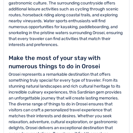
gastronomic culture. The surrounding countryside offers
additional leisure activities such as cycling through scenic
routes, horseback riding along coastal trails, and exploring
nearby vineyards. Water sports enthusiasts will find
numerous opportunities for kayaking, paddleboarding, and
snorkeling in the pristine waters surrounding Orosei, ensuring
that every traveler can find activities that match their
interests and preferences.
Make the most of your stay with
numerous things to do in Orosei
Orosei represents a remarkable destination that offers
something truly special for every type of traveler. From its
stunning natural landscapes and rich cultural heritage to its
incredible culinary experiences, this Sardinian gem provides
an unforgettable journey that will create lasting memories.
The diverse range of things to do in Orosei ensures that
visitors can craft a personalized travel experience that
matches their interests and desires. Whether you seek
relaxation, adventure, cultural exploration, or gastronomic
delights, Orosei delivers an exceptional destination that