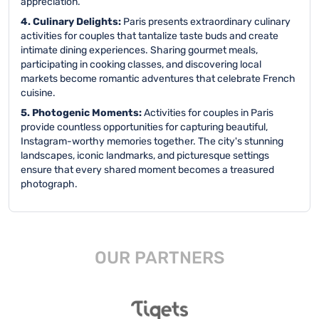
appreciation.
4. Culinary Delights:
Paris presents extraordinary culinary
activities for couples that tantalize taste buds and create
intimate dining experiences. Sharing gourmet meals,
participating in cooking classes, and discovering local
markets become romantic adventures that celebrate French
cuisine.
5. Photogenic Moments:
Activities for couples in Paris
provide countless opportunities for capturing beautiful,
Instagram-worthy memories together. The city's stunning
landscapes, iconic landmarks, and picturesque settings
ensure that every shared moment becomes a treasured
photograph.
OUR PARTNERS