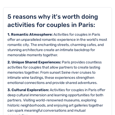
5 reasons why it's worth doing
activities for couples in Paris:
1. Romantic Atmosphere:
Activities for couples in Paris
offer an unparalleled romantic experience in the world's most
romantic city. The enchanting streets, charming cafes, and
stunning architecture create an intimate backdrop for
memorable moments together.
2. Unique Shared Experiences:
Paris provides countless
activities for couples that allow partners to create lasting
memories together. From sunset Seine river cruises to
intimate wine tastings, these experiences strengthen
emotional connections and provide shared adventures.
3. Cultural Exploration:
Activities for couples in Paris offer
deep cultural immersion and learning opportunities for both
partners. Visiting world-renowned museums, exploring
historic neighborhoods, and enjoying art galleries together
can spark meaningful conversations and mutual