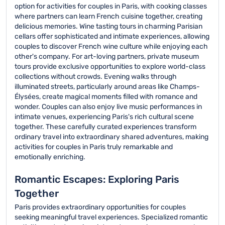
option for activities for couples in Paris, with cooking classes
where partners can learn French cuisine together, creating
delicious memories. Wine tasting tours in charming Parisian
cellars offer sophisticated and intimate experiences, allowing
couples to discover French wine culture while enjoying each
other's company. For art-loving partners, private museum
tours provide exclusive opportunities to explore world-class
collections without crowds. Evening walks through
illuminated streets, particularly around areas like Champs-
Élysées, create magical moments filled with romance and
wonder. Couples can also enjoy live music performances in
intimate venues, experiencing Paris's rich cultural scene
together. These carefully curated experiences transform
ordinary travel into extraordinary shared adventures, making
activities for couples in Paris truly remarkable and
emotionally enriching.
Romantic Escapes: Exploring Paris
Together
Paris provides extraordinary opportunities for couples
seeking meaningful travel experiences. Specialized romantic