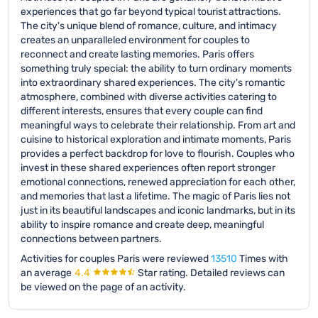
experiences that go far beyond typical tourist attractions.
The city's unique blend of romance, culture, and intimacy
creates an unparalleled environment for couples to
reconnect and create lasting memories. Paris offers
something truly special: the ability to turn ordinary moments
into extraordinary shared experiences. The city's romantic
atmosphere, combined with diverse activities catering to
different interests, ensures that every couple can find
meaningful ways to celebrate their relationship. From art and
cuisine to historical exploration and intimate moments, Paris
provides a perfect backdrop for love to flourish. Couples who
invest in these shared experiences often report stronger
emotional connections, renewed appreciation for each other,
and memories that last a lifetime. The magic of Paris lies not
just in its beautiful landscapes and iconic landmarks, but in its
ability to inspire romance and create deep, meaningful
connections between partners.
Activities for couples Paris were reviewed
13510
Times with
an average
4.4
Star rating.
Detailed reviews can
be viewed on the page of an activity.