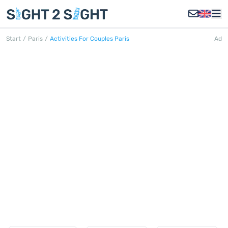
Start
/
Paris
/
Activities For Couples Paris
Ad
ACTIVITIES FOR COUPLES
PARIS
Discover all activities for lovers &
couples