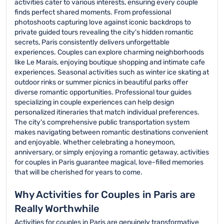
activities cater to various interests, ensuring every couple
finds perfect shared moments. From professional
photoshoots capturing love against iconic backdrops to
private guided tours revealing the city's hidden romantic
secrets, Paris consistently delivers unforgettable
experiences. Couples can explore charming neighborhoods
like Le Marais, enjoying boutique shopping and intimate cafe
experiences. Seasonal activities such as winter ice skating at
outdoor rinks or summer picnics in beautiful parks offer
diverse romantic opportunities. Professional tour guides
specializing in couple experiences can help design
personalized itineraries that match individual preferences.
The city's comprehensive public transportation system
makes navigating between romantic destinations convenient
and enjoyable. Whether celebrating a honeymoon,
anniversary, or simply enjoying a romantic getaway, activities
for couples in Paris guarantee magical, love-filled memories
that will be cherished for years to come.
Why Activities for Couples in Paris are
Really Worthwhile
Activities for couples in Paris are genuinely transformative