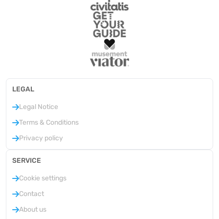
LEGAL
Legal Notice
Terms & Conditions
Privacy policy
SERVICE
Cookie settings
Contact
About us