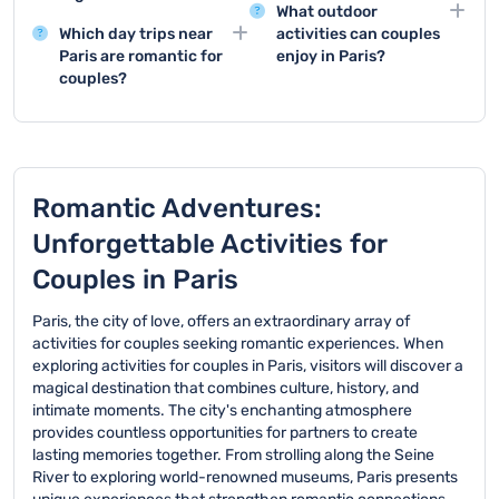
Book a hotel with an
sharing a picnic at the
or indulging in a couples
What outdoor
The Louvre Museum
Eiffel Tower view, plan
Champ de Mars with the
spa treatment at a
Which day trips near
activities can couples
and Musée d'Orsay are
evening walks along the
Eiffel Tower view, and
luxurious Parisian
Paris are romantic for
enjoy in Paris?
ideal for art-loving
Seine, and make dinner
strolling through
wellness center.
couples?
Couples can rent
couples, offering world-
reservations at intimate
charming
Couples can enjoy
bicycles to explore the
famous artworks and
restaurants to ensure a
neighborhoods like
romantic excursions to
city, take romantic
intimate spaces to
memorable romantic
Montmartre.
the Palace of Versailles
walks in parks like
discover together while
experience.
or the charming town of
Tuileries Garden, or
enjoying cultural
Giverny, where Claude
enjoy a boat ride on the
Romantic Adventures:
experiences.
Monet's gardens
Seine River while
Unforgettable Activities for
provide a picturesque
admiring Paris's
and intimate setting.
beautiful landscapes.
Couples in Paris
Paris, the city of love, offers an extraordinary array of
activities for couples seeking romantic experiences. When
exploring activities for couples in Paris, visitors will discover a
magical destination that combines culture, history, and
intimate moments. The city's enchanting atmosphere
provides countless opportunities for partners to create
lasting memories together. From strolling along the Seine
River to exploring world-renowned museums, Paris presents