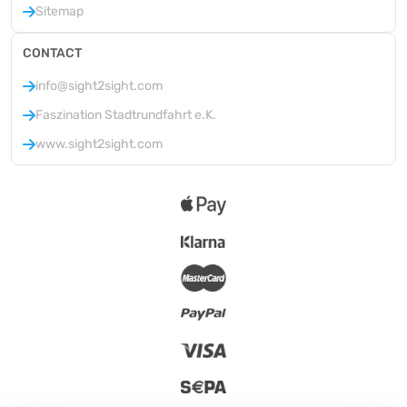
Sitemap
CONTACT
info@sight2sight.com
Faszination Stadtrundfahrt e.K.
www.sight2sight.com