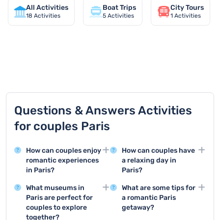
All Activities
Boat Trips
City Tours
18
Activities
5
Activities
1
Activities
TOP 9 activities in Paris
Questions & Answers Activities
for couples Paris
How can couples enjoy
How can couples have
romantic experiences
a relaxing day in
in Paris?
Paris?
Paris offers numerous
Couples can unwind by
What museums in
What are some tips for
romantic activities like
enjoying a leisurely café
Paris are perfect for
a romantic Paris
taking a sunset cruise
experience, visiting
couples to explore
getaway?
on the Seine River,
Luxembourg Gardens,
together?