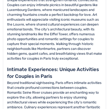
unique experiences that strengthen romantic connections.
Couples can enjoy intimate picnics in beautiful gardens like
Luxembourg Gardens, where manicured landscapes and
charming fountains create a perfect backdrop for love. Art
enthusiasts will appreciate visiting iconic museums such as
the Louvre, where shared cultural experiences can deepen
emotional bonds. The city's architectural beauty, with its
stunning landmarks like the Eiffel Tower, offers numerous
photo opportunities and romantic settings for couples to
capture their special moments. Walking through historic
neighborhoods like Montmartre, partners can discover
hidden gems, quaint cafes, and breathtaking views that make
activities for couples in Paris truly exceptional.
Intimate Experiences: Unique Activities
for Couples in Paris
Beyond traditional sightseeing, Paris offers intimate activities
that create profound connections between couples.
Romantic Seine River cruises provide an enchanting way to
explore the city, allowing partners to enjoy stunning
architectural views while experiencing the city's romantic
ambiance. Culinary experiences represent another fantastic