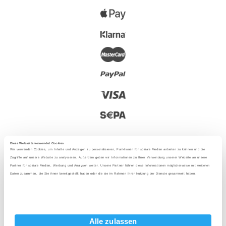
Diese Webseite verwendet Cookies
Wir verwenden Cookies, um Inhalte und Anzeigen zu personalisieren, Funktionen für soziale Medien anbieten zu können und die
Zugriffe auf unsere Website zu analysieren. Außerdem geben wir Informationen zu Ihrer Verwendung unserer Website an unsere
Partner für soziale Medien, Werbung und Analysen weiter. Unsere Partner führen diese Informationen möglicherweise mit weiteren
2025 - With love from Berlin
Daten zusammen, die Sie ihnen bereitgestellt haben oder die sie im Rahmen Ihrer Nutzung der Dienste gesammelt haben.
Language
:
Alle zulassen