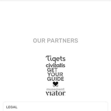
OUR PARTNERS
LEGAL