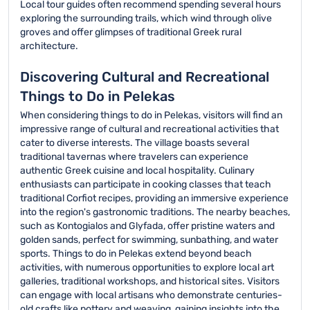
Local tour guides often recommend spending several hours
exploring the surrounding trails, which wind through olive
groves and offer glimpses of traditional Greek rural
architecture.
Discovering Cultural and Recreational
Things to Do in Pelekas
When considering things to do in Pelekas, visitors will find an
impressive range of cultural and recreational activities that
cater to diverse interests. The village boasts several
traditional tavernas where travelers can experience
authentic Greek cuisine and local hospitality. Culinary
enthusiasts can participate in cooking classes that teach
traditional Corfiot recipes, providing an immersive experience
into the region's gastronomic traditions. The nearby beaches,
such as Kontogialos and Glyfada, offer pristine waters and
golden sands, perfect for swimming, sunbathing, and water
sports. Things to do in Pelekas extend beyond beach
activities, with numerous opportunities to explore local art
galleries, traditional workshops, and historical sites. Visitors
can engage with local artisans who demonstrate centuries-
old crafts like pottery and weaving, gaining insights into the