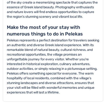
of the sky create a mesmerizing spectacle that captures the
essence of Greek island beauty. Photography enthusiasts
and nature lovers will find endless opportunities to capture
the region's stunning scenery and vibrant local life.
Make the most of your stay with
numerous things to do in Pelekas
Pelekas represents a perfect destination for travelers seeking
an authentic and diverse Greek island experience. With its
remarkable blend of natural beauty, cultural richness, and
recreational opportunities, the village promises an
unforgettable journey for every visitor. Whether you're
interested in historical exploration, culinary adventures,
outdoor activities, or simply relaxing in a picturesque setting,
Pelekas offers something special for everyone. The warm
hospitality of local residents, combined with the village's
stunning landscapes and diverse attractions, ensures that
your visit will be filled with wonderful memories and unique
experiences that will last a lifetime.