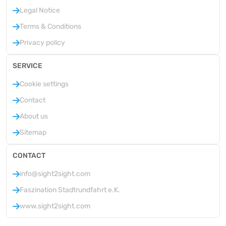
Legal Notice
Terms & Conditions
Privacy policy
SERVICE
Cookie settings
Contact
About us
Sitemap
CONTACT
info@sight2sight.com
Faszination Stadtrundfahrt e.K.
www.sight2sight.com