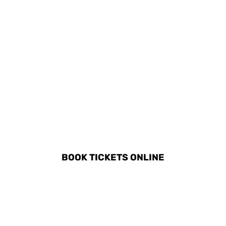
DISCOVER ALL ACTIVITIES
IN PELEKAS
BOOK TICKETS ONLINE