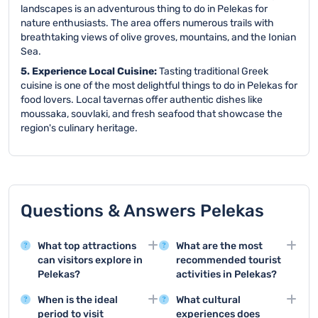
landscapes is an adventurous thing to do in Pelekas for
nature enthusiasts. The area offers numerous trails with
breathtaking views of olive groves, mountains, and the Ionian
Sea.
5. Experience Local Cuisine:
Tasting traditional Greek
cuisine is one of the most delightful things to do in Pelekas for
food lovers. Local tavernas offer authentic dishes like
moussaka, souvlaki, and fresh seafood that showcase the
region's culinary heritage.
Questions & Answers Pelekas
What top attractions
What are the most
can visitors explore in
recommended tourist
Pelekas?
activities in Pelekas?
Pelekas offers stunning
The top tourist activities
When is the ideal
What cultural
attractions like the
include visiting Kaiser's
period to visit
experiences does