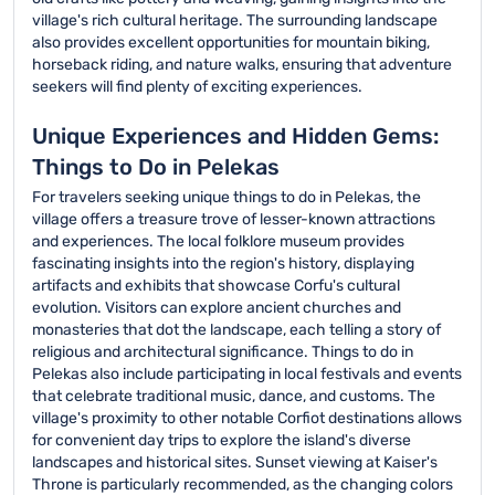
village's rich cultural heritage. The surrounding landscape
also provides excellent opportunities for mountain biking,
horseback riding, and nature walks, ensuring that adventure
seekers will find plenty of exciting experiences.
Unique Experiences and Hidden Gems:
Things to Do in Pelekas
For travelers seeking unique things to do in Pelekas, the
village offers a treasure trove of lesser-known attractions
and experiences. The local folklore museum provides
fascinating insights into the region's history, displaying
artifacts and exhibits that showcase Corfu's cultural
evolution. Visitors can explore ancient churches and
monasteries that dot the landscape, each telling a story of
religious and architectural significance. Things to do in
Pelekas also include participating in local festivals and events
that celebrate traditional music, dance, and customs. The
village's proximity to other notable Corfiot destinations allows
for convenient day trips to explore the island's diverse
landscapes and historical sites. Sunset viewing at Kaiser's
Throne is particularly recommended, as the changing colors