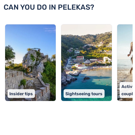
CAN YOU DO IN PELEKAS?
Activit
Insider tips
Sightseeing tours
coupl
TOP 9 activities in Pelekas