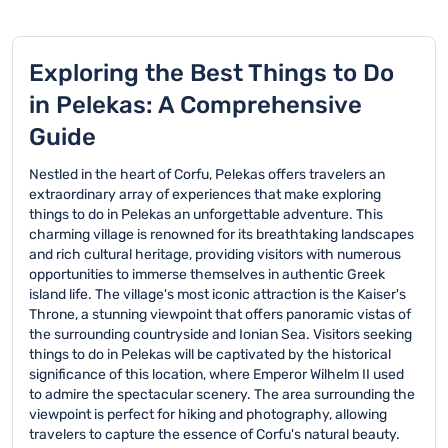
Exploring the Best Things to Do
in Pelekas: A Comprehensive
Guide
Nestled in the heart of Corfu, Pelekas offers travelers an
extraordinary array of experiences that make exploring
things to do in Pelekas an unforgettable adventure. This
charming village is renowned for its breathtaking landscapes
and rich cultural heritage, providing visitors with numerous
opportunities to immerse themselves in authentic Greek
island life. The village's most iconic attraction is the Kaiser's
Throne, a stunning viewpoint that offers panoramic vistas of
the surrounding countryside and Ionian Sea. Visitors seeking
things to do in Pelekas will be captivated by the historical
significance of this location, where Emperor Wilhelm II used
to admire the spectacular scenery. The area surrounding the
viewpoint is perfect for hiking and photography, allowing
travelers to capture the essence of Corfu's natural beauty.