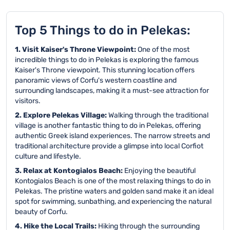
Top 5 Things to do in Pelekas:
1. Visit Kaiser's Throne Viewpoint:
One of the most
incredible things to do in Pelekas is exploring the famous
Kaiser's Throne viewpoint. This stunning location offers
panoramic views of Corfu's western coastline and
surrounding landscapes, making it a must-see attraction for
visitors.
2. Explore Pelekas Village:
Walking through the traditional
village is another fantastic thing to do in Pelekas, offering
authentic Greek island experiences. The narrow streets and
traditional architecture provide a glimpse into local Corfiot
culture and lifestyle.
3. Relax at Kontogialos Beach:
Enjoying the beautiful
Kontogialos Beach is one of the most relaxing things to do in
Pelekas. The pristine waters and golden sand make it an ideal
spot for swimming, sunbathing, and experiencing the natural
beauty of Corfu.
4. Hike the Local Trails:
Hiking through the surrounding