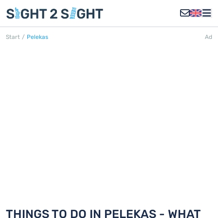
Start
/
Pelekas
Ad
PELEKAS
Discover 18 things to do in Pelekas
THINGS TO DO IN PELEKAS - WHAT