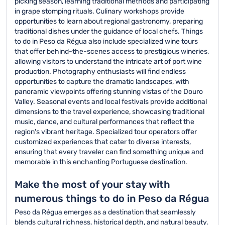
picking season, learning traditional methods and participating
in grape stomping rituals. Culinary workshops provide
opportunities to learn about regional gastronomy, preparing
traditional dishes under the guidance of local chefs. Things
to do in Peso da Régua also include specialized wine tours
that offer behind-the-scenes access to prestigious wineries,
allowing visitors to understand the intricate art of port wine
production. Photography enthusiasts will find endless
opportunities to capture the dramatic landscapes, with
panoramic viewpoints offering stunning vistas of the Douro
Valley. Seasonal events and local festivals provide additional
dimensions to the travel experience, showcasing traditional
music, dance, and cultural performances that reflect the
region's vibrant heritage. Specialized tour operators offer
customized experiences that cater to diverse interests,
ensuring that every traveler can find something unique and
memorable in this enchanting Portuguese destination.
Make the most of your stay with
numerous things to do in Peso da Régua
Peso da Régua emerges as a destination that seamlessly
blends cultural richness, historical depth, and natural beauty.