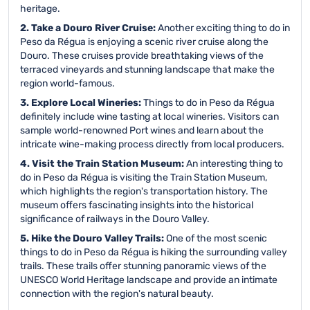
heritage.
2. Take a Douro River Cruise:
Another exciting thing to do in
Peso da Régua is enjoying a scenic river cruise along the
Douro. These cruises provide breathtaking views of the
terraced vineyards and stunning landscape that make the
region world-famous.
3. Explore Local Wineries:
Things to do in Peso da Régua
definitely include wine tasting at local wineries. Visitors can
sample world-renowned Port wines and learn about the
intricate wine-making process directly from local producers.
4. Visit the Train Station Museum:
An interesting thing to
do in Peso da Régua is visiting the Train Station Museum,
which highlights the region's transportation history. The
museum offers fascinating insights into the historical
significance of railways in the Douro Valley.
5. Hike the Douro Valley Trails:
One of the most scenic
things to do in Peso da Régua is hiking the surrounding valley
trails. These trails offer stunning panoramic views of the
UNESCO World Heritage landscape and provide an intimate
connection with the region's natural beauty.