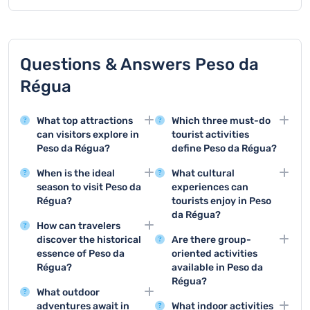
Questions & Answers Peso da
Régua
What top attractions
Which three must-do
can visitors explore in
tourist activities
Peso da Régua?
define Peso da Régua?
Peso da Régua offers
The top three activities
When is the ideal
What cultural
stunning attractions like
are wine tasting at local
season to visit Peso da
experiences can
the Douro Wine Museum
estates, taking a scenic
Régua?
tourists enjoy in Peso
and the beautiful Douro
Douro River cruise, and
da Régua?
The best time to visit
Valley, which showcase
visiting the Douro Wine
How can travelers
Peso da Régua is during
Tourists can attend local
the region's rich wine
Museum to learn about
discover the historical
Are there group-
late spring and early
wine festivals,
heritage and
regional wine
essence of Peso da
oriented activities
autumn, when the
participate in traditional
breathtaking
production.
Régua?
available in Peso da
weather is mild and the
grape harvesting
landscapes.
Régua?
Visitors can explore the
vineyards are at their
experiences, and
What outdoor
local museums and take
Groups can enjoy wine
most picturesque.
explore cultural
adventures await in
What indoor activities