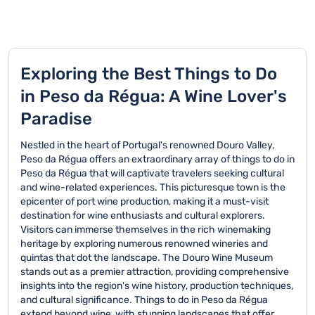
Exploring the Best Things to Do
in Peso da Régua: A Wine Lover's
Paradise
Nestled in the heart of Portugal's renowned Douro Valley,
Peso da Régua offers an extraordinary array of things to do in
Peso da Régua that will captivate travelers seeking cultural
and wine-related experiences. This picturesque town is the
epicenter of port wine production, making it a must-visit
destination for wine enthusiasts and cultural explorers.
Visitors can immerse themselves in the rich winemaking
heritage by exploring numerous renowned wineries and
quintas that dot the landscape. The Douro Wine Museum
stands out as a premier attraction, providing comprehensive
insights into the region's wine history, production techniques,
and cultural significance. Things to do in Peso da Régua
extend beyond wine, with stunning landscapes that offer