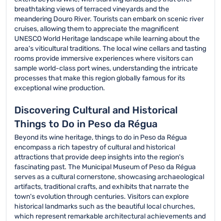
breathtaking views of terraced vineyards and the
meandering Douro River. Tourists can embark on scenic river
cruises, allowing them to appreciate the magnificent
UNESCO World Heritage landscape while learning about the
area's viticultural traditions. The local wine cellars and tasting
rooms provide immersive experiences where visitors can
sample world-class port wines, understanding the intricate
processes that make this region globally famous for its
exceptional wine production.
Discovering Cultural and Historical
Things to Do in Peso da Régua
Beyond its wine heritage, things to do in Peso da Régua
encompass a rich tapestry of cultural and historical
attractions that provide deep insights into the region's
fascinating past. The Municipal Museum of Peso da Régua
serves as a cultural cornerstone, showcasing archaeological
artifacts, traditional crafts, and exhibits that narrate the
town's evolution through centuries. Visitors can explore
historical landmarks such as the beautiful local churches,
which represent remarkable architectural achievements and