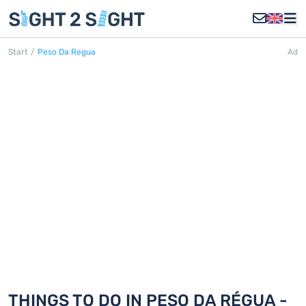
Start
/
Peso Da Regua
Ad
PESO DA RÉGUA
Discover 18 things to do in Peso da
Régua
THINGS TO DO IN PESO DA RÉGUA -