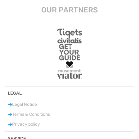
OUR PARTNERS
LEGAL
Legal Notice
Terms & Conditions
Privacy policy
SERVICE