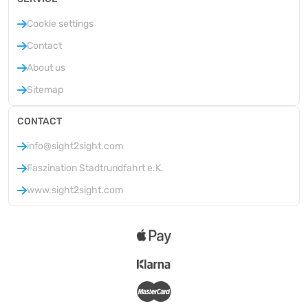
Cookie settings
Contact
About us
Sitemap
CONTACT
info@sight2sight.com
Faszination Stadtrundfahrt e.K.
www.sight2sight.com