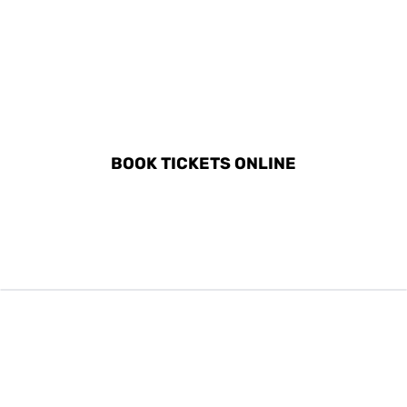
DISCOVER ALL ACTIVITIES
IN PESO DA RÉGUA
BOOK TICKETS ONLINE