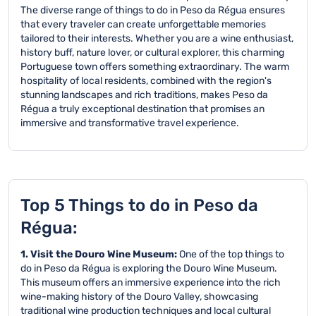
The diverse range of things to do in Peso da Régua ensures
that every traveler can create unforgettable memories
tailored to their interests. Whether you are a wine enthusiast,
history buff, nature lover, or cultural explorer, this charming
Portuguese town offers something extraordinary. The warm
hospitality of local residents, combined with the region's
stunning landscapes and rich traditions, makes Peso da
Régua a truly exceptional destination that promises an
immersive and transformative travel experience.
Top 5 Things to do in Peso da
Régua:
1. Visit the Douro Wine Museum:
One of the top things to
do in Peso da Régua is exploring the Douro Wine Museum.
This museum offers an immersive experience into the rich
wine-making history of the Douro Valley, showcasing
traditional wine production techniques and local cultural