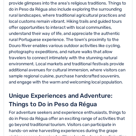
provide glimpses into the area's religious traditions. Things to
do in Peso da Régua also include exploring the surrounding
rural landscapes, where traditional agricultural practices and
local customs remain vibrant. Hiking trails and guided tours
offer opportunities to interact with local communities,
understand their way of life, and appreciate the authentic
rural Portuguese experience. The town's proximity to the
Douro River enables various outdoor activities like cycling,
photography expeditions, and nature walks that allow
travelers to connect intimately with the stunning natural
environment. Local markets and traditional festivals provide
additional avenues for cultural immersion, where visitors can
sample regional cuisine, purchase handcrafted souvenirs,
and engage with the warm and welcoming local population.
Unique Experiences and Adventure:
Things to Do in Peso da Régua
For adventure seekers and experience enthusiasts, things to
do in Peso da Régua offer an exciting range of activities that
go beyond traditional tourism. Visitors can participate in
hands-on wine harvesting experiences during the grape