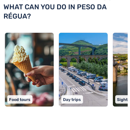
WHAT CAN YOU DO IN PESO DA
RÉGUA?
Food tours
Day trips
Sights
TOP 9 activities in Peso da Régua