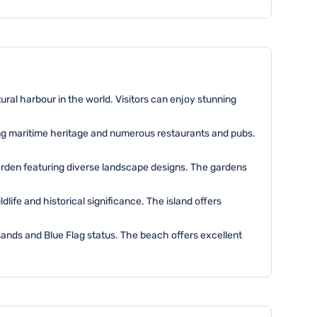
tural harbour in the world. Visitors can enjoy stunning
ing maritime heritage and numerous restaurants and pubs.
garden featuring diverse landscape designs. The gardens
dlife and historical significance. The island offers
sands and Blue Flag status. The beach offers excellent