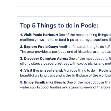
Top 5 Things to do in Poole:
1. Visit Poole Harbour:
One of the most exciting things to
maritime views and take boat trips to nearby attractions l
2. Explore Poole Quay:
Another fantastic thing to do in
The area provides a perfect blend of historical architect
3. Discover Compton Acres:
One of the most beautiful 
offer visitors a peaceful retreat with exotic plants and m
4. Visit Brownsea Island:
A unique thing to do in Poole i
beautiful walking trails and is the birthplace of the wor
5. Enjoy Sandbanks Beach:
One of the most popular thin
water sports opportunities and stunning views of the Dors