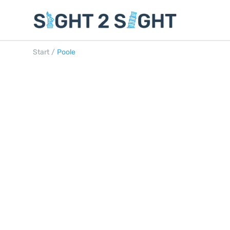
Start
/
Poole
POOLE