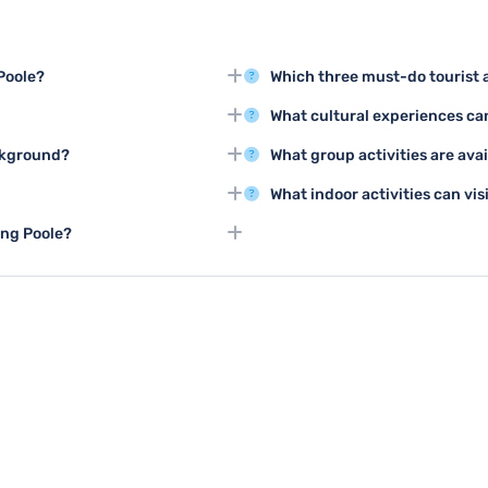
 Poole?
Which three must-do tourist a
 Compton Acres, and the Poole
Top tourist activities include e
What cultural experiences can
 beautiful landscapes.
and taking a boat trip to Browns
weather for exploring Poole,
Poole offers cultural experienc
ackground?
What group activities are avai
ies available.
various art galleries showcasing 
ayside to learn about the town's
Groups can enjoy guided tours o
What indoor activities can vi
adventure centers, and group s
 Poole Harbour, exploring
Poole offers indoor attractions
ing Poole?
eautiful coastline.
Oceanarium, and various shoppi
, and the Oceanarium, providing