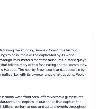
tled along the stunning Jurassic Coast, this historic
ings to do in Poole will be captivated by its world-
d through its numerous maritime museums, historic quays,
hat tell the story of this fascinating coastal community.
Poole Harbour. The nearby Brownsea Island, accessible by
 buffs alike. With its diverse range of attractions, Poole
historic waterfront area, offers visitors a glimpse into
restaurants, and explore unique shops that capture the
xhibitions, performances, and cultural events throughout