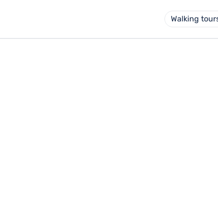
Walking tour