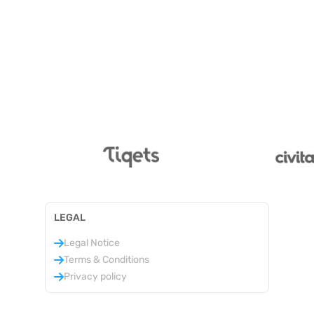
LEGAL
Legal Notice
Terms & Conditions
Privacy policy