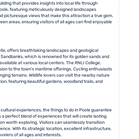
lding that provides insights into local life through
oole, featuring meticulously designed landscapes
nd picturesque views that make this attraction a true gem.
een areas, ensuring visitors of all ages can find enjoyable
Site, offers breathtaking landscapes and geological
ke Sandbanks, which is renowned for its golden sands and
 available at various local centers. The RNLI College,
ion to the town's maritime offerings. Cycling enthusiasts
ing terrains. Wildlife lovers can visit the nearby nature
on, featuring beautiful gardens, woodland trails, and
cultural experiences, the things to do in Poole guarantee
 a perfect blend of experiences that will create lasting
n worth exploring. Visitors can seamlessly transition
ce. With its strategic location, excellent infrastructure,
elers of all ages and interests.