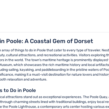
in Poole: A Coastal Gem of Dorset
e array of things to do in Poole that cater to every type of traveler. Nes
y, cultural attractions, and recreational activities. Visitors exploring th
ors in the world. The town's maritime heritage is prominently displaye
Museum, which showcases the rich maritime history and local artifacts t
cluding sailing, kayaking, and paddleboarding in the pristine waters of 
nificance, making it a must-visit destination for nature lovers and history
 both relaxation and adventure.
s to Do in Poole
ical attractions stand out as exceptional experiences. The Poole Quay, a 
through charming streets lined with traditional buildings, enjoy local 
ate the Poole Lighthouse, a contemporary arts center hosting various e