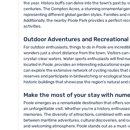
the year. History buffs can delve into the town's past by v
centuries. The Compton Acres, a stunning ornamental gard
representing different global garden styles. Families and 
Additionally, the nearby Poole Park provides a perfect recr
activities.
Outdoor Adventures and Recreational 
For outdoor enthusiasts, things to do in Poole are incredi
wonders just a short distance from the town. Visitors can
crystal-clear waters. Water sports enthusiasts will find num
located in Poole, provides an interesting educational exp
can explore the extensive network of cycling routes that c
reserves and participate in birdwatching or ecological tou
historic buildings that showcase the region's natural and c
Make the most of your stay with nume
Poole emerges as a remarkable destination that offers some
an unforgettable visit. Whether you're a history enthusias
memories. The diversity of attractions, combined with war
between maritime adventures, cultural discoveries, and out
and welcoming atmosphere, Poole stands out as a must-visit