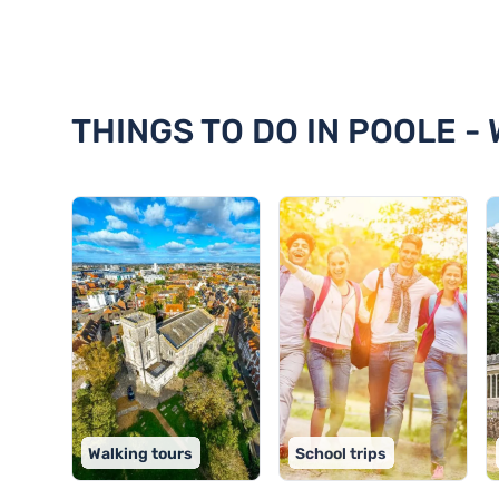
Discover 18 things to do in Pool
THINGS TO DO IN POOLE -
Walking tours
School trips