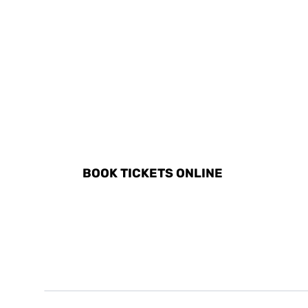
DISCOVER ALL ACTIVITI
BOOK TICKETS ONLINE