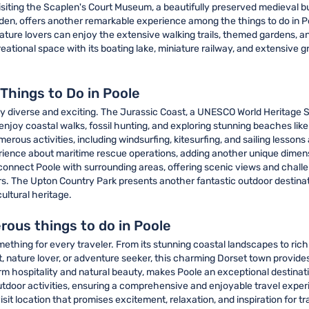
isiting the Scaplen's Court Museum, a beautifully preserved medieval bui
en, offers another remarkable experience among the things to do in P
nature lovers can enjoy the extensive walking trails, themed gardens, a
eational space with its boating lake, miniature railway, and extensive gr
Things to Do in Poole
bly diverse and exciting. The Jurassic Coast, a UNESCO World Heritage 
 enjoy coastal walks, fossil hunting, and exploring stunning beaches li
erous activities, including windsurfing, kitesurfing, and sailing lessons
erience about maritime rescue operations, adding another unique dimens
onnect Poole with surrounding areas, offering scenic views and challeng
rs. The Upton Country Park presents another fantastic outdoor destinati
ultural heritage.
rous things to do in Poole
thing for every traveler. From its stunning coastal landscapes to rich 
t, nature lover, or adventure seeker, this charming Dorset town provides
m hospitality and natural beauty, makes Poole an exceptional destinatio
door activities, ensuring a comprehensive and enjoyable travel experien
 location that promises excitement, relaxation, and inspiration for trav