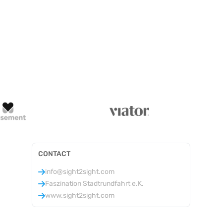
CONTACT
info@sight2sight.com
Faszination Stadtrundfahrt e.K.
www.sight2sight.com