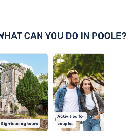
e
 WHAT CAN YOU DO IN POOLE?
Activities for
Sightseeing tours
couples