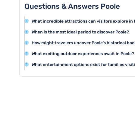
Questions & Answers Poole
What incredible attractions can visitors explore in
Poole offers stunning attractions like Poole Harbour,
When is the most ideal period to discover Poole?
Museum, showcasing the town's maritime heritage and
Summer months from June to August provide the best 
How might travelers uncover Poole's historical b
with warm temperatures and numerous outdoor activit
Visitors can explore Poole Museum and the historic Qu
What exciting outdoor experiences await in Poole?
rich maritime history and significant cultural heritage.
Poole offers fantastic outdoor activities like sailing in
What entertainment options exist for families visit
Brownsea Island, and enjoying water sports along its b
Families can enjoy Splashdown Waterpark, Poole Park
fun and engaging experiences for children of all ages.