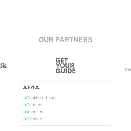
OUR PARTNERS
SERVICE
Cookie settings
Contact
About us
Sitemap