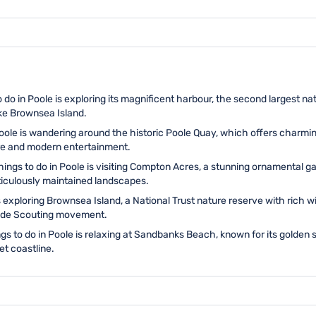
 do in Poole is exploring its magnificent harbour, the second largest na
ike Brownsea Island.
 Poole is wandering around the historic Poole Quay, which offers charm
ure and modern entertainment.
things to do in Poole is visiting Compton Acres, a stunning ornamental 
eticulously maintained landscapes.
s exploring Brownsea Island, a National Trust nature reserve with rich wil
ldwide Scouting movement.
gs to do in Poole is relaxing at Sandbanks Beach, known for its golden 
et coastline.