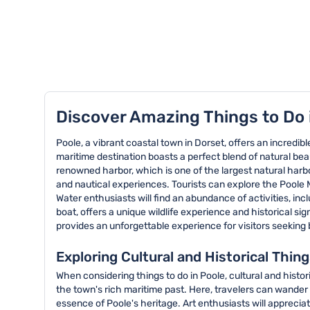
TOP 8 activities in Poole
Discover Amazing Things to Do 
Poole, a vibrant coastal town in Dorset, offers an incredibl
maritime destination boasts a perfect blend of natural beaut
renowned harbor, which is one of the largest natural harb
and nautical experiences. Tourists can explore the Poole 
Water enthusiasts will find an abundance of activities, in
boat, offers a unique wildlife experience and historical sig
provides an unforgettable experience for visitors seeking
Exploring Cultural and Historical Thing
When considering things to do in Poole, cultural and histor
the town's rich maritime past. Here, travelers can wander 
essence of Poole's heritage. Art enthusiasts will appreci