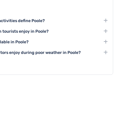
ctivities define Poole?
xploring Poole Harbour, visiting Compton Acres gardens,
 tourists enjoy in Poole?
ea Island.
es like the Poole Museum, Lighthouse Arts Centre, and
lable in Poole?
local and regional artistic talent.
f Poole Harbour, team-building activities at local
sitors enjoy during poor weather in Poole?
ailing experiences.
 like the Poole Museum, Lighthouse Arts Centre,
ng centers for entertainment during rainy days.