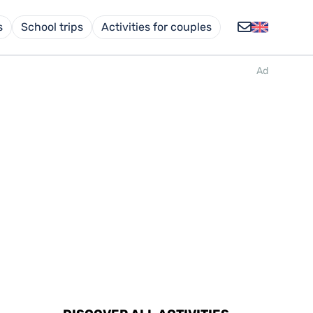
s
School trips
Activities for couples
Ad