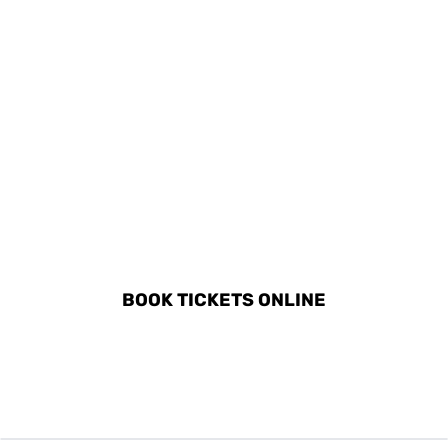
DISCOVER ALL ACTIVITIES
IN SITGES
BOOK TICKETS ONLINE