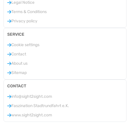
Legal Notice
Terms & Conditions
Privacy policy
SERVICE
Cookie settings
Contact
About us
Sitemap
CONTACT
info@sight2sight.com
Faszination Stadtrundfahrt e.K.
www.sight2sight.com