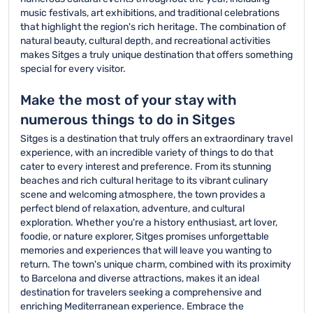
music festivals, art exhibitions, and traditional celebrations
that highlight the region's rich heritage. The combination of
natural beauty, cultural depth, and recreational activities
makes Sitges a truly unique destination that offers something
special for every visitor.
Make the most of your stay with
numerous things to do in Sitges
Sitges is a destination that truly offers an extraordinary travel
experience, with an incredible variety of things to do that
cater to every interest and preference. From its stunning
beaches and rich cultural heritage to its vibrant culinary
scene and welcoming atmosphere, the town provides a
perfect blend of relaxation, adventure, and cultural
exploration. Whether you're a history enthusiast, art lover,
foodie, or nature explorer, Sitges promises unforgettable
memories and experiences that will leave you wanting to
return. The town's unique charm, combined with its proximity
to Barcelona and diverse attractions, makes it an ideal
destination for travelers seeking a comprehensive and
enriching Mediterranean experience. Embrace the