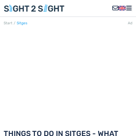
Start
/
Sitges
Ad
SITGES
Discover 18 things to do in Sitges
THINGS TO DO IN SITGES - WHAT