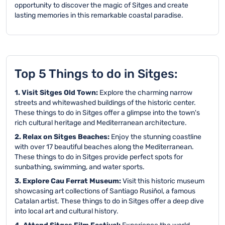
opportunity to discover the magic of Sitges and create
lasting memories in this remarkable coastal paradise.
Top 5 Things to do in Sitges:
1. Visit Sitges Old Town:
Explore the charming narrow
streets and whitewashed buildings of the historic center.
These things to do in Sitges offer a glimpse into the town's
rich cultural heritage and Mediterranean architecture.
2. Relax on Sitges Beaches:
Enjoy the stunning coastline
with over 17 beautiful beaches along the Mediterranean.
These things to do in Sitges provide perfect spots for
sunbathing, swimming, and water sports.
3. Explore Cau Ferrat Museum:
Visit this historic museum
showcasing art collections of Santiago Rusiñol, a famous
Catalan artist. These things to do in Sitges offer a deep dive
into local art and cultural history.