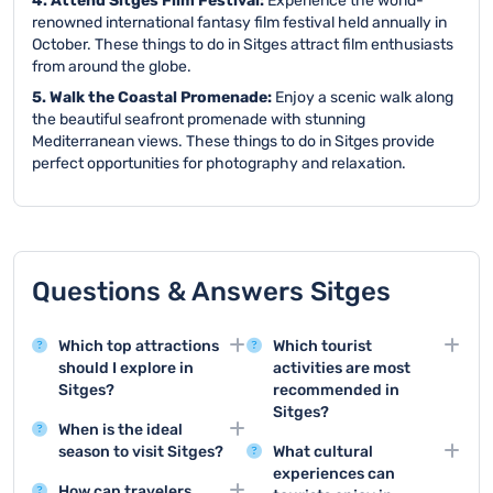
4. Attend Sitges Film Festival:
Experience the world-
renowned international fantasy film festival held annually in
October. These things to do in Sitges attract film enthusiasts
from around the globe.
5. Walk the Coastal Promenade:
Enjoy a scenic walk along
the beautiful seafront promenade with stunning
Mediterranean views. These things to do in Sitges provide
perfect opportunities for photography and relaxation.
Questions & Answers Sitges
Which top attractions
Which tourist
should I explore in
activities are most
Sitges?
recommended in
Sitges?
Sitges offers stunning
When is the ideal
attractions like the
Top tourist activities
season to visit Sitges?
What cultural
Maricel Museum and the
include beach
experiences can
Summer months from
Church of Sant
relaxation, exploring the
How can travelers