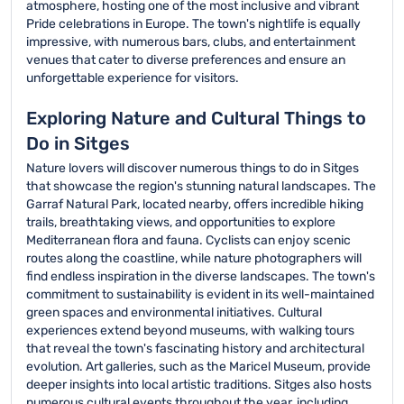
atmosphere, hosting one of the most inclusive and vibrant
Pride celebrations in Europe. The town's nightlife is equally
impressive, with numerous bars, clubs, and entertainment
venues that cater to diverse preferences and ensure an
unforgettable experience for visitors.
Exploring Nature and Cultural Things to
Do in Sitges
Nature lovers will discover numerous things to do in Sitges
that showcase the region's stunning natural landscapes. The
Garraf Natural Park, located nearby, offers incredible hiking
trails, breathtaking views, and opportunities to explore
Mediterranean flora and fauna. Cyclists can enjoy scenic
routes along the coastline, while nature photographers will
find endless inspiration in the diverse landscapes. The town's
commitment to sustainability is evident in its well-maintained
green spaces and environmental initiatives. Cultural
experiences extend beyond museums, with walking tours
that reveal the town's fascinating history and architectural
evolution. Art galleries, such as the Maricel Museum, provide
deeper insights into local artistic traditions. Sitges also hosts
numerous cultural events throughout the year, including