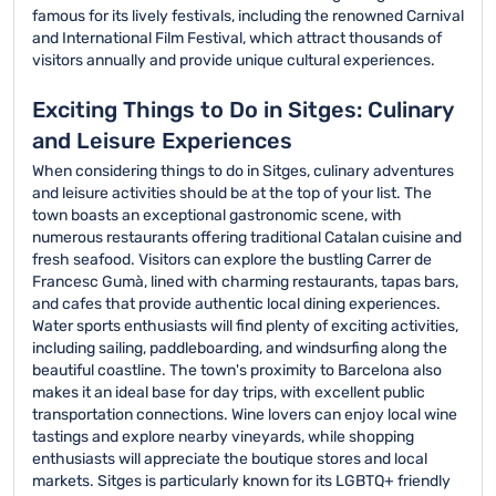
famous for its lively festivals, including the renowned Carnival
and International Film Festival, which attract thousands of
visitors annually and provide unique cultural experiences.
Exciting Things to Do in Sitges: Culinary
and Leisure Experiences
When considering things to do in Sitges, culinary adventures
and leisure activities should be at the top of your list. The
town boasts an exceptional gastronomic scene, with
numerous restaurants offering traditional Catalan cuisine and
fresh seafood. Visitors can explore the bustling Carrer de
Francesc Gumà, lined with charming restaurants, tapas bars,
and cafes that provide authentic local dining experiences.
Water sports enthusiasts will find plenty of exciting activities,
including sailing, paddleboarding, and windsurfing along the
beautiful coastline. The town's proximity to Barcelona also
makes it an ideal base for day trips, with excellent public
transportation connections. Wine lovers can enjoy local wine
tastings and explore nearby vineyards, while shopping
enthusiasts will appreciate the boutique stores and local
markets. Sitges is particularly known for its LGBTQ+ friendly