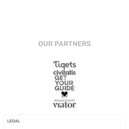
OUR PARTNERS
LEGAL