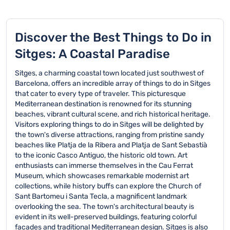
Discover the Best Things to Do in
Sitges: A Coastal Paradise
Sitges, a charming coastal town located just southwest of
Barcelona, offers an incredible array of things to do in Sitges
that cater to every type of traveler. This picturesque
Mediterranean destination is renowned for its stunning
beaches, vibrant cultural scene, and rich historical heritage.
Visitors exploring things to do in Sitges will be delighted by
the town's diverse attractions, ranging from pristine sandy
beaches like Platja de la Ribera and Platja de Sant Sebastià
to the iconic Casco Antiguo, the historic old town. Art
enthusiasts can immerse themselves in the Cau Ferrat
Museum, which showcases remarkable modernist art
collections, while history buffs can explore the Church of
Sant Bartomeu i Santa Tecla, a magnificent landmark
overlooking the sea. The town's architectural beauty is
evident in its well-preserved buildings, featuring colorful
facades and traditional Mediterranean design. Sitges is also