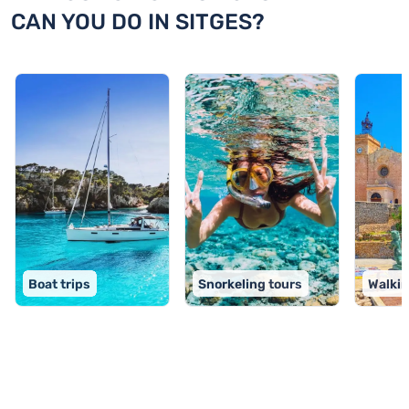
CAN YOU DO IN SITGES?
Boat trips
Snorkeling tours
Walkin
TOP 9 activities in Sitges