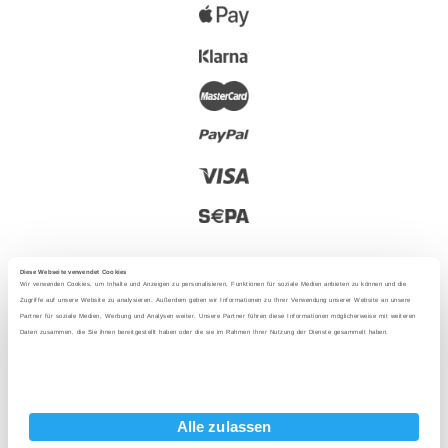
Diese Webseite verwendet Cookies
Wir verwenden Cookies, um Inhalte und Anzeigen zu personalisieren, Funktionen für soziale Medien anbieten zu können und die
Zugriffe auf unsere Website zu analysieren. Außerdem geben wir Informationen zu Ihrer Verwendung unserer Website an unsere
Partner für soziale Medien, Werbung und Analysen weiter. Unsere Partner führen diese Informationen möglicherweise mit weiteren
2025 - With love from Berlin
Daten zusammen, die Sie ihnen bereitgestellt haben oder die sie im Rahmen Ihrer Nutzung der Dienste gesammelt haben.
Language
:
Alle zulassen