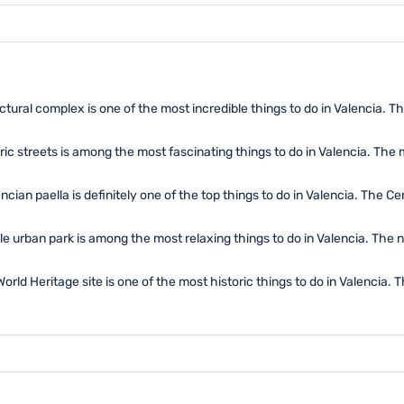
ctural complex is one of the most incredible things to do in Valencia. Th
ric streets is among the most fascinating things to do in Valencia. Th
cian paella is definitely one of the top things to do in Valencia. The Ce
ible urban park is among the most relaxing things to do in Valencia. The
rld Heritage site is one of the most historic things to do in Valencia