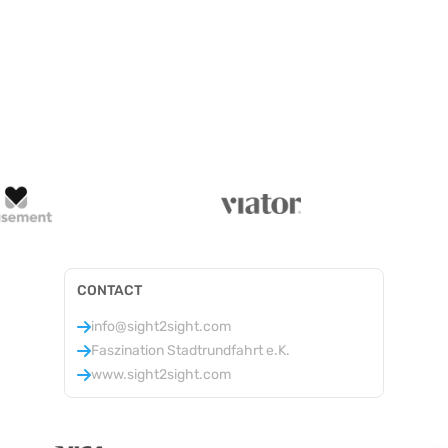
CONTACT
info@sight2sight.com
Faszination Stadtrundfahrt e.K.
www.sight2sight.com