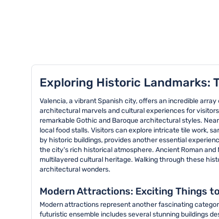
TOP 8 activities in Valencia
Exploring Historic Landmarks: T
Valencia, a vibrant Spanish city, offers an incredible arra
architectural marvels and cultural experiences for visitor
remarkable Gothic and Baroque architectural styles. Nearb
local food stalls. Visitors can explore intricate tile work
by historic buildings, provides another essential experien
the city's rich historical atmosphere. Ancient Roman and M
multilayered cultural heritage. Walking through these histo
architectural wonders.
Modern Attractions: Exciting Things to
Modern attractions represent another fascinating category 
futuristic ensemble includes several stunning buildings de