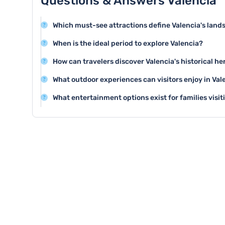
Questions & Answers Valencia
Which must-see attractions define Valencia's land
Valencia offers stunning attractions like the City of Art
When is the ideal period to explore Valencia?
architectural complex, and the historic Valencia Cathe
Spring and early autumn are perfect for visiting Valen
How can travelers discover Valencia's historical he
fewer tourists compared to the peak summer season.
Explore the historic Barrio del Carmen, walk through a
What outdoor experiences can visitors enjoy in Val
museums like the Valencia History Museum to understan
Valencia offers excellent cycling routes, beautiful bea
What entertainment options exist for families visit
and the expansive Turia Gardens for outdoor enthusia
Families can enjoy the Oceanographic marine park, i
kid-friendly beaches with safe swimming areas.