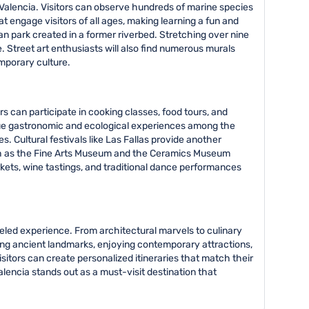
Valencia. Visitors can observe hundreds of marine species
engage visitors of all ages, making learning a fun and
ban park created in a former riverbed. Stretching over nine
e. Street art enthusiasts will also find numerous murals
emporary culture.
rs can participate in cooking classes, food tours, and
ique gastronomic and ecological experiences among the
. Cultural festivals like Las Fallas provide another
such as the Fine Arts Museum and the Ceramics Museum
arkets, wine tastings, and traditional dance performances
leled experience. From architectural marvels to culinary
ring ancient landmarks, enjoying contemporary attractions,
sitors can create personalized itineraries that match their
alencia stands out as a must-visit destination that