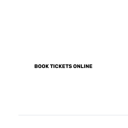
DISCOVER ALL ACTIVITI
BOOK TICKETS ONLINE