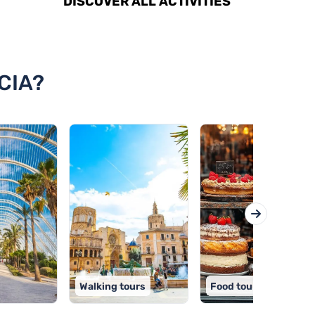
DISCOVER ALL ACTIVITIES
CIA?
Walking tours
Food tours