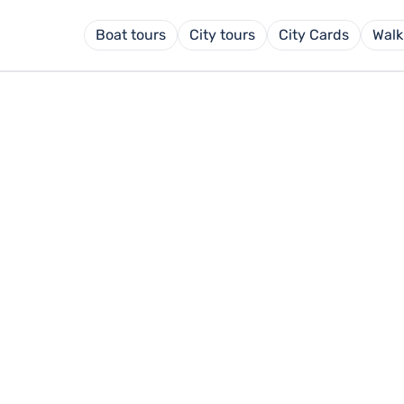
Boat tours
City tours
City Cards
Walk