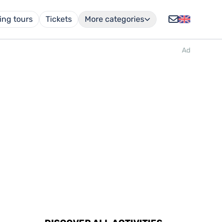
ing tours
Tickets
More categories
Ad