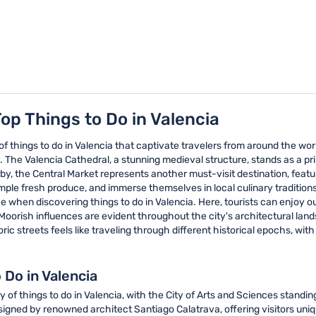
op Things to Do in Valencia
y of things to do in Valencia that captivate travelers from around the w
s. The Valencia Cathedral, a stunning medieval structure, stands as a p
y, the Central Market represents another must-visit destination, feat
, sample fresh produce, and immerse themselves in local culinary traditi
ce when discovering things to do in Valencia. Here, tourists can enjoy 
oorish influences are evident throughout the city's architectural landsc
ric streets feels like traveling through different historical epochs, wit
 Do in Valencia
of things to do in Valencia, with the City of Arts and Sciences standin
signed by renowned architect Santiago Calatrava, offering visitors uniq