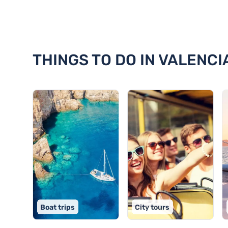
Discover 18 things to do in Vale
THINGS TO DO IN VALENCI
Boat trips
City tours