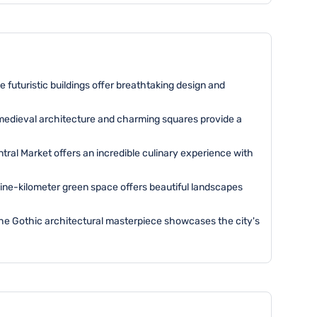
e futuristic buildings offer breathtaking design and
e medieval architecture and charming squares provide a
ntral Market offers an incredible culinary experience with
 nine-kilometer green space offers beautiful landscapes
. The Gothic architectural masterpiece showcases the city's