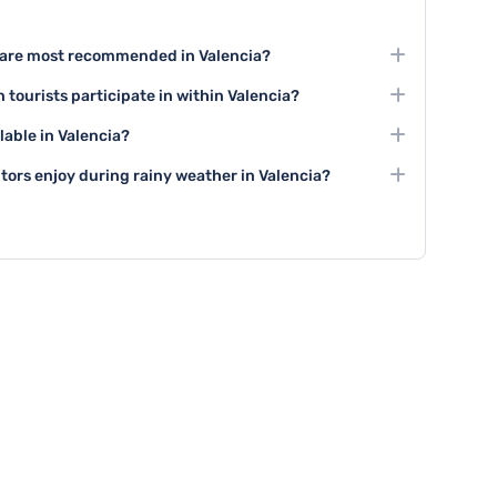
es are most recommended in Valencia?
 the City of Arts and Sciences, taking a paella cooking
 tourists participate in within Valencia?
ity center.
traditional festivals like Las Fallas, and numerous art
lable in Valencia?
ng local and international artwork.
g tours, wine tasting experiences, team-building
itors enjoy during rainy weather in Valencia?
 and group cooking classes.
ss museums like the IVAM, enjoy indoor shopping
r visit indoor cultural attractions during bad weather.