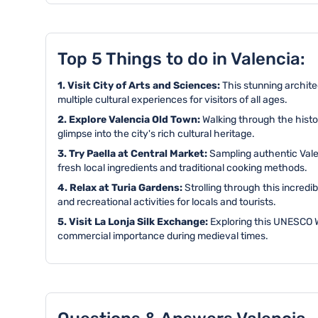
Top 5 Things to do in Valencia:
1. Visit City of Arts and Sciences:
This stunning archite
multiple cultural experiences for visitors of all ages.
2. Explore Valencia Old Town:
Walking through the histo
glimpse into the city's rich cultural heritage.
3. Try Paella at Central Market:
Sampling authentic Valen
fresh local ingredients and traditional cooking methods.
4. Relax at Turia Gardens:
Strolling through this incred
and recreational activities for locals and tourists.
5. Visit La Lonja Silk Exchange:
Exploring this UNESCO Wo
commercial importance during medieval times.