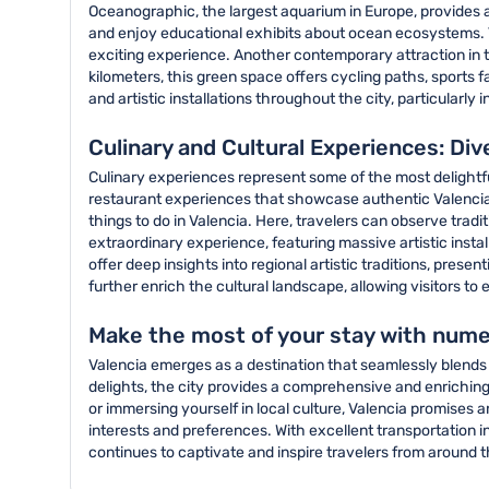
Oceanographic, the largest aquarium in Europe, provides 
and enjoy educational exhibits about ocean ecosystems. T
exciting experience. Another contemporary attraction in th
kilometers, this green space offers cycling paths, sports f
and artistic installations throughout the city, particular
Culinary and Cultural Experiences: Div
Culinary experiences represent some of the most delightful 
restaurant experiences that showcase authentic Valencian
things to do in Valencia. Here, travelers can observe tradi
extraordinary experience, featuring massive artistic ins
offer deep insights into regional artistic traditions, pres
further enrich the cultural landscape, allowing visitors to
Make the most of your stay with numer
Valencia emerges as a destination that seamlessly blends 
delights, the city provides a comprehensive and enriching
or immersing yourself in local culture, Valencia promises 
interests and preferences. With excellent transportation i
continues to captivate and inspire travelers from around t