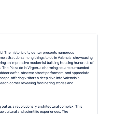
orld. The historic city center presents numerous
rime attraction among things to do in Valencia, showcasing
uring an impressive modernist building housing hundreds of
ons. The Plaza de la Virgen, a charming square surrounded
outdoor cafes, observe street performers, and appreciate
ape, offering visitors a deep dive into Valencia's
h each corner revealing fascinating stories and
g out as a revolutionary architectural complex. This
ue cultural and scientific experiences. The