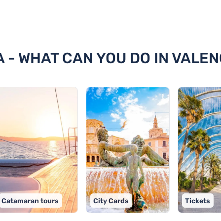
ncia
A - WHAT CAN YOU DO IN VALEN
Catamaran tours
City Cards
Tickets