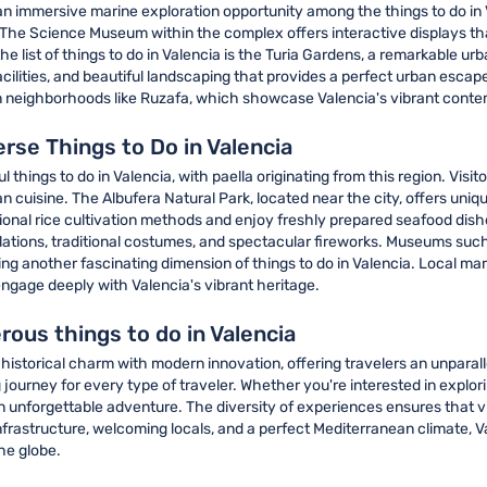
an immersive marine exploration opportunity among the things to do in 
he Science Museum within the complex offers interactive displays that 
e list of things to do in Valencia is the Turia Gardens, a remarkable ur
acilities, and beautiful landscaping that provides a perfect urban escap
ly in neighborhoods like Ruzafa, which showcase Valencia's vibrant cont
erse Things to Do in Valencia
things to do in Valencia, with paella originating from this region. Visito
 cuisine. The Albufera Natural Park, located near the city, offers un
tional rice cultivation methods and enjoy freshly prepared seafood dishes
tallations, traditional costumes, and spectacular fireworks. Museums 
enting another fascinating dimension of things to do in Valencia. Local m
 engage deeply with Valencia's vibrant heritage.
ous things to do in Valencia
historical charm with modern innovation, offering travelers an unparal
 journey for every type of traveler. Whether you're interested in explo
an unforgettable adventure. The diversity of experiences ensures that vi
nfrastructure, welcoming locals, and a perfect Mediterranean climate, V
he globe.