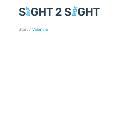
Start
/
Valencia
VALENCIA