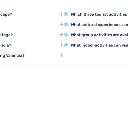
scape?
Which three tourist activiti
s and Sciences, a futuristic
Top activities include exploring
What cultural experiences can
dral in the old town center.
class, and touring the historic c
cia, with mild temperatures and
Valencia offers flamenco shows, 
ritage?
What group activities are avai
galleries and museums showcasi
ncient medieval streets, and visit
Groups can enjoy guided walkin
encia?
What indoor activities can vis
d the city's rich past.
activities in the Turia Gardens,
ches like Playa de la Malvarrosa,
Visitors can explore world-cla
ing Valencia?
sts.
centers, take cooking classes, o
nteractive science museums, and