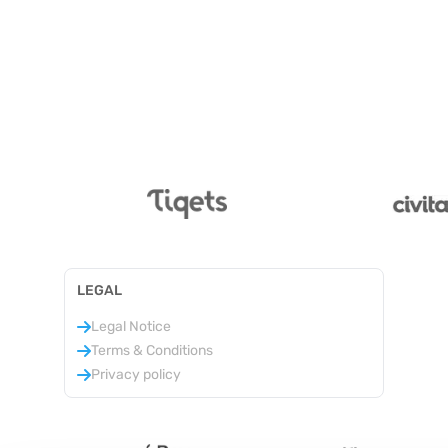
LEGAL
Legal Notice
Terms & Conditions
Privacy policy