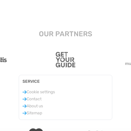
OUR PARTNERS
SERVICE
Cookie settings
Contact
About us
Sitemap