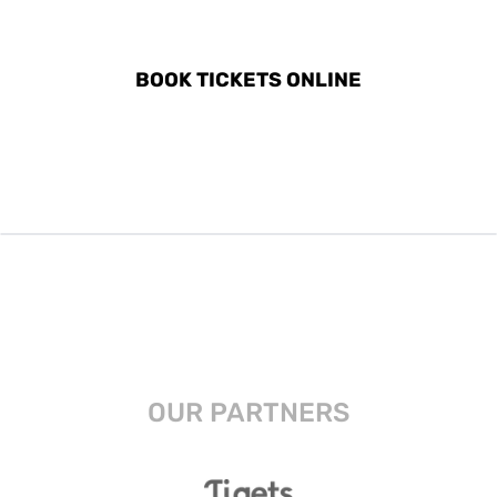
IN VERGINA
BOOK TICKETS ONLINE
OUR PARTNERS