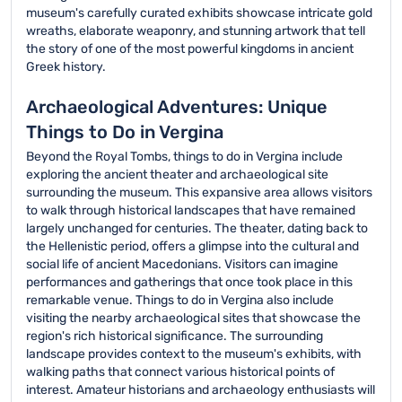
museum's carefully curated exhibits showcase intricate gold
wreaths, elaborate weaponry, and stunning artwork that tell
the story of one of the most powerful kingdoms in ancient
Greek history.
Archaeological Adventures: Unique
Things to Do in Vergina
Beyond the Royal Tombs, things to do in Vergina include
exploring the ancient theater and archaeological site
surrounding the museum. This expansive area allows visitors
to walk through historical landscapes that have remained
largely unchanged for centuries. The theater, dating back to
the Hellenistic period, offers a glimpse into the cultural and
social life of ancient Macedonians. Visitors can imagine
performances and gatherings that once took place in this
remarkable venue. Things to do in Vergina also include
visiting the nearby archaeological sites that showcase the
region's rich historical significance. The surrounding
landscape provides context to the museum's exhibits, with
walking paths that connect various historical points of
interest. Amateur historians and archaeology enthusiasts will