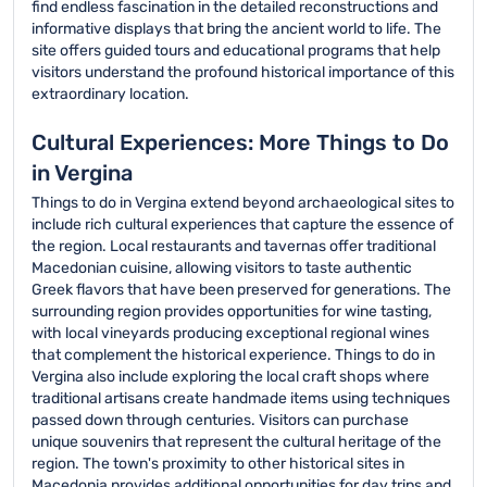
find endless fascination in the detailed reconstructions and
informative displays that bring the ancient world to life. The
site offers guided tours and educational programs that help
visitors understand the profound historical importance of this
extraordinary location.
Cultural Experiences: More Things to Do
in Vergina
Things to do in Vergina extend beyond archaeological sites to
include rich cultural experiences that capture the essence of
the region. Local restaurants and tavernas offer traditional
Macedonian cuisine, allowing visitors to taste authentic
Greek flavors that have been preserved for generations. The
surrounding region provides opportunities for wine tasting,
with local vineyards producing exceptional regional wines
that complement the historical experience. Things to do in
Vergina also include exploring the local craft shops where
traditional artisans create handmade items using techniques
passed down through centuries. Visitors can purchase
unique souvenirs that represent the cultural heritage of the
region. The town's proximity to other historical sites in
Macedonia provides additional opportunities for day trips and