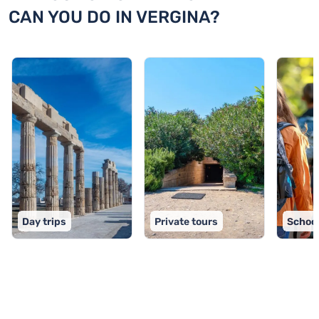
CAN YOU DO IN VERGINA?
Day trips
Private tours
School
TOP 9 activities in Vergina