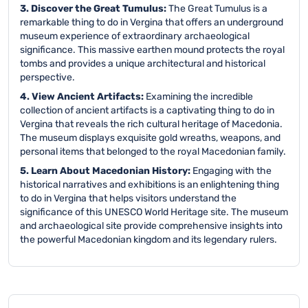
3. Discover the Great Tumulus:
The Great Tumulus is a
remarkable thing to do in Vergina that offers an underground
museum experience of extraordinary archaeological
significance. This massive earthen mound protects the royal
tombs and provides a unique architectural and historical
perspective.
4. View Ancient Artifacts:
Examining the incredible
collection of ancient artifacts is a captivating thing to do in
Vergina that reveals the rich cultural heritage of Macedonia.
The museum displays exquisite gold wreaths, weapons, and
personal items that belonged to the royal Macedonian family.
5. Learn About Macedonian History:
Engaging with the
historical narratives and exhibitions is an enlightening thing
to do in Vergina that helps visitors understand the
significance of this UNESCO World Heritage site. The museum
and archaeological site provide comprehensive insights into
the powerful Macedonian kingdom and its legendary rulers.