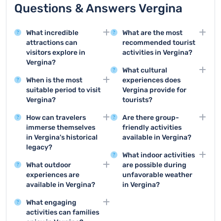
Questions & Answers Vergina
What incredible
What are the most
attractions can
recommended tourist
visitors explore in
activities in Vergina?
Vergina?
Top activities include
What cultural
Vergina offers the
visiting the Royal Tombs
When is the most
experiences does
remarkable Royal
Museum, exploring the
suitable period to visit
Vergina provide for
Tombs Museum and the
archaeological site of
Vergina?
tourists?
UNESCO World Heritage
Aigai, and taking guided
Spring and autumn are
Vergina offers museum
Site of Aigai, which
historical tours of the
How can travelers
Are there group-
ideal for visiting Vergina,
visits, archaeological
showcase
ancient Macedonian
immerse themselves
friendly activities
with mild temperatures
site tours, historical
extraordinary
capital.
in Vergina's historical
available in Vergina?
and comfortable
presentations about
archaeological
legacy?
Groups can enjoy
conditions for exploring
Macedonian royal
treasures from ancient
What indoor activities
Visitors can explore the
guided historical tours,
archaeological sites and
culture, and
Macedonian history.
What outdoor
are possible during
underground museum
archaeological site
outdoor attractions.
opportunities to view
experiences are
unfavorable weather
of Royal Tombs, view
visits, museum
ancient artifacts.
available in Vergina?
in Vergina?
ancient artifacts, and
experiences, and
Vergina offers hiking
Visitors can explore the
walk through the
specialized educational
What engaging
trails around
Royal Tombs Museum,
archaeological site to
programs about
activities can families
archaeological sites,
attend indoor historical
deeply understand
Macedonian history.