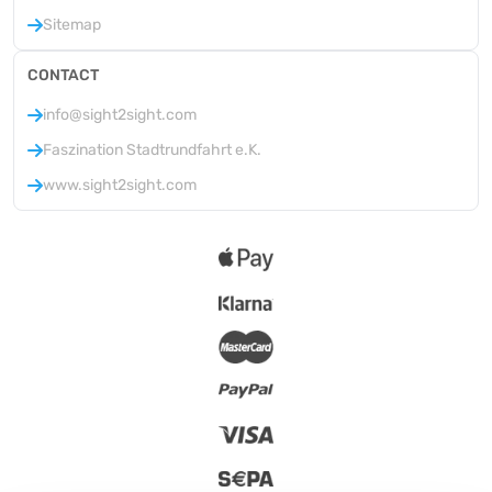
Sitemap
CONTACT
info@sight2sight.com
Faszination Stadtrundfahrt e.K.
www.sight2sight.com