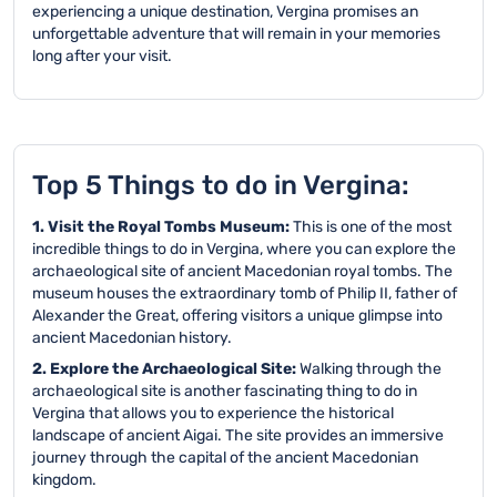
experiencing a unique destination, Vergina promises an
unforgettable adventure that will remain in your memories
long after your visit.
Top 5 Things to do in Vergina:
1. Visit the Royal Tombs Museum:
This is one of the most
incredible things to do in Vergina, where you can explore the
archaeological site of ancient Macedonian royal tombs. The
museum houses the extraordinary tomb of Philip II, father of
Alexander the Great, offering visitors a unique glimpse into
ancient Macedonian history.
2. Explore the Archaeological Site:
Walking through the
archaeological site is another fascinating thing to do in
Vergina that allows you to experience the historical
landscape of ancient Aigai. The site provides an immersive
journey through the capital of the ancient Macedonian
kingdom.