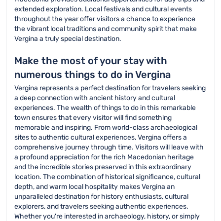
extended exploration. Local festivals and cultural events
throughout the year offer visitors a chance to experience
the vibrant local traditions and community spirit that make
Vergina a truly special destination.
Make the most of your stay with
numerous things to do in Vergina
Vergina represents a perfect destination for travelers seeking
a deep connection with ancient history and cultural
experiences. The wealth of things to do in this remarkable
town ensures that every visitor will find something
memorable and inspiring. From world-class archaeological
sites to authentic cultural experiences, Vergina offers a
comprehensive journey through time. Visitors will leave with
a profound appreciation for the rich Macedonian heritage
and the incredible stories preserved in this extraordinary
location. The combination of historical significance, cultural
depth, and warm local hospitality makes Vergina an
unparalleled destination for history enthusiasts, cultural
explorers, and travelers seeking authentic experiences.
Whether you're interested in archaeology, history, or simply