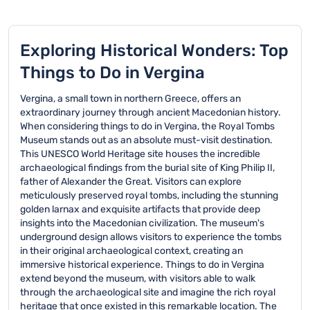
Exploring Historical Wonders: Top
Things to Do in Vergina
Vergina, a small town in northern Greece, offers an
extraordinary journey through ancient Macedonian history.
When considering things to do in Vergina, the Royal Tombs
Museum stands out as an absolute must-visit destination.
This UNESCO World Heritage site houses the incredible
archaeological findings from the burial site of King Philip II,
father of Alexander the Great. Visitors can explore
meticulously preserved royal tombs, including the stunning
golden larnax and exquisite artifacts that provide deep
insights into the Macedonian civilization. The museum's
underground design allows visitors to experience the tombs
in their original archaeological context, creating an
immersive historical experience. Things to do in Vergina
extend beyond the museum, with visitors able to walk
through the archaeological site and imagine the rich royal
heritage that once existed in this remarkable location. The