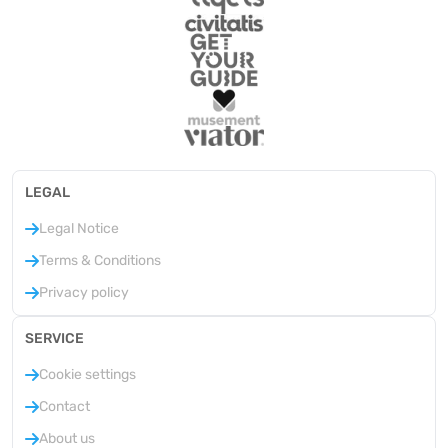
LEGAL
Legal Notice
Terms & Conditions
Privacy policy
SERVICE
Cookie settings
Contact
About us