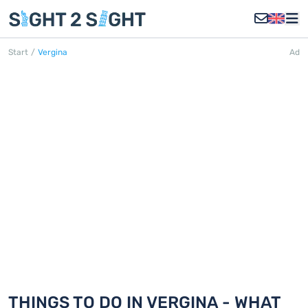
Start
/
Vergina
Ad
VERGINA
Discover 18 things to do in Vergina
THINGS TO DO IN VERGINA - WHAT