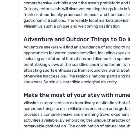
comprehensive exhibits about the area's prehistoric and h
Culinary enthusiasts will discover exciting things to do in 
fresh seafood, locally produced cheeses, and traditional pa
gastronomic traditions. The weekly local markets provide o
Villasimius such a unique and welcoming destination.
Adventure and Outdoor Things to Do in
Adventure seekers will find an abundance of exciting thing
opportunities for water-based activities, including kayaki
including colorful coral formations and diverse fish specie
breathtaking views of the coastline and inland terrain. Win
attracting sports enthusiasts from around the world. Boat
otherwise inaccessible. The region's national parks and na
showcase Sardinia's incredible ecological diversity.
Make the most of your stay with numer
Villasimius represents an extraordinary destination that o
numerous things to do in Villasimius ensure an unforgetta
provides a comprehensive and enriching travel experience. 
activities available. By embracing the unique character of
remarkable destination. The combination of natural beauty, 