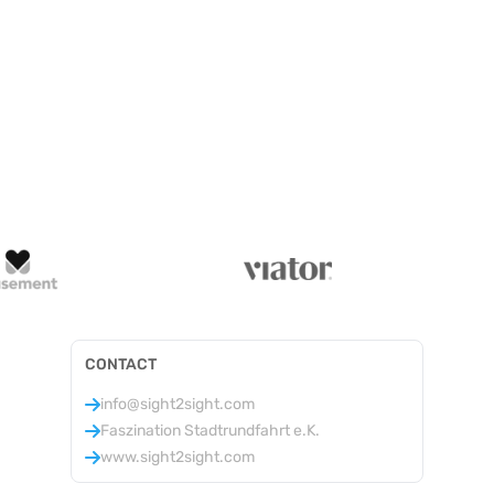
CONTACT
info@sight2sight.com
Faszination Stadtrundfahrt e.K.
www.sight2sight.com