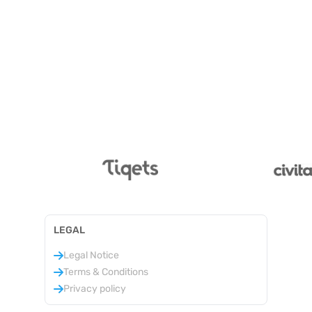
LEGAL
Legal Notice
Terms & Conditions
Privacy policy