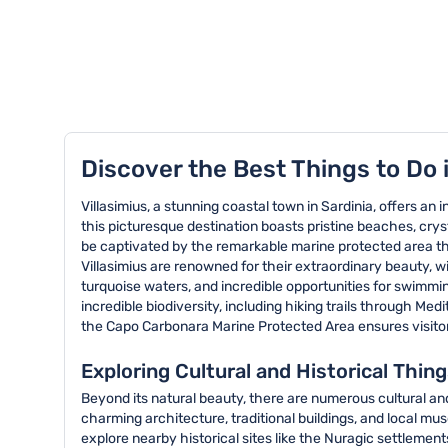
TOP 8 activities in Villasimius
Discover the Best Things to Do i
Villasimius, a stunning coastal town in Sardinia, offers an i
this picturesque destination boasts pristine beaches, cryst
be captivated by the remarkable marine protected area tha
Villasimius are renowned for their extraordinary beauty, 
turquoise waters, and incredible opportunities for swimmin
incredible biodiversity, including hiking trails through M
the Capo Carbonara Marine Protected Area ensures visitor
Exploring Cultural and Historical Thing
Beyond its natural beauty, there are numerous cultural and 
charming architecture, traditional buildings, and local mus
explore nearby historical sites like the Nuragic settlemen