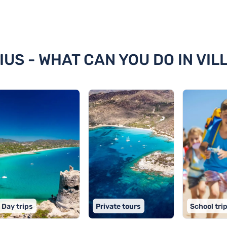
simius
IUS - WHAT CAN YOU DO IN VIL
Day trips
Private tours
School tri