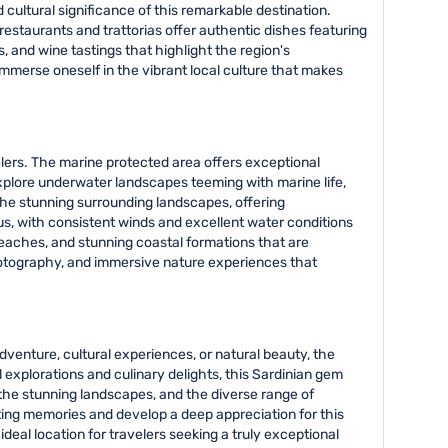
cultural significance of this remarkable destination.
l restaurants and trattorias offer authentic dishes featuring
, and wine tastings that highlight the region's
immerse oneself in the vibrant local culture that makes
velers. The marine protected area offers exceptional
explore underwater landscapes teeming with marine life,
 the stunning surrounding landscapes, offering
mius, with consistent winds and excellent water conditions
beaches, and stunning coastal formations that are
 photography, and immersive nature experiences that
dventure, cultural experiences, or natural beauty, the
 explorations and culinary delights, this Sardinian gem
 the stunning landscapes, and the diverse range of
sting memories and develop a deep appreciation for this
deal location for travelers seeking a truly exceptional