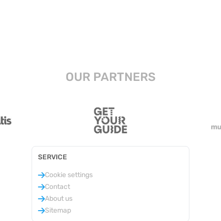
OUR PARTNERS
SERVICE
Cookie settings
Contact
About us
Sitemap