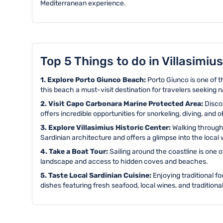
Mediterranean experience.
Top 5 Things to do in Villasimius
1. Explore Porto Giunco Beach:
Porto Giunco is one of 
this beach a must-visit destination for travelers seeking n
2. Visit Capo Carbonara Marine Protected Area:
Disco
offers incredible opportunities for snorkeling, diving, and o
3. Explore Villasimius Historic Center:
Walking through 
Sardinian architecture and offers a glimpse into the local w
4. Take a Boat Tour:
Sailing around the coastline is one 
landscape and access to hidden coves and beaches.
5. Taste Local Sardinian Cuisine:
Enjoying traditional fo
dishes featuring fresh seafood, local wines, and traditional