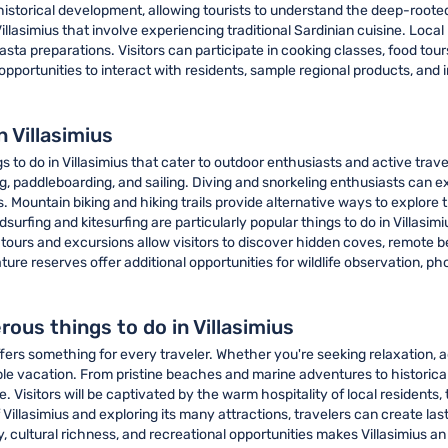
istorical development, allowing tourists to understand the deep-rooted 
Villasimius that involve experiencing traditional Sardinian cuisine. Loca
sta preparations. Visitors can participate in cooking classes, food tours
pportunities to interact with residents, sample regional products, and 
 Villasimius
s to do in Villasimius that cater to outdoor enthusiasts and active tra
ng, paddleboarding, and sailing. Diving and snorkeling enthusiasts can 
s. Mountain biking and hiking trails provide alternative ways to explore
dsurfing and kitesurfing are particularly popular things to do in Villasi
 tours and excursions allow visitors to discover hidden coves, remote 
ture reserves offer additional opportunities for wildlife observation,
ous things to do in Villasimius
ffers something for every traveler. Whether you're seeking relaxation, a
ble vacation. From pristine beaches and marine adventures to historical
Visitors will be captivated by the warm hospitality of local residents,
 Villasimius and exploring its many attractions, travelers can create la
cultural richness, and recreational opportunities makes Villasimius an i