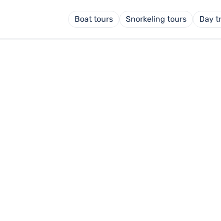
Boat tours
Snorkeling tours
Day t