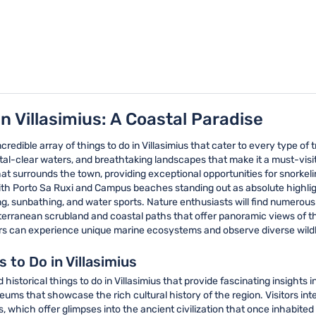
n Villasimius: A Coastal Paradise
ncredible array of things to do in Villasimius that cater to every type of
al-clear waters, and breathtaking landscapes that make it a must-visit lo
t surrounds the town, providing exceptional opportunities for snorkeli
with Porto Sa Ruxi and Campus beaches standing out as absolute highlig
g, sunbathing, and water sports. Nature enthusiasts will find numerous 
editerranean scrubland and coastal paths that offer panoramic views of t
s can experience unique marine ecosystems and observe diverse wildlife
s to Do in Villasimius
historical things to do in Villasimius that provide fascinating insights 
eums that showcase the rich cultural history of the region. Visitors inte
ts, which offer glimpses into the ancient civilization that once inhabit