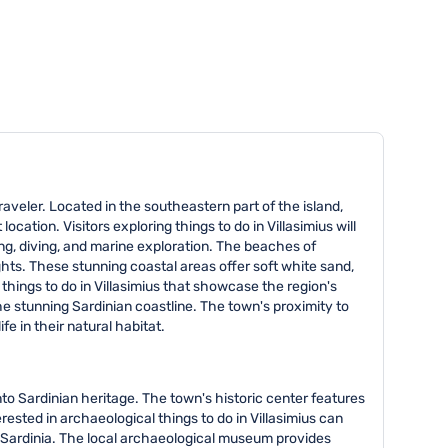
 traveler. Located in the southeastern part of the island,
cation. Visitors exploring things to do in Villasimius will
ng, diving, and marine exploration. The beaches of
hts. These stunning coastal areas offer soft white sand,
things to do in Villasimius that showcase the region's
he stunning Sardinian coastline. The town's proximity to
 in their natural habitat.
into Sardinian heritage. The town's historic center features
rested in archaeological things to do in Villasimius can
ed Sardinia. The local archaeological museum provides