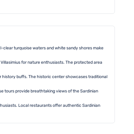
stal-clear turquoise waters and white sandy shores make
 Villasimius for nature enthusiasts. The protected area
or history buffs. The historic center showcases traditional
ese tours provide breathtaking views of the Sardinian
enthusiasts. Local restaurants offer authentic Sardinian