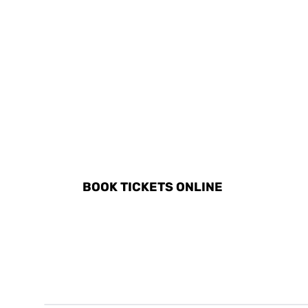
DISCOVER ALL ACTIVITIE
BOOK TICKETS ONLINE