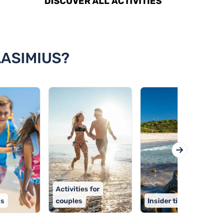
DISCOVER ALL ACTIVITIES
LASIMIUS?
Activities for
ps
couples
Insider tips