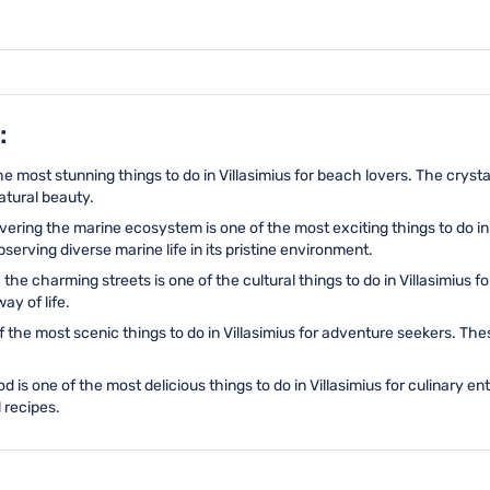
:
the most stunning things to do in Villasimius for beach lovers. The cry
atural beauty.
vering the marine ecosystem is one of the most exciting things to do in
bserving diverse marine life in its pristine environment.
the charming streets is one of the cultural things to do in Villasimius f
ay of life.
of the most scenic things to do in Villasimius for adventure seekers. Th
od is one of the most delicious things to do in Villasimius for culinary 
 recipes.