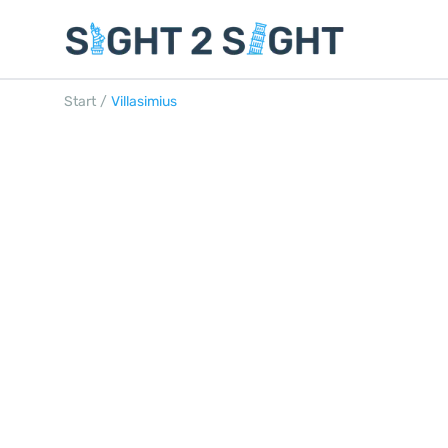
Start
/
Villasimius
VILLASIMIUS