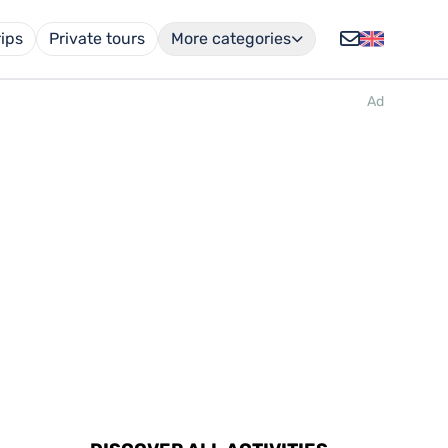
rips
Private tours
More categories
Ad