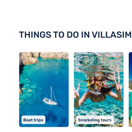
Discover 18 things to do in Villa
THINGS TO DO IN VILLASIM
Boat trips
Snorkeling tours