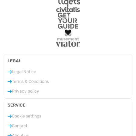
LEGAL
Legal Notice
Terms & Conditions
Privacy policy
SERVICE
Cookie settings
Contact
About us