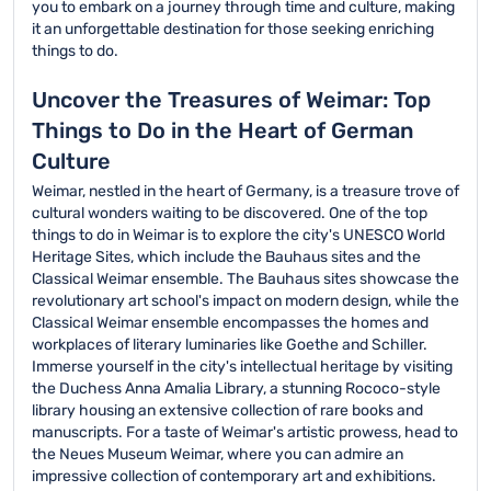
you to embark on a journey through time and culture, making
it an unforgettable destination for those seeking enriching
things to do.
Uncover the Treasures of Weimar: Top
Things to Do in the Heart of German
Culture
Weimar, nestled in the heart of Germany, is a treasure trove of
cultural wonders waiting to be discovered. One of the top
things to do in Weimar is to explore the city's UNESCO World
Heritage Sites, which include the Bauhaus sites and the
Classical Weimar ensemble. The Bauhaus sites showcase the
revolutionary art school's impact on modern design, while the
Classical Weimar ensemble encompasses the homes and
workplaces of literary luminaries like Goethe and Schiller.
Immerse yourself in the city's intellectual heritage by visiting
the Duchess Anna Amalia Library, a stunning Rococo-style
library housing an extensive collection of rare books and
manuscripts. For a taste of Weimar's artistic prowess, head to
the Neues Museum Weimar, where you can admire an
impressive collection of contemporary art and exhibitions.