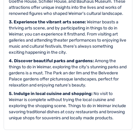
Goethe House, Schiller House, and Bauhaus Museum. These
attractions offer unique insights into the lives and works of
renowned figures who shaped Weimar's cultural landscape.
3. Experience the vibrant arts scene:
Weimar boasts a
thriving arts scene, and by participating in things to do in
Weimar, you can experience it firsthand. From visiting art
galleries and attending theater performances to enjoying live
music and cultural festivals, there's always something
exciting happening in the city.
4. Discover beautiful parks and gardens:
Among the
things to do in Weimar, exploring the city's stunning parks and
gardens is a must. The Park an der Ilm and the Belvedere
Palace gardens offer picturesque landscapes, perfect for
relaxation and enjoying nature's beauty.
5. Indulge in local cuisine and shopping:
No visit to
Weimar is complete without trying the local cuisine and
exploring the shopping scene. Things to do in Weimar include
savoring traditional dishes at cozy restaurants and browsing
unique shops for souvenirs and locally made products.