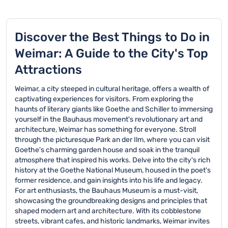
Discover the Best Things to Do in
Weimar: A Guide to the City's Top
Attractions
Weimar, a city steeped in cultural heritage, offers a wealth of
captivating experiences for visitors. From exploring the
haunts of literary giants like Goethe and Schiller to immersing
yourself in the Bauhaus movement's revolutionary art and
architecture, Weimar has something for everyone. Stroll
through the picturesque Park an der Ilm, where you can visit
Goethe's charming garden house and soak in the tranquil
atmosphere that inspired his works. Delve into the city's rich
history at the Goethe National Museum, housed in the poet's
former residence, and gain insights into his life and legacy.
For art enthusiasts, the Bauhaus Museum is a must-visit,
showcasing the groundbreaking designs and principles that
shaped modern art and architecture. With its cobblestone
streets, vibrant cafes, and historic landmarks, Weimar invites