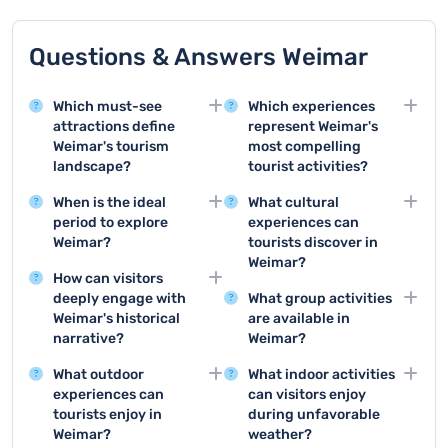
Questions & Answers Weimar
Which must-see
Which experiences
attractions define
represent Weimar's
Weimar's tourism
most compelling
landscape?
tourist activities?
Weimar offers
Top activities include
When is the ideal
What cultural
remarkable attractions
visiting Goethe House,
period to explore
experiences can
like Goethe House,
exploring the Bauhaus
Weimar?
tourists discover in
Bauhaus Museum, and
Museum, and taking a
Weimar?
Summer months
the historic city center,
comprehensive city
How can visitors
between June and
Weimar offers world-
which is a UNESCO
tour that covers
deeply engage with
What group activities
August provide the
class museums,
World Heritage Site
Weimar's classical and
Weimar's historical
are available in
most pleasant weather
classical music
featuring stunning
cultural significance.
narrative?
Weimar?
for sightseeing, with
concerts, theater
classical architecture
Exploring historical
Groups can enjoy
comfortable
performances, and
and cultural
What outdoor
What indoor activities
museums, taking guided
guided city tours,
temperatures and
numerous art
significance.
experiences can
can visitors enjoy
walking tours, and
themed historical walks,
numerous outdoor
exhibitions that
tourists enjoy in
during unfavorable
visiting landmark sites
museum visits, and
festivals happening
showcase its rich
Weimar?
weather?
like Buchenwald
specialized cultural