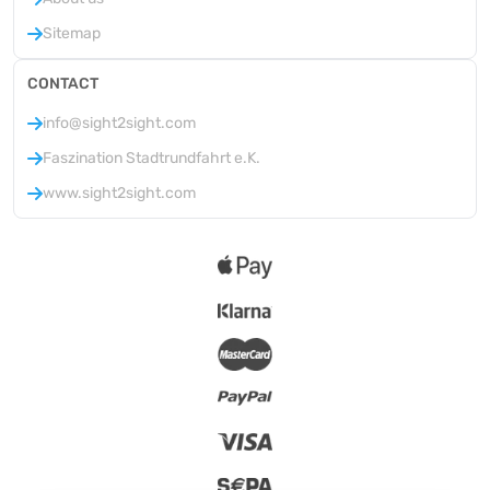
Sitemap
CONTACT
info@sight2sight.com
Faszination Stadtrundfahrt e.K.
www.sight2sight.com