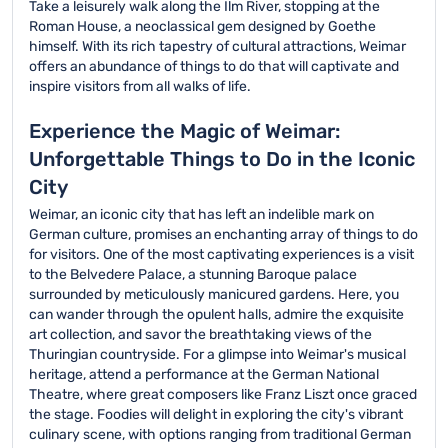
Take a leisurely walk along the Ilm River, stopping at the
Roman House, a neoclassical gem designed by Goethe
himself. With its rich tapestry of cultural attractions, Weimar
offers an abundance of things to do that will captivate and
inspire visitors from all walks of life.
Experience the Magic of Weimar:
Unforgettable Things to Do in the Iconic
City
Weimar, an iconic city that has left an indelible mark on
German culture, promises an enchanting array of things to do
for visitors. One of the most captivating experiences is a visit
to the Belvedere Palace, a stunning Baroque palace
surrounded by meticulously manicured gardens. Here, you
can wander through the opulent halls, admire the exquisite
art collection, and savor the breathtaking views of the
Thuringian countryside. For a glimpse into Weimar's musical
heritage, attend a performance at the German National
Theatre, where great composers like Franz Liszt once graced
the stage. Foodies will delight in exploring the city's vibrant
culinary scene, with options ranging from traditional German