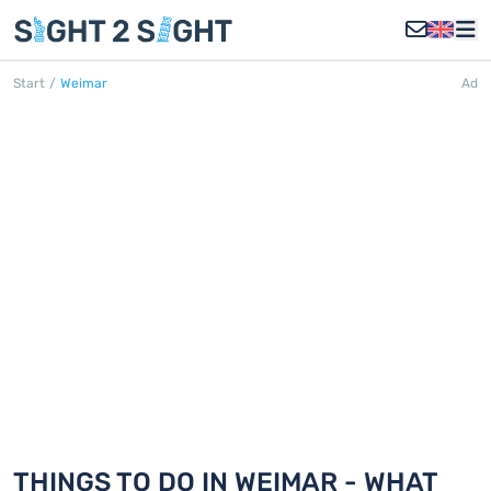
Start
/
Weimar
Ad
WEIMAR
Discover 18 things to do in Weimar
THINGS TO DO IN WEIMAR - WHAT