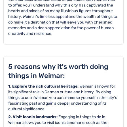
to offer, you'll understand why this city has captivated the
hearts and minds of so many illustrious figures throughout
history. Weimar's timeless appeal and the wealth of things to
do make it a destination that will leave you with cherished
memories and a deep appreciation for the power of human
creativity and resilience.
5 reasons why it's worth doing
things in Weimar:
1. Explore the rich cultural heritage:
Weimar is known for
its significant role in German culture and history. By doing
things to do in Weimar, you can immerse yourself in the city's
fascinating past and gain a deeper understanding of its
cultural significance.
2. Visit iconic landmarks:
Engaging in things to do in
Weimar allows you to visit iconic landmarks such as the