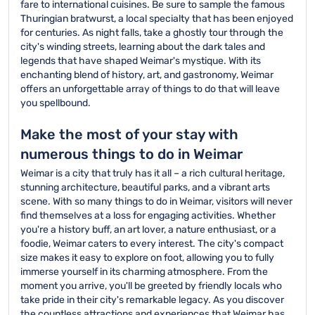
fare to international cuisines. Be sure to sample the famous
Thuringian bratwurst, a local specialty that has been enjoyed
for centuries. As night falls, take a ghostly tour through the
city's winding streets, learning about the dark tales and
legends that have shaped Weimar's mystique. With its
enchanting blend of history, art, and gastronomy, Weimar
offers an unforgettable array of things to do that will leave
you spellbound.
Make the most of your stay with
numerous things to do in Weimar
Weimar is a city that truly has it all – a rich cultural heritage,
stunning architecture, beautiful parks, and a vibrant arts
scene. With so many things to do in Weimar, visitors will never
find themselves at a loss for engaging activities. Whether
you're a history buff, an art lover, a nature enthusiast, or a
foodie, Weimar caters to every interest. The city's compact
size makes it easy to explore on foot, allowing you to fully
immerse yourself in its charming atmosphere. From the
moment you arrive, you'll be greeted by friendly locals who
take pride in their city's remarkable legacy. As you discover
the countless attractions and experiences that Weimar has