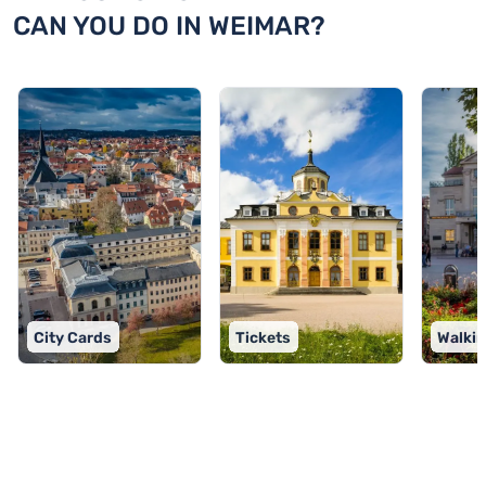
CAN YOU DO IN WEIMAR?
City Cards
Tickets
Walkin
TOP 9 activities in Weimar