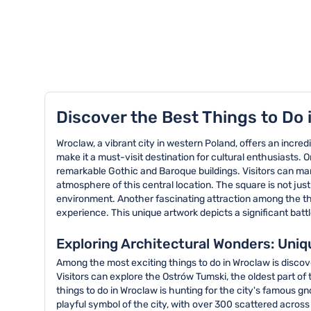
TOP 8 activities in Wroclaw
Discover the Best Things to Do 
Wroclaw, a vibrant city in western Poland, offers an incredi
make it a must-visit destination for cultural enthusiasts.
remarkable Gothic and Baroque buildings. Visitors can mar
atmosphere of this central location. The square is not just 
environment. Another fascinating attraction among the thi
experience. This unique artwork depicts a significant battl
Exploring Architectural Wonders: Uniq
Among the most exciting things to do in Wroclaw is discove
Visitors can explore the Ostrów Tumski, the oldest part 
things to do in Wroclaw is hunting for the city's famous
playful symbol of the city, with over 300 scattered across