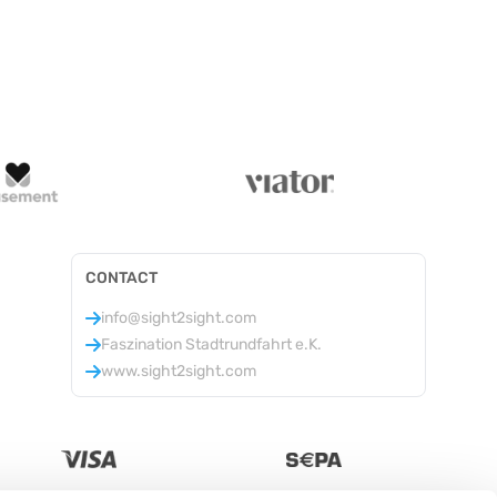
CONTACT
info@sight2sight.com
Faszination Stadtrundfahrt e.K.
www.sight2sight.com