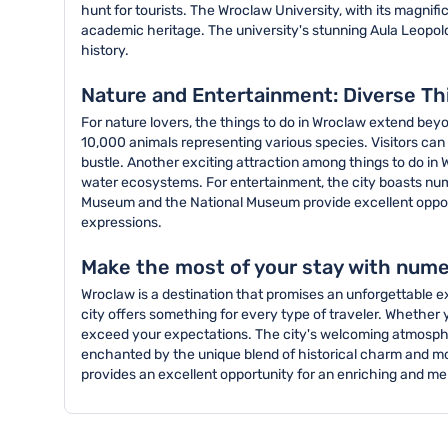
hunt for tourists. The Wroclaw University, with its magnifi
academic heritage. The university's stunning Aula Leopoldin
history.
Nature and Entertainment: Diverse Th
For nature lovers, the things to do in Wroclaw extend beyo
10,000 animals representing various species. Visitors can 
bustle. Another exciting attraction among things to do in
water ecosystems. For entertainment, the city boasts nu
Museum and the National Museum provide excellent opportuni
expressions.
Make the most of your stay with nume
Wroclaw is a destination that promises an unforgettable exp
city offers something for every type of traveler. Whether yo
exceed your expectations. The city's welcoming atmosphere,
enchanted by the unique blend of historical charm and mod
provides an excellent opportunity for an enriching and m