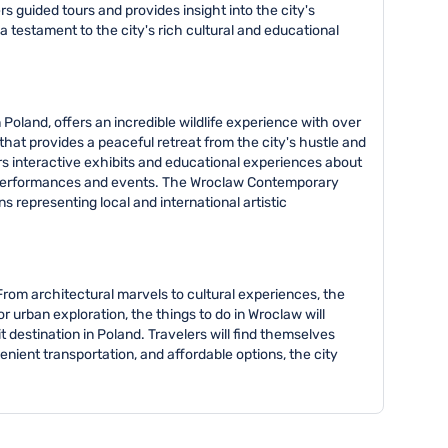
rs guided tours and provides insight into the city's
a testament to the city's rich cultural and educational
Poland, offers an incredible wildlife experience with over
hat provides a peaceful retreat from the city's hustle and
ers interactive exhibits and educational experiences about
ar performances and events. The Wroclaw Contemporary
 representing local and international artistic
 From architectural marvels to cultural experiences, the
or urban exploration, the things to do in Wroclaw will
 destination in Poland. Travelers will find themselves
ient transportation, and affordable options, the city