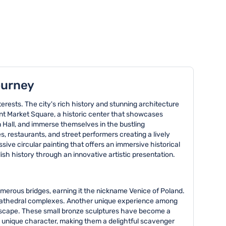
ourney
nterests. The city's rich history and stunning architecture
cent Market Square, a historic center that showcases
n Hall, and immerse themselves in the bustling
es, restaurants, and street performers creating a lively
ive circular painting that offers an immersive historical
ish history through an innovative artistic presentation.
numerous bridges, earning it the nickname Venice of Poland.
ul cathedral complexes. Another unique experience among
andscape. These small bronze sculptures have become a
 a unique character, making them a delightful scavenger