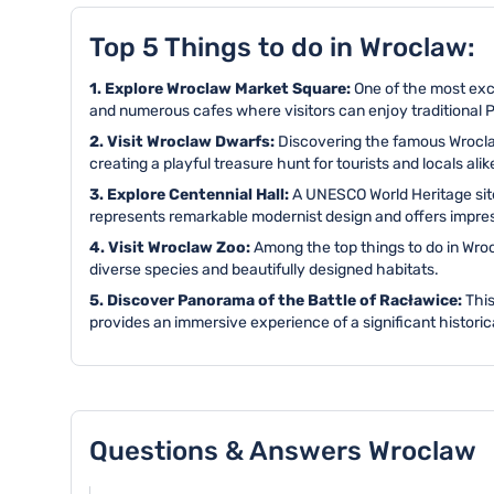
Top 5 Things to do in Wroclaw:
1. Explore Wroclaw Market Square:
One of the most exc
and numerous cafes where visitors can enjoy traditional P
2. Visit Wroclaw Dwarfs:
Discovering the famous Wroclaw
creating a playful treasure hunt for tourists and locals alik
3. Explore Centennial Hall:
A UNESCO World Heritage site
represents remarkable modernist design and offers impressi
4. Visit Wroclaw Zoo:
Among the top things to do in Wroc
diverse species and beautifully designed habitats.
5. Discover Panorama of the Battle of Racławice:
This
provides an immersive experience of a significant historic
Questions & Answers Wroclaw