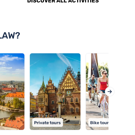
DISCOVER ALL ACTIVITIES
LAW?
Private tours
Bike tours