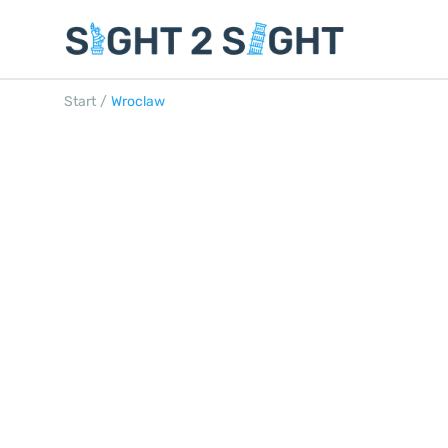
Start
/
Wroclaw
WROCLAW