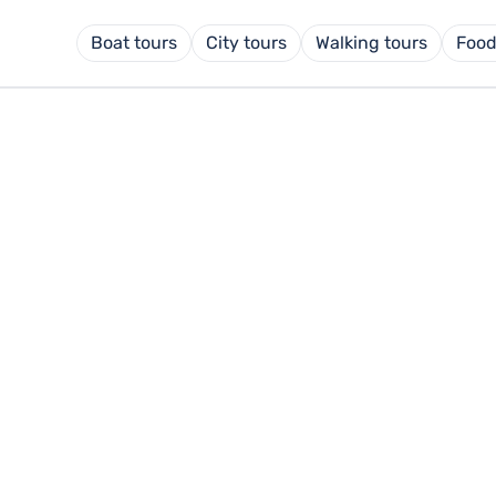
Boat tours
City tours
Walking tours
Food