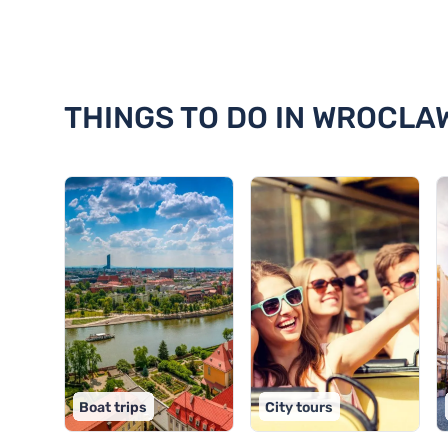
Discover 18 things to do in Wro
THINGS TO DO IN WROCLA
Boat trips
City tours