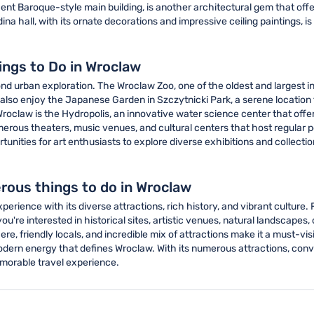
cent Baroque-style main building, is another architectural gem that offe
a hall, with its ornate decorations and impressive ceiling paintings, is 
ings to Do in Wroclaw
nd urban exploration. The Wroclaw Zoo, one of the oldest and largest in 
also enjoy the Japanese Garden in Szczytnicki Park, a serene location t
 Wroclaw is the Hydropolis, an innovative water science center that off
merous theaters, music venues, and cultural centers that host regul
ties for art enthusiasts to explore diverse exhibitions and collections
rous things to do in Wroclaw
erience with its diverse attractions, rich history, and vibrant culture.
u're interested in historical sites, artistic venues, natural landscapes, 
 friendly locals, and incredible mix of attractions make it a must-visit
ern energy that defines Wroclaw. With its numerous attractions, conven
emorable travel experience.