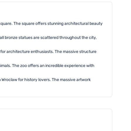
Square. The square offers stunning architectural beauty
ll bronze statues are scattered throughout the city,
w for architecture enthusiasts. The massive structure
imals. The zoo offers an incredible experience with
in Wroclaw for history lovers. The massive artwork