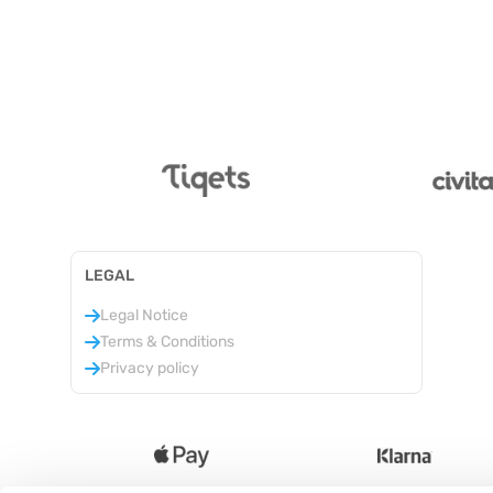
LEGAL
Legal Notice
Terms & Conditions
Privacy policy