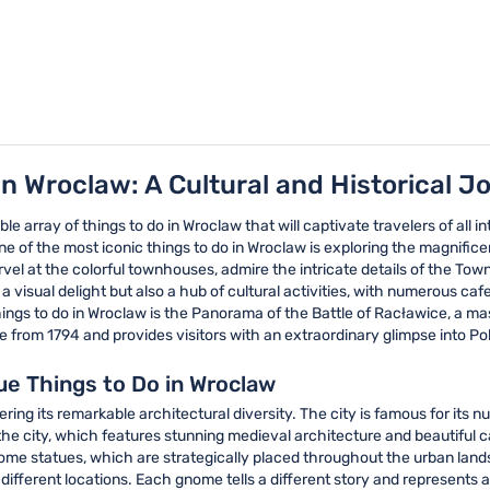
in Wroclaw: A Cultural and Historical J
ble array of things to do in Wroclaw that will captivate travelers of all i
 One of the most iconic things to do in Wroclaw is exploring the magnifi
vel at the colorful townhouses, admire the intricate details of the Tow
a visual delight but also a hub of cultural activities, with numerous caf
ngs to do in Wroclaw is the Panorama of the Battle of Racławice, a mass
e from 1794 and provides visitors with an extraordinary glimpse into Pol
ue Things to Do in Wroclaw
ring its remarkable architectural diversity. The city is famous for its 
of the city, which features stunning medieval architecture and beautif
 gnome statues, which are strategically placed throughout the urban l
 different locations. Each gnome tells a different story and represents