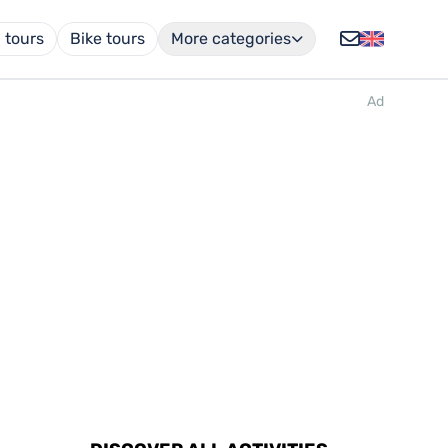
 tours
Bike tours
More categories
Ad