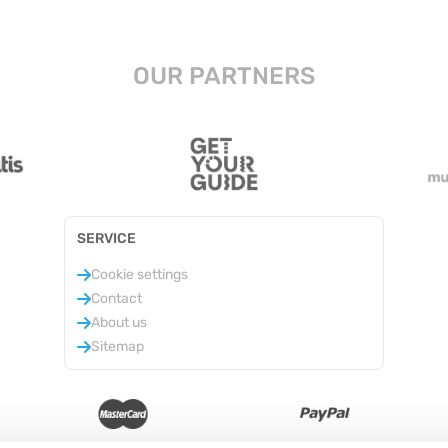
OUR PARTNERS
SERVICE
Cookie settings
Contact
About us
Sitemap