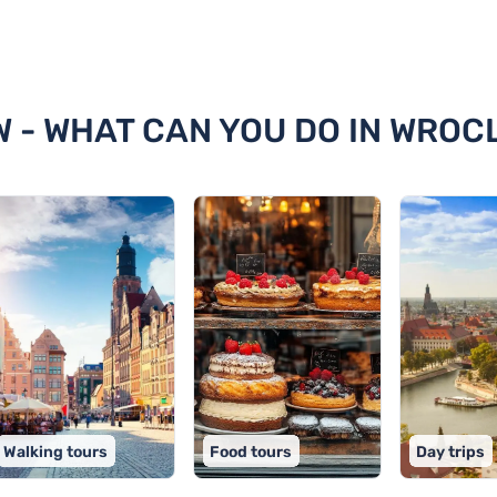
claw
W - WHAT CAN YOU DO IN WROC
Walking tours
Food tours
Day trips