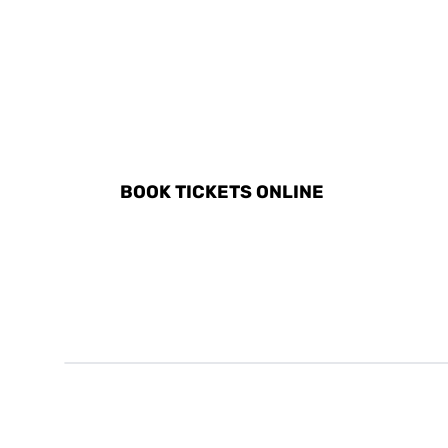
DISCOVER ALL ACTIVITI
BOOK TICKETS ONLINE