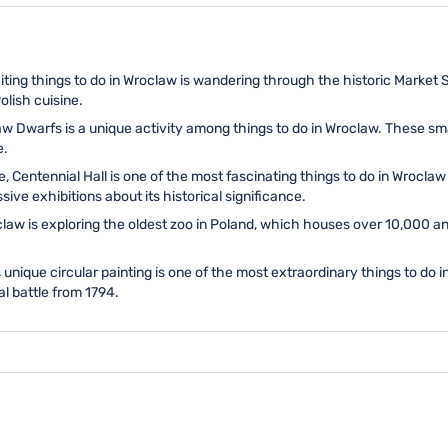
iting things to do in Wroclaw is wandering through the historic Market 
olish cuisine.
 Dwarfs is a unique activity among things to do in Wroclaw. These sma
e.
, Centennial Hall is one of the most fascinating things to do in Wrocla
ve exhibitions about its historical significance.
law is exploring the oldest zoo in Poland, which houses over 10,000 an
 unique circular painting is one of the most extraordinary things to do 
al battle from 1794.