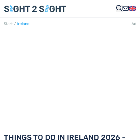
Start
/
Ireland
Ad
IRELAND
252 Things to do in 14 cities
THINGS TO DO IN IRELAND 2026 -