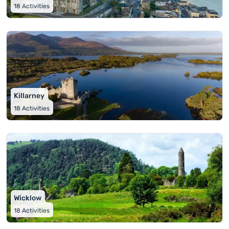
18
Activities
Killarney
18
Activities
Wicklow
18
Activities