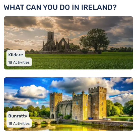
WHAT CAN YOU DO IN IRELAND?
Kildare
18
Activities
Bunratty
18
Activities