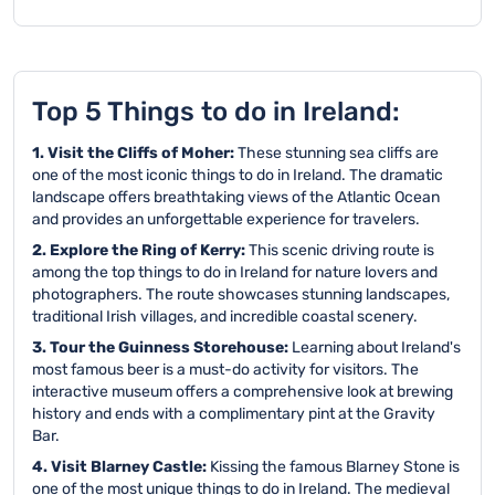
Top 5 Things to do in Ireland:
1. Visit the Cliffs of Moher:
These stunning sea cliffs are
one of the most iconic things to do in Ireland. The dramatic
landscape offers breathtaking views of the Atlantic Ocean
and provides an unforgettable experience for travelers.
2. Explore the Ring of Kerry:
This scenic driving route is
among the top things to do in Ireland for nature lovers and
photographers. The route showcases stunning landscapes,
traditional Irish villages, and incredible coastal scenery.
3. Tour the Guinness Storehouse:
Learning about Ireland's
most famous beer is a must-do activity for visitors. The
interactive museum offers a comprehensive look at brewing
history and ends with a complimentary pint at the Gravity
Bar.
4. Visit Blarney Castle:
Kissing the famous Blarney Stone is
one of the most unique things to do in Ireland. The medieval