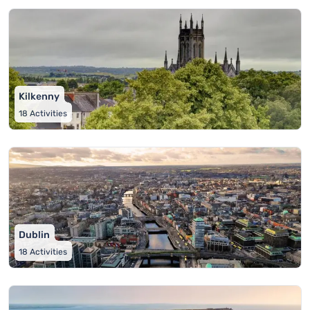
Kilkenny
18
Activities
Dublin
18
Activities