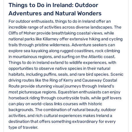
Things to Do in Ireland: Outdoor
Adventures and Natural Wonders
For outdoor enthusiasts, things to do in Ireland offer an
incredible range of activities across diverse landscapes. The
Cliffs of Moher provide breathtaking coastal views, while
national parks like Killarney offer extensive hiking and cycling
trails through pristine wilderness. Adventure seekers can
explore sea kayaking along rugged coastlines, rock climbing
in mountainous regions, and surfing on the Atlantic coast.
Things to do in Ireland extend to wildlife experiences, with
opportunities to observe native species in their natural
habitats, including puffins, seals, and rare bird species. Scenic
driving routes like the Ring of Kerry and Causeway Coastal
Route provide stunning visual journeys through Ireland's
most picturesque regions. Equestrian enthusiasts can enjoy
horseback riding through countryside trails, while golf lovers
can play on world-class links courses with historic
backgrounds. The combination of natural beauty, outdoor
activities, and rich cultural experiences makes Ireland a
destination that offers something extraordinary for every
type of traveler.