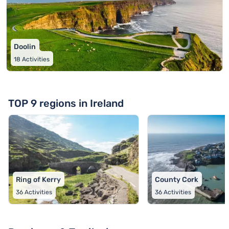
Doolin
18
Activities
TOP 9 regions in Ireland
Ring of Kerry
County Cork
36
Activities
36
Activities