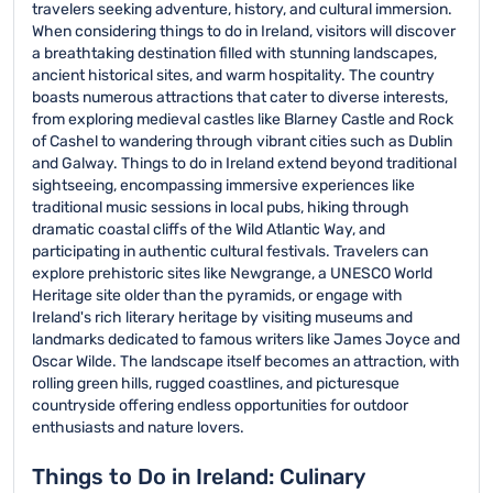
travelers seeking adventure, history, and cultural immersion.
When considering things to do in Ireland, visitors will discover
a breathtaking destination filled with stunning landscapes,
ancient historical sites, and warm hospitality. The country
boasts numerous attractions that cater to diverse interests,
from exploring medieval castles like Blarney Castle and Rock
of Cashel to wandering through vibrant cities such as Dublin
and Galway. Things to do in Ireland extend beyond traditional
sightseeing, encompassing immersive experiences like
traditional music sessions in local pubs, hiking through
dramatic coastal cliffs of the Wild Atlantic Way, and
participating in authentic cultural festivals. Travelers can
explore prehistoric sites like Newgrange, a UNESCO World
Heritage site older than the pyramids, or engage with
Ireland's rich literary heritage by visiting museums and
landmarks dedicated to famous writers like James Joyce and
Oscar Wilde. The landscape itself becomes an attraction, with
rolling green hills, rugged coastlines, and picturesque
countryside offering endless opportunities for outdoor
enthusiasts and nature lovers.
Things to Do in Ireland: Culinary