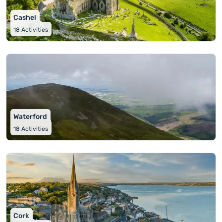
Cashel
18
Activities
Waterford
18
Activities
Cork