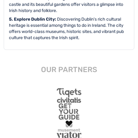
castle and its beautiful gardens offer visitors a glimpse into
Irish history and folklore.
5. Explore Dublin City:
Discovering Dublin's rich cultural
heritage is essential among things to do in Ireland. The city
offers world-class museums, historic sites, and vibrant pub
culture that captures the Irish spirit.
OUR PARTNERS