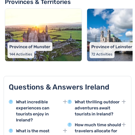
Provinces & Territories
Province of Munster
Province of Leinster
144
Activities
72
Activities
Questions & Answers Ireland
What incredible
What thrilling outdoor
experiences can
adventures await
tourists enjoy in
tourists in Ireland?
Ireland?
Ireland offers exciting
How much time should
Ireland offers a wide
outdoor activities such
What is the most
travelers allocate for
range of activities
as coastal hiking,