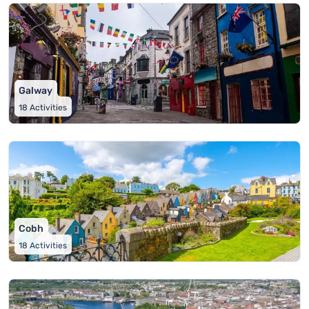
Galway
18
Activities
Cobh
18
Activities