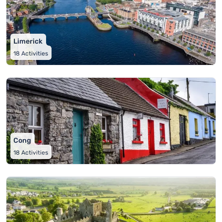
Limerick
18
Activities
Cong
18
Activities