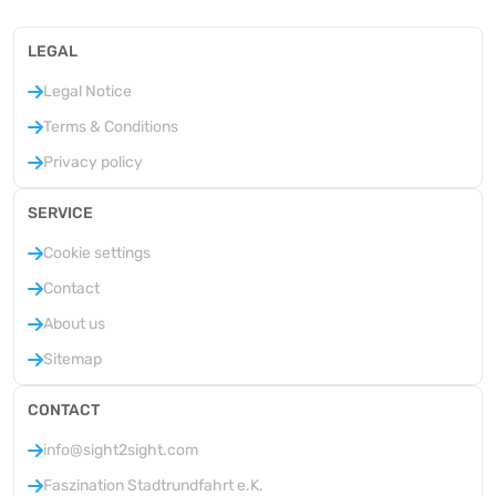
LEGAL
Legal Notice
Terms & Conditions
Privacy policy
SERVICE
Cookie settings
Contact
About us
Sitemap
CONTACT
info@sight2sight.com
Faszination Stadtrundfahrt e.K.