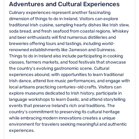
Adventures and Cultural Experiences
Culinary experiences represent another fascinating
dimension of things to do in Ireland. Visitors can explore
traditional Irish cuisine, sampling hearty dishes like Irish stew,
soda bread, and fresh seafood from coastal regions. Whiskey
and beer enthusiasts will find numerous distilleries and
breweries offering tours and tastings, including world-
renowned establishments like Jameson and Guinness.
Things to do in Ireland also include participating in cooking
classes, farmers markets, and food festivals that showcase
the country's evolving gastronomic scene. Cultural
experiences abound, with opportunities to learn traditional
Irish dance, attend live music performances, and engage with
local artisans practicing centuries-old crafts. Visitors can
explore museums dedicated to Irish history, participate in
language workshops to learn Gaelic, and attend storytelling
events that preserve Ireland's rich oral traditions. The
country's commitment to preserving its cultural heritage
while embracing modern innovations creates a unique
environment for travelers seeking meaningful and authentic
experiences.