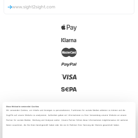
www.sight2sight.com
Diese Webseite verwendet Cookies
Wir verwenden Cookies, um Inhalte und Anzeigen zu personalisieren, Funktionen für soziale Medien anbieten zu können und die
Zugriffe auf unsere Website zu analysieren. Außerdem geben wir Informationen zu Ihrer Verwendung unserer Website an unsere
Partner für soziale Medien, Werbung und Analysen weiter. Unsere Partner führen diese Informationen möglicherweise mit weiteren
2025 - With love from Berlin
Daten zusammen, die Sie ihnen bereitgestellt haben oder die sie im Rahmen Ihrer Nutzung der Dienste gesammelt haben.